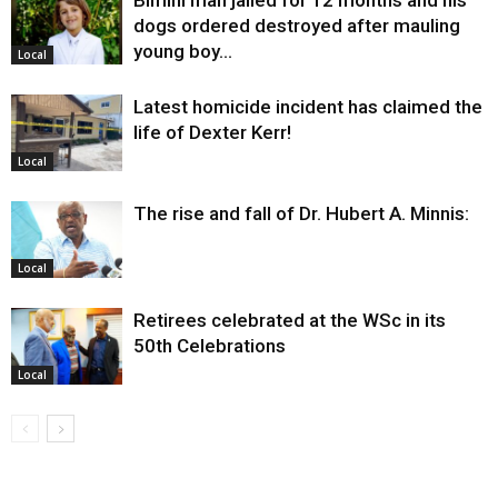
Bimini man jailed for 12 months and his
dogs ordered destroyed after mauling
young boy…
Local
Latest homicide incident has claimed the
life of Dexter Kerr!
Local
The rise and fall of Dr. Hubert A. Minnis:
Local
Retirees celebrated at the WSc in its
50th Celebrations
Local