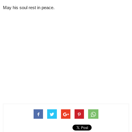
May his soul rest in peace.