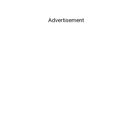
Advertisement