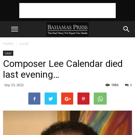
Home
Local
Local
Composer Lee Calendar died
last evening…
Sep 25, 2022
1986
0