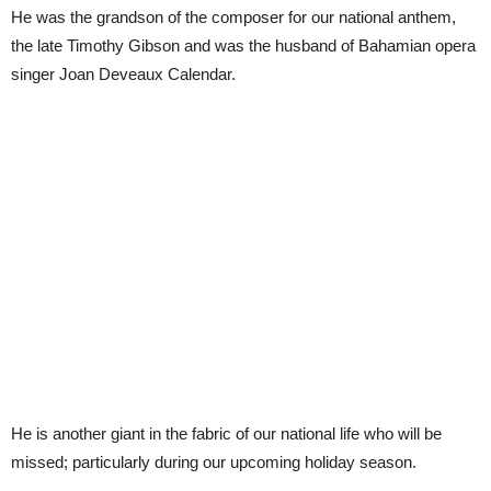
He was the grandson of the composer for our national anthem,
the late Timothy Gibson and was the husband of Bahamian opera
singer Joan Deveaux Calendar.
He is another giant in the fabric of our national life who will be
missed; particularly during our upcoming holiday season.