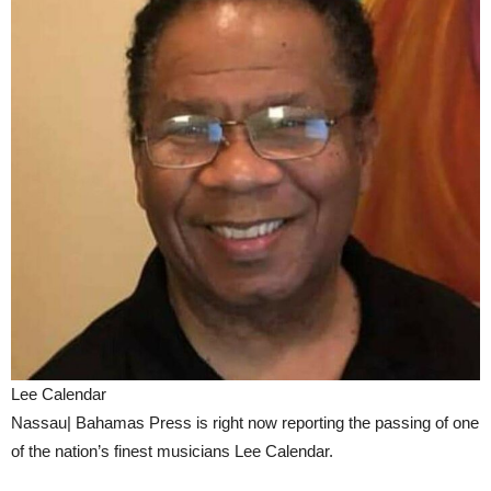
Lee Calendar
Nassau| Bahamas Press is right now reporting the passing of one
of the nation’s finest musicians Lee Calendar.