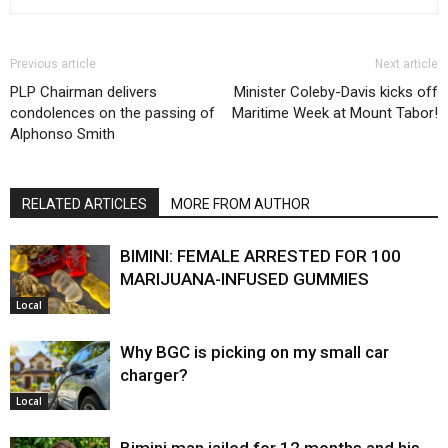
Previous article
Next article
PLP Chairman delivers
Minister Coleby-Davis kicks off
condolences on the passing of
Maritime Week at Mount Tabor!
Alphonso Smith
RELATED ARTICLES
MORE FROM AUTHOR
BIMINI: FEMALE ARRESTED FOR 100
MARIJUANA-INFUSED GUMMIES
Local
Why BGC is picking on my small car
charger?
Local