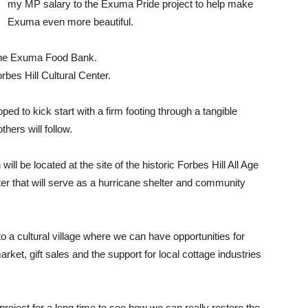
my MP salary to the Exuma Pride project to help make
Exuma even more beautiful.
 the Exuma Food Bank.
bes Hill Cultural Center.
ed to kick start with a firm footing through a tangible
thers will follow.
ll be located at the site of the historic Forbes Hill All Age
ter that will serve as a hurricane shelter and community
o a cultural village where we can have opportunities for
rket, gift sales and the support for local cottage industries
roject for a long time to see how we can really restore the