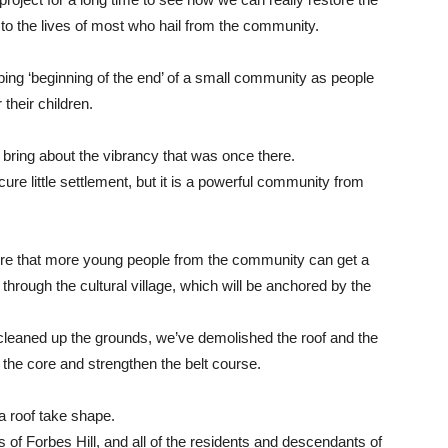
 to the lives of most who hail from the community.
bing ‘beginning of the end’ of a small community as people
their children.
bring about the vibrancy that was once there.
cure little settlement, but it is a powerful community from
ure that more young people from the community can get a
 through the cultural village, which will be anchored by the
eaned up the grounds, we’ve demolished the roof and the
 the core and strengthen the belt course.
a roof take shape.
 of Forbes Hill, and all of the residents and descendants of