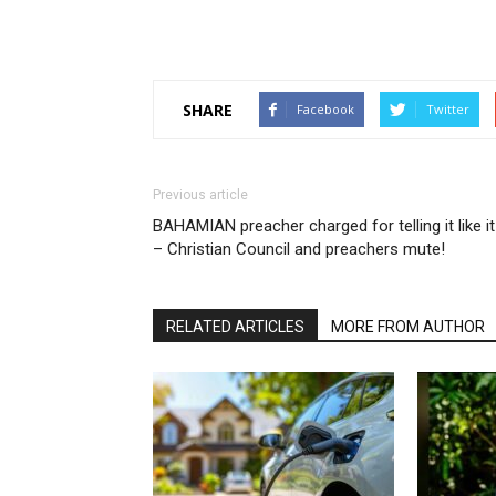
SHARE
Facebook
Twitter
Previous article
BAHAMIAN preacher charged for telling it like it
– Christian Council and preachers mute!
RELATED ARTICLES
MORE FROM AUTHOR