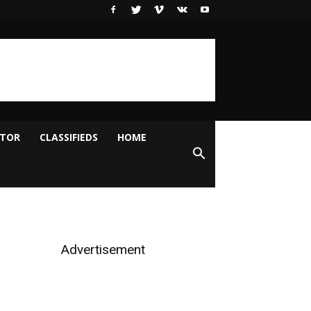
ITOR
CLASSIFIEDS
HOME
Advertisement