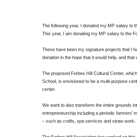
The following year, I donated my MP salary to
This year, I am donating my MP salary to the For
These have been my signature projects that I hop
donation in the hope that it would help, and that o
The proposed Forbes Hill Cultural Center, which wi
School, is envisioned to be a multi-purpose cen
center.
We want to also transform the entire grounds int
entrepreneurship including a periodic farmers’ ma
– such as crafts, spa services and straw work.
The Forbes Hill Association has worked on this p