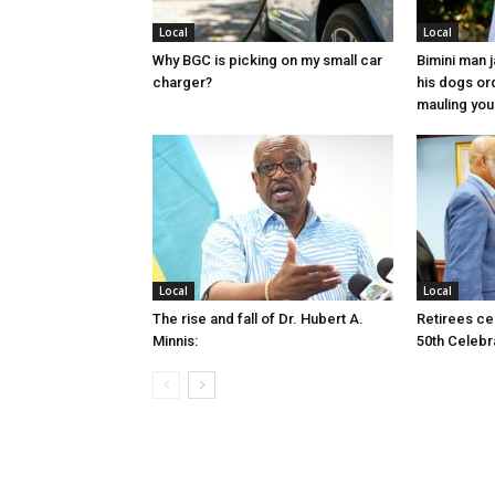
Local
Local
Why BGC is picking on my small car
Bimini man 
charger?
his dogs or
mauling yo
Local
Local
The rise and fall of Dr. Hubert A.
Retirees cel
Minnis:
50th Celebr