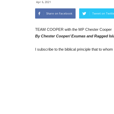
Apr 6, 2021
Share on Facebook
Tweet on Twitt
TEAM COOPER with the MP Chester Cooper
By Chester Cooper/ Exumas and Ragged Is
I subscribe to the biblical principle that to who