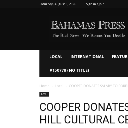
Saturday, August 8, 2026
Sign in / Join
Bahamaspress.com
LOCAL
INTERNATIONAL
FEATUR
#150778 (NO TITLE)
Home
Local
COOPER DONATES SALARY TO FORBE
Local
COOPER DONATES
HILL CULTURAL C