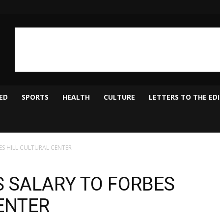
ED
SPORTS
HEALTH
CULTURE
LETTERS TO THE ED
S HILL CULTURAL CENTER
 SALARY TO FORBES
ENTER