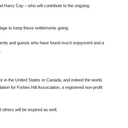
d Harry Cay – who will contribute to the ongoing
village to keep these settlements going.
sidents and guests who have found much enjoyment and a
.
 in the United States or Canada, and indeed the world,
n for Forbes Hill Association, a registered non-profit
 others will be inspired as well.