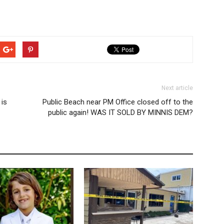
Next article
 is
Public Beach near PM Office closed off to the
public again! WAS IT SOLD BY MINNIS DEM?