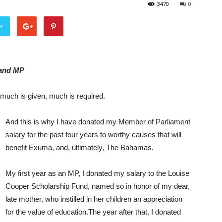
3470
0
er
land MP
m much is given, much is required.
And this is why I have donated my Member of Parliament
salary for the past four years to worthy causes that will
benefit Exuma, and, ultimately, The Bahamas.
My first year as an MP, I donated my salary to the Louise
Cooper Scholarship Fund, named so in honor of my dear,
late mother, who instilled in her children an appreciation
for the value of education.The year after that, I donated