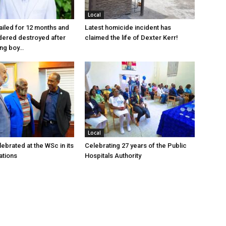
Local
jailed for 12 months and
Latest homicide incident has
dered destroyed after
claimed the life of Dexter Kerr!
ung boy…
Local
ebrated at the WSc in its
Celebrating 27 years of the Public
ations
Hospitals Authority