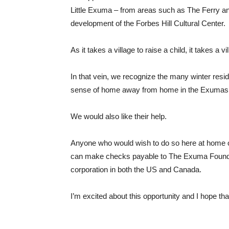
Little Exuma – from areas such as The Ferry an
development of the Forbes Hill Cultural Center.
As it takes a village to raise a child, it takes a 
In that vein, we recognize the many winter re
sense of home away from home in the Exumas
We would also like their help.
Anyone who would wish to do so here at home or
can make checks payable to The Exuma Foundatio
corporation in both the US and Canada.
I’m excited about this opportunity and I hope that