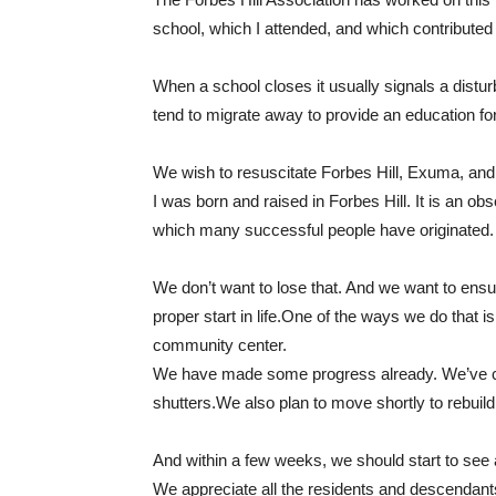
school, which I attended, and which contributed
When a school closes it usually signals a distur
tend to migrate away to provide an education for 
We wish to resuscitate Forbes Hill, Exuma, and 
I was born and raised in Forbes Hill. It is an obs
which many successful people have originated.
We don’t want to lose that. And we want to ens
proper start in life.One of the ways we do that is
community center.
We have made some progress already. We’ve cl
shutters.We also plan to move shortly to rebuild
And within a few weeks, we should start to see 
We appreciate all the residents and descendants