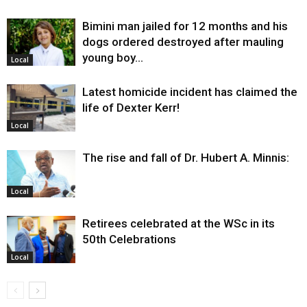
Bimini man jailed for 12 months and his
dogs ordered destroyed after mauling
young boy…
Local
Latest homicide incident has claimed the
life of Dexter Kerr!
Local
The rise and fall of Dr. Hubert A. Minnis:
Local
Retirees celebrated at the WSc in its
50th Celebrations
Local