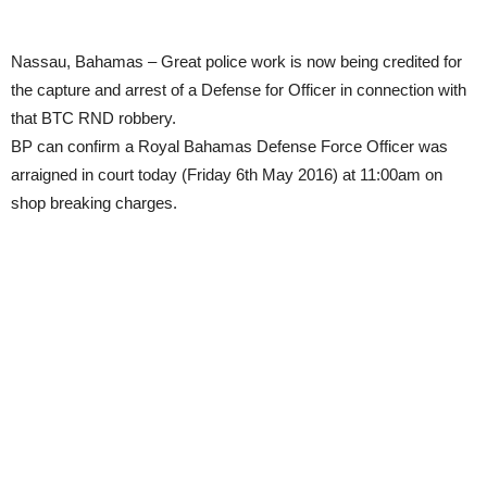
Nassau, Bahamas – Great police work is now being credited for
the capture and arrest of a Defense for Officer in connection with
that BTC RND robbery.
BP can confirm a Royal Bahamas Defense Force Officer was
arraigned in court today (Friday 6th May 2016) at 11:00am on
shop breaking charges.