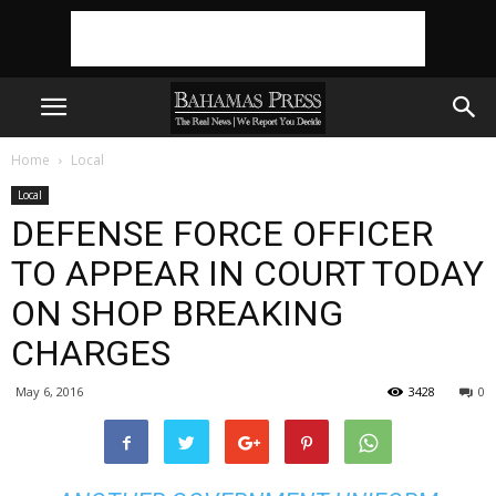
Home
Local
Local
DEFENSE FORCE OFFICER
TO APPEAR IN COURT TODAY
ON SHOP BREAKING
CHARGES
May 6, 2016
3428
0