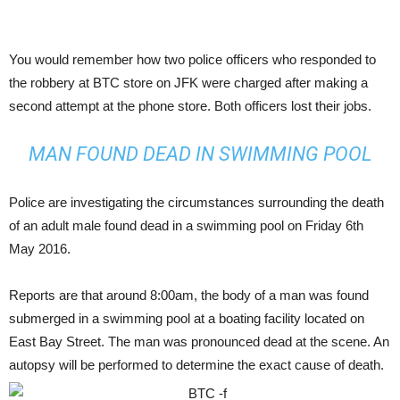
You would remember how two police officers who responded to
the robbery at BTC store on JFK were charged after making a
second attempt at the phone store. Both officers lost their jobs.
MAN FOUND DEAD IN SWIMMING POOL
Police are investigating the circumstances surrounding the death
of an adult male found dead in a swimming pool on Friday 6th
May 2016.
Reports are that around 8:00am, the body of a man was found
submerged in a swimming pool at a boating facility located on
East Bay Street. The man was pronounced dead at the scene. An
autopsy will be performed to determine the exact cause of death.