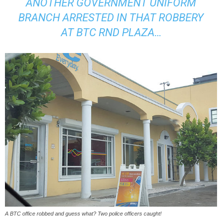
ANOTHER GOVERNMENT UNIFORM
BRANCH ARRESTED IN THAT ROBBERY
AT BTC RND PLAZA…
A BTC office robbed and guess what? Two police officers caught!