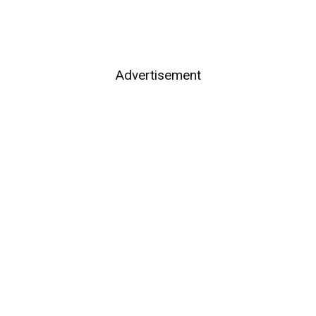
Advertisement