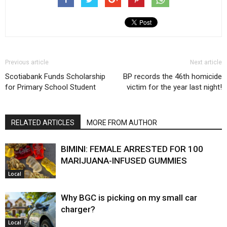
Previous article
Next article
Scotiabank Funds Scholarship
BP records the 46th homicide
for Primary School Student
victim for the year last night!
RELATED ARTICLES
MORE FROM AUTHOR
BIMINI: FEMALE ARRESTED FOR 100
MARIJUANA-INFUSED GUMMIES
Local
Why BGC is picking on my small car
charger?
Local