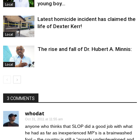
young boy…
Local
Latest homicide incident has claimed the
life of Dexter Kerr!
Local
The rise and fall of Dr. Hubert A. Minnis:
Local
3 COMMENTS
whodat
Oct 31, 2011 at 11:55 am
anyone who thinks that SLOP did a good job with what
he had as far as inexperienced MP’s is a brainwashed
fool – the country is still a “grossly underdeveloped and