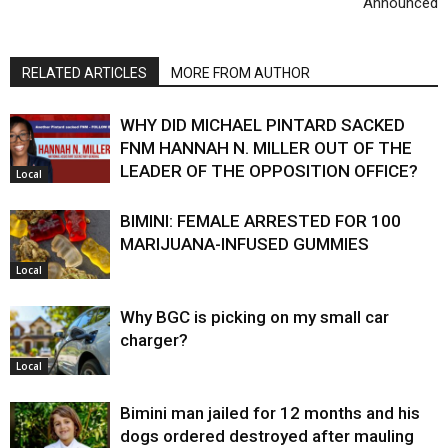
Announced
RELATED ARTICLES
MORE FROM AUTHOR
WHY DID MICHAEL PINTARD SACKED
FNM HANNAH N. MILLER OUT OF THE
LEADER OF THE OPPOSITION OFFICE?
Local
BIMINI: FEMALE ARRESTED FOR 100
MARIJUANA-INFUSED GUMMIES
Local
Why BGC is picking on my small car
charger?
Local
Bimini man jailed for 12 months and his
dogs ordered destroyed after mauling