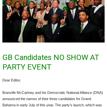
GB Candidates NO SHOW AT
PARTY EVENT
Dear Editor,
Branville McCartney and his Democratic National Alliance (DNA)
announced the names of their three candidates for Grand
Bahama in early July of this year. The party’s launch, which was