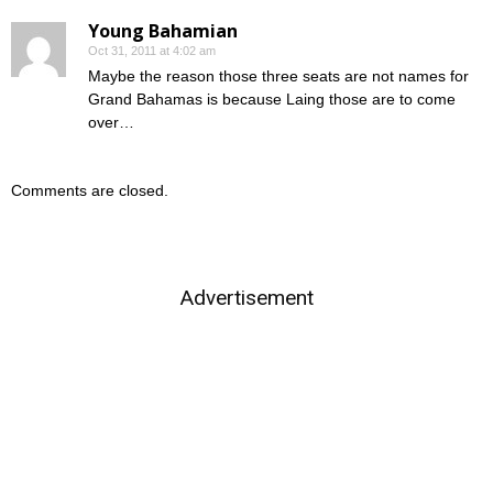
Young Bahamian
Oct 31, 2011 at 4:02 am
Maybe the reason those three seats are not names for
Grand Bahamas is because Laing those are to come
over…
Comments are closed.
Advertisement