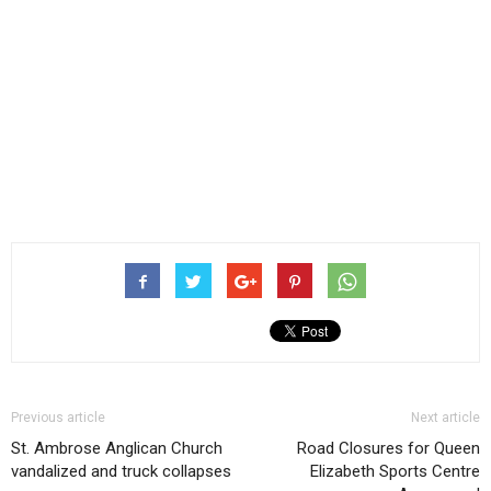
Previous article
Next article
St. Ambrose Anglican Church
Road Closures for Queen
vandalized and truck collapses
Elizabeth Sports Centre