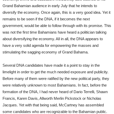
Grand Bahamian audience in early July that he intends to
diversify the economy. Once again, this is a very good idea. Yet it
remains to be seen if the DNA, if it becomes the next
government, would be able to follow through with its promise. This
was not the first time Bahamians have heard a politician talking
about diversifying the economy. All in all, the DNA appears to
have a very solid agenda for empowering the masses and
stimulating the sagging economy of Grand Bahama.
Several DNA candidates have made it a point to stay in the
limelight in order to get the much needed exposure and publicity.
Before many of them were ratified by the new political party, they
were relatively unknown to most Bahamians. In fact, before the
formation of the DNA, I had never heard of Dario Terrelli, Shawn
Francis, Karen Davis, Allworth Merlin Pickstock or Nicholas
Jacques. Yet with that being said, McCartney has assembled
some candidates who are recognizable to the Bahamian public.