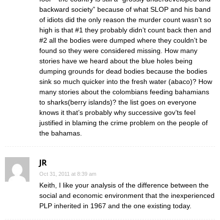
backward society” because of what SLOP and his band
of idiots did the only reason the murder count wasn’t so
high is that #1 they probably didn’t count back then and
#2 all the bodies were dumped where they couldn’t be
found so they were considered missing. How many
stories have we heard about the blue holes being
dumping grounds for dead bodies because the bodies
sink so much quicker into the fresh water (abaco)? How
many stories about the colombians feeding bahamians
to sharks(berry islands)? the list goes on everyone
knows it that’s probably why successive gov’ts feel
justified in blaming the crime problem on the people of
the bahamas.
JR
Oct 31, 2011 at 8:39 am
Keith, I like your analysis of the difference between the
social and economic environment that the inexperienced
PLP inherited in 1967 and the one existing today.