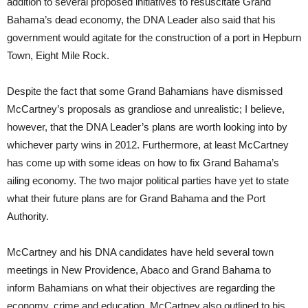
addition to several proposed initiatives to resuscitate Grand
Bahama’s dead economy, the DNA Leader also said that his
government would agitate for the construction of a port in Hepburn
Town, Eight Mile Rock.
Despite the fact that some Grand Bahamians have dismissed
McCartney’s proposals as grandiose and unrealistic; I believe,
however, that the DNA Leader’s plans are worth looking into by
whichever party wins in 2012. Furthermore, at least McCartney
has come up with some ideas on how to fix Grand Bahama’s
ailing economy. The two major political parties have yet to state
what their future plans are for Grand Bahama and the Port
Authority.
McCartney and his DNA candidates have held several town
meetings in New Providence, Abaco and Grand Bahama to
inform Bahamians on what their objectives are regarding the
economy, crime and education. McCartney also outlined to his