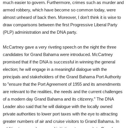
much easier to govern. Furthermore, crimes such as murder and
armed robbery, which have become so common today, were
almost unheard of back then. Moreover, I don’t think it is wise to
draw comparisons between the first Progressive Liberal Party
(PLP) administration and the DNA party.
McCartney gave a very riveting speech on the night the three
candidates for Grand Bahama were introduced. McCartney
promised that if the DNA is successful in winning the general
election; he will engage in a meaningful dialogue with the
principals and stakeholders of the Grand Bahama Port Authority
to ”ensure that the Port Agreement of 1955 and its amendments
are relevant to the realities, the needs and the current challenges
of a modern day Grand Bahama and its citizenry.” The DNA
Leader also said that he will dialogue with the locally owned
private authorities to lower port taxes with the eye to attracting
greater numbers of air and cruise visitors to Grand Bahama. In