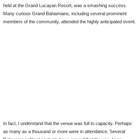
held at the Grand Lucayan Resort, was a smashing success.
Many curious Grand Bahamians, including several prominent
members of the community, attended the highly anticipated event.
In fact, I understand that the venue was full to capacity. Perhaps
as many as a thousand or more were in attendance. Several