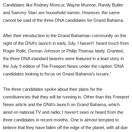
Candidates like Rodney Moncur, Wayne Munroe, Randy Butler
and Sammy Starr are household names. However, the same
cannot be said of the three DNA candidates for Grand Bahama.
After their introduction to the Grand Bahamian community on the
night of the DNA’s launch in early July, I haven’t heard much from
Roger Rolle, Osman Johnson or Philip Thomas lately. Granted,
the three DNA standard bearers were featured in a lead story in
the July 9 edition of The Freeport News under the caption ‘DNA
candidates looking to focus on Grand Bahama’s issues.’
The three candidates spoke about their plans for the
constituencies that they will be running in. Other than this Freeport
News article and the DNA’s launch on Grand Bahama, which
aired on national TV and radio; I haven’t seen or heard from the
three candidates in recent months. One is almost tempted to
believe that they have fallen off the edge of the planet, with all due