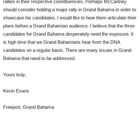
rallies in their respective constituencies. Perhaps McCartney
should consider holding a major rally in Grand Bahama in order to
showcase his candidates. I would like to hear them articulate their
plans before a Grand Bahamian audience. I believe that the three
candidates for Grand Bahama desperately need the exposure. It
is high time that we Grand Bahamians hear from the DNA
candidates on a regular basis. There are many issues in Grand
Bahama that need to be addressed.
Yours truly,
Kevin Evans
Freeport, Grand Bahama