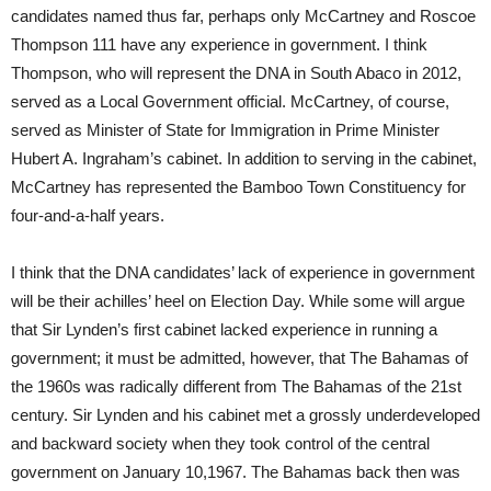
candidates named thus far, perhaps only McCartney and Roscoe
Thompson 111 have any experience in government. I think
Thompson, who will represent the DNA in South Abaco in 2012,
served as a Local Government official. McCartney, of course,
served as Minister of State for Immigration in Prime Minister
Hubert A. Ingraham’s cabinet. In addition to serving in the cabinet,
McCartney has represented the Bamboo Town Constituency for
four-and-a-half years.
I think that the DNA candidates’ lack of experience in government
will be their achilles’ heel on Election Day. While some will argue
that Sir Lynden’s first cabinet lacked experience in running a
government; it must be admitted, however, that The Bahamas of
the 1960s was radically different from The Bahamas of the 21st
century. Sir Lynden and his cabinet met a grossly underdeveloped
and backward society when they took control of the central
government on January 10,1967. The Bahamas back then was