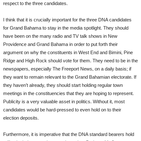
respect to the three candidates.
I think that it is crucially important for the three DNA candidates
for Grand Bahama to stay in the media spotlight. They should
have been on the many radio and TV talk shows in New
Providence and Grand Bahama in order to put forth their
argument on why the constituents in West End and Bimini, Pine
Ridge and High Rock should vote for them. They need to be in the
newspapers, especially The Freeport News, on a daily basis; if
they want to remain relevant to the Grand Bahamian electorate. If
they haven’t already, they should start holding regular town
meetings in the constituencies that they are hoping to represent.
Publicity is a very valuable asset in politics. Without it, most
candidates would be hard-pressed to even hold on to their
election deposits.
Furthermore, it is imperative that the DNA standard bearers hold