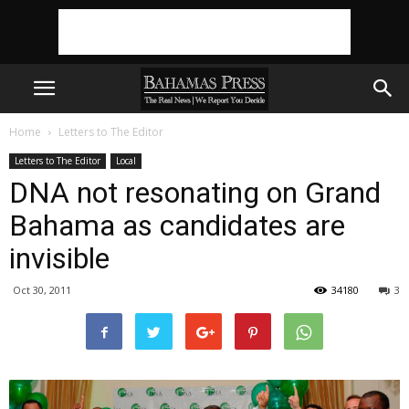
Home
Letters to The Editor
Letters to The Editor
Local
DNA not resonating on Grand
Bahama as candidates are
invisible
Oct 30, 2011
34180
3