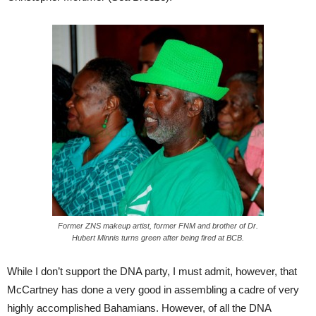
Former ZNS makeup artist, former FNM and brother of Dr.
Hubert Minnis turns green after being fired at BCB.
While I don’t support the DNA party, I must admit, however, that
McCartney has done a very good in assembling a cadre of very
highly accomplished Bahamians. However, of all the DNA