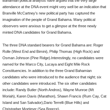
Bahamian political analysts have argued that the very large
attendance at the DNA event might very well be an indication that
Branville McCartney’s new political party has captured the
imagination of the people of Grand Bahama. Many political
observers were anxious to get a glimpse at the three newly
minted DNA candidates for Grand Bahama.
The three DNA standard bearers for Grand Bahama are: Roger
Rolle (West End and Bimini), Philip Thomas (High Rock) and
Osman Johnson (Pine Ridge).Interestingly, no candidates were
named for the Marco City, Lucaya and Eight Mile Rock
Constituencies. In addition to the three Grand Bahamian
candidates who were introduced to the audience that night; six
other candidates were introduced. The six other candidates
include: Randy Butler (North Andros), Wayne Munroe (Mt
Moriah), Karen Davis (Marathon), Shawn Francis (Rum Cay, Cat
Island and San Salvador),Dario Terrelli (Blue Hills) and
Christopher Mortimer (Sea Breeze).