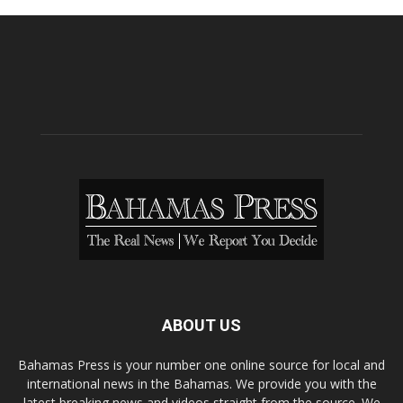
ABOUT US
Bahamas Press is your number one online source for local and
international news in the Bahamas. We provide you with the
latest breaking news and videos straight from the source. We