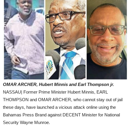
OMAR ARCHER, Hubert Minnis and Earl Thompson jr.
NASSAU| Former Prime Minister Hubert Minnis, EARL
THOMPSON and OMAR ARCHER, who cannot stay out of jail
these days, have launched a vicious attack online using the
Bahamas Press Brand against DECENT Minister for National
Security Wayne Munroe.