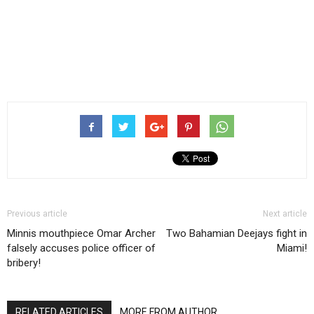
Previous article
Next article
Minnis mouthpiece Omar Archer
Two Bahamian Deejays fight in
falsely accuses police officer of
Miami!
bribery!
RELATED ARTICLES
MORE FROM AUTHOR