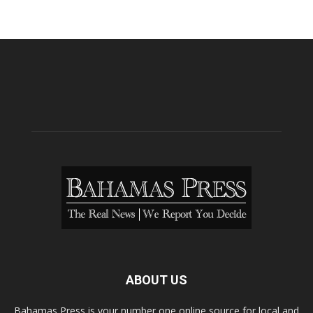
ABOUT US
Bahamas Press is your number one online source for local and