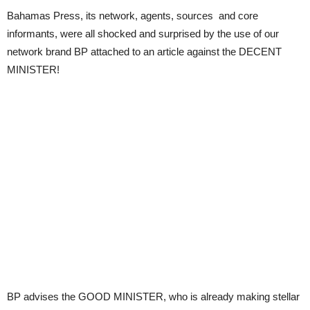
Bahamas Press, its network, agents, sources and core
informants, were all shocked and surprised by the use of our
network brand BP attached to an article against the DECENT
MINISTER!
BP advises the GOOD MINISTER, who is already making stellar