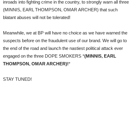
inroads into fighting crime in the country, to strongly warn all three
(MINNIS, EARL THOMPSON, OMAR ARCHER) that such
blatant abuses will not be tolerated!
Meanwhile, we at BP will have no choice as we have warned the
suspects before on the fraudulent use of our brand. We will go to
the end of the road and launch the nastiest political attack ever
engaged on the three DOPE SMOKERS *
(MINNIS, EARL
THOMPSON, OMAR ARCHER)!
*
STAY TUNED!