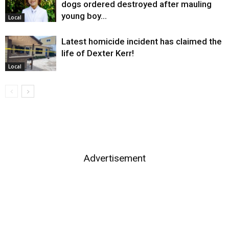
dogs ordered destroyed after mauling
young boy…
Local
Latest homicide incident has claimed the
life of Dexter Kerr!
Local
Advertisement