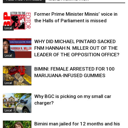
Former Prime Minister Minnis’ voice in
the Halls of Parliament is missed
Local
WHY DID MICHAEL PINTARD SACKED
FNM HANNAH N. MILLER OUT OF THE
LEADER OF THE OPPOSITION OFFICE?
Local
BIMINI: FEMALE ARRESTED FOR 100
MARIJUANA-INFUSED GUMMIES
Local
Why BGC is picking on my small car
charger?
Local
Bimini man jailed for 12 months and his