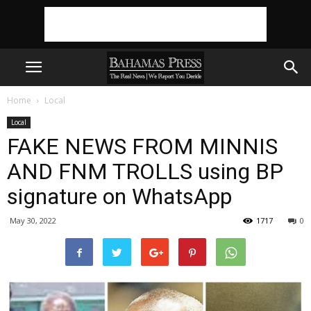
Home
Local
Local
FAKE NEWS FROM MINNIS
AND FNM TROLLS using BP
signature on WhatsApp
May 30, 2022
1717
0