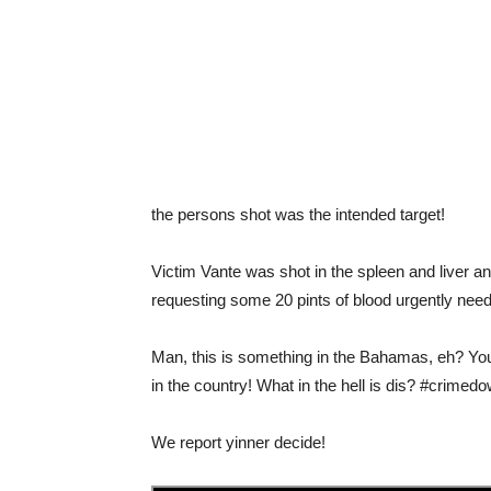
the persons shot was the intended target!
Victim Vante was shot in the spleen and liver a
requesting some 20 pints of blood urgently neede
Man, this is something in the Bahamas, eh? You 
in the country! What in the hell is dis? #crimed
We report yinner decide!