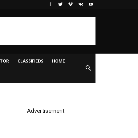
ITOR
CLASSIFIEDS
HOME
Advertisement