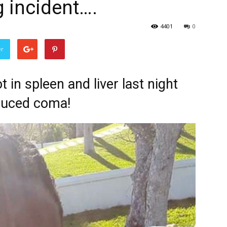
 incident….
4401
0
er
 in spleen and liver last night
nduced coma!