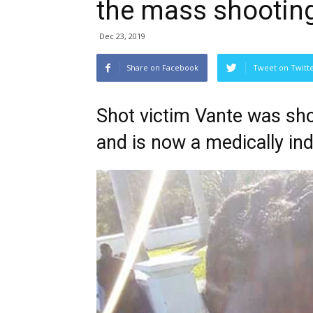
the mass shooting
Dec 23, 2019
Share on Facebook
Tweet on Twitt
Shot victim Vante was shot
and is now a medically i