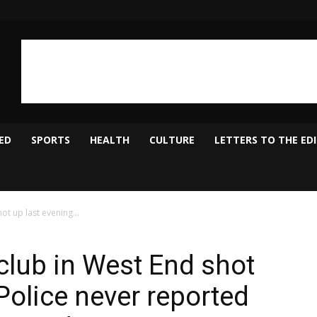
ED
SPORTS
HEALTH
CULTURE
LETTERS TO THE ED
ot up last evening...
club in West End shot
Police never reported