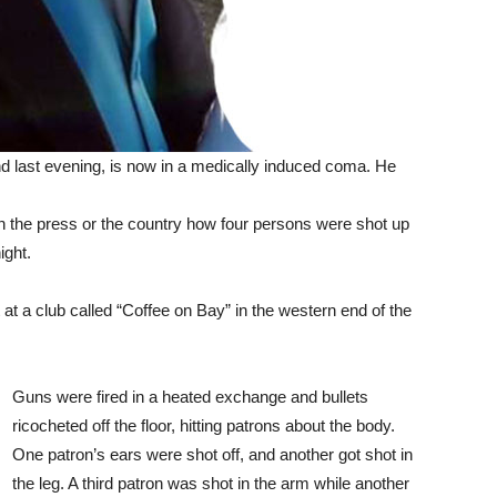
nd last evening, is now in a medically induced coma. He
 the press or the country how four persons were shot up
ight.
t a club called “Coffee on Bay” in the western end of the
Guns were fired in a heated exchange and bullets
ricocheted off the floor, hitting patrons about the body.
One patron’s ears were shot off, and another got shot in
the leg. A third patron was shot in the arm while another