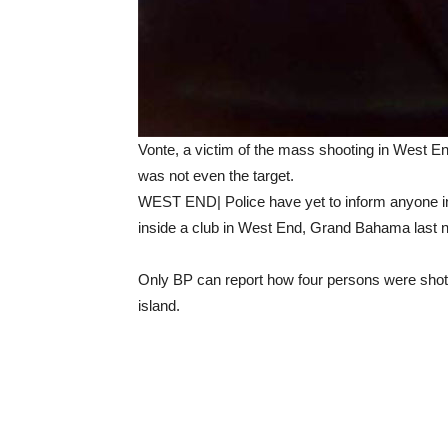
Vonte, a victim of the mass shooting in West E
was not even the target.
WEST END| Police have yet to inform anyone in
inside a club in West End, Grand Bahama last n
Only BP can report how four persons were shot a
island.