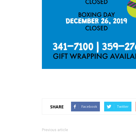
SHARE
Facebook
Twitter
Previous article