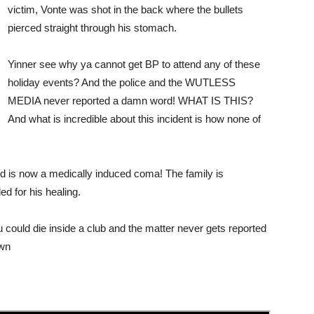
victim, Vonte was shot in the back where the bullets
pierced straight through his stomach.
Yinner see why ya cannot get BP to attend any of these
holiday events? And the police and the WUTLESS
MEDIA never reported a damn word! WHAT IS THIS?
And what is incredible about this incident is how none of
nd is now a medically induced coma! The family is
d for his healing.
could die inside a club and the matter never gets reported
own