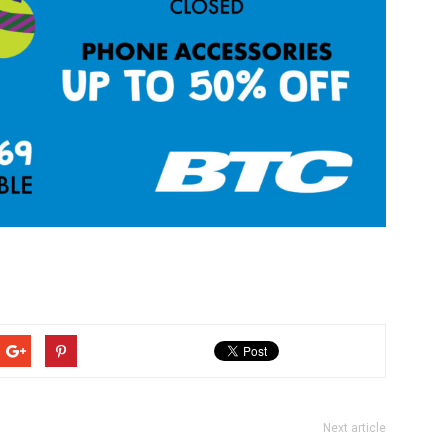
Next article