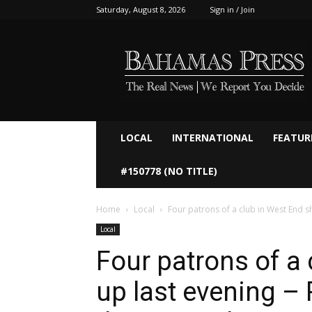
Saturday, August 8, 2026
Sign in / Join
Bahamaspress.com
LOCAL
INTERNATIONAL
FEATUR
#150778 (NO TITLE)
Home
Local
Four patrons of a club in West End sh
Local
Four patrons of a 
up last evening – 