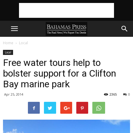
Home
Local
Local
Free water tours help to
bolster support for a Clifton
Bay marine park
Apr 25, 2014
2365
0