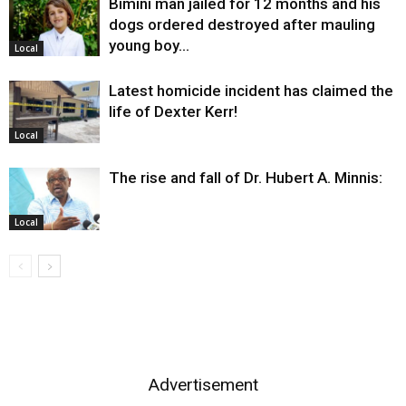
Bimini man jailed for 12 months and his
dogs ordered destroyed after mauling
young boy…
Local
Latest homicide incident has claimed the
life of Dexter Kerr!
Local
The rise and fall of Dr. Hubert A. Minnis:
Local
Advertisement