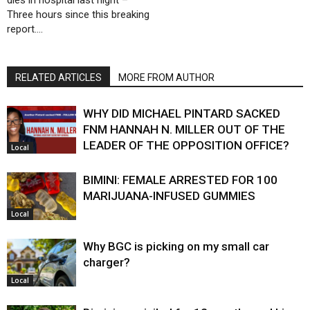
dies in hospital last night –
Three hours since this breaking
report….
RELATED ARTICLES
MORE FROM AUTHOR
WHY DID MICHAEL PINTARD SACKED
FNM HANNAH N. MILLER OUT OF THE
LEADER OF THE OPPOSITION OFFICE?
Local
BIMINI: FEMALE ARRESTED FOR 100
MARIJUANA-INFUSED GUMMIES
Local
Why BGC is picking on my small car
charger?
Local