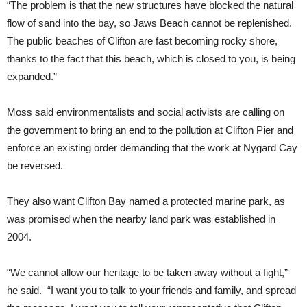
“The problem is that the new structures have blocked the natural
flow of sand into the bay, so Jaws Beach cannot be replenished.
The public beaches of Clifton are fast becoming rocky shore,
thanks to the fact that this beach, which is closed to you, is being
expanded.”
Moss said environmentalists and social activists are calling on
the government to bring an end to the pollution at Clifton Pier and
enforce an existing order demanding that the work at Nygard Cay
be reversed.
They also want Clifton Bay named a protected marine park, as
was promised when the nearby land park was established in
2004.
“We cannot allow our heritage to be taken away without a fight,”
he said. “I want you to talk to your friends and family, and spread