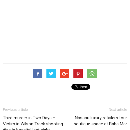
Previous article
Next article
Third murder in Two Days –
Nassau luxury retailers tour
Victim in Wilson Track shooting
boutique space at Baha Mar