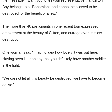
the message. I want you to tell your representative that Clifton
Bay belongs to all Bahamians and cannot be allowed to be
destroyed for the benefit of a few.”
The more than 40 participants in one recent tour expressed
amazement at the beauty of Clifton, and outrage over its slow
destruction.
One woman said: “I had no idea how lovely it was out here.
Having seen it, I can say that you definitely have another soldier
in the fight.
“We cannot let all this beauty be destroyed, we have to become
active.”