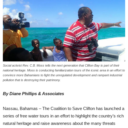
Social activist Rev. C.B. Moss tells the next generation that Clifton Bay is part of their
national heritage. Moss is conducting familiarization tours of the iconic area in an effort to
convince more Bahamians to fight the unregulated development and rampant industrial
pollution that is destroying their patrimony.
By Diane Phillips & Associates
Nassau, Bahamas – The Coalition to Save Clifton has launched a
series of free water tours in an effort to highlight the country’s rich
natural heritage and raise awareness about the many threats