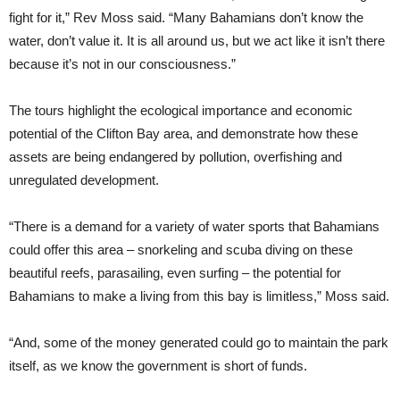
fight for it,” Rev Moss said. “Many Bahamians don’t know the
water, don’t value it. It is all around us, but we act like it isn’t there
because it’s not in our consciousness.”
The tours highlight the ecological importance and economic
potential of the Clifton Bay area, and demonstrate how these
assets are being endangered by pollution, overfishing and
unregulated development.
“There is a demand for a variety of water sports that Bahamians
could offer this area ­­– snorkeling and scuba diving on these
beautiful reefs, parasailing, even surfing ­– the potential for
Bahamians to make a living from this bay is limitless,” Moss said.
“And, some of the money generated could go to maintain the park
itself, as we know the government is short of funds.