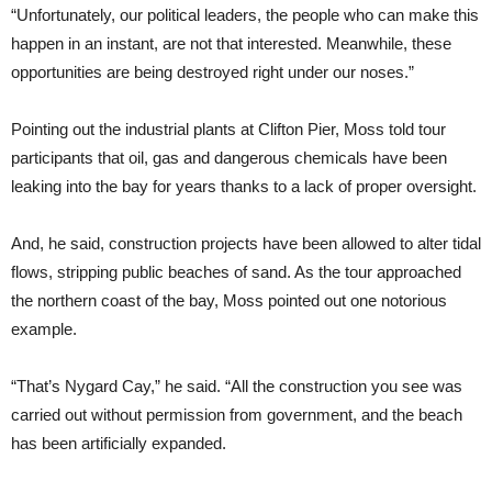
“Unfortunately, our political leaders, the people who can make this
happen in an instant, are not that interested. Meanwhile, these
opportunities are being destroyed right under our noses.”
Pointing out the industrial plants at Clifton Pier, Moss told tour
participants that oil, gas and dangerous chemicals have been
leaking into the bay for years thanks to a lack of proper oversight.
And, he said, construction projects have been allowed to alter tidal
flows, stripping public beaches of sand. As the tour approached
the northern coast of the bay, Moss pointed out one notorious
example.
“That’s Nygard Cay,” he said. “All the construction you see was
carried out without permission from government, and the beach
has been artificially expanded.