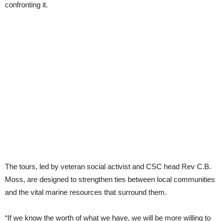
confronting it.
The tours, led by veteran social activist and CSC head Rev C.B.
Moss, are designed to strengthen ties between local communities
and the vital marine resources that surround them.
“If we know the worth of what we have, we will be more willing to