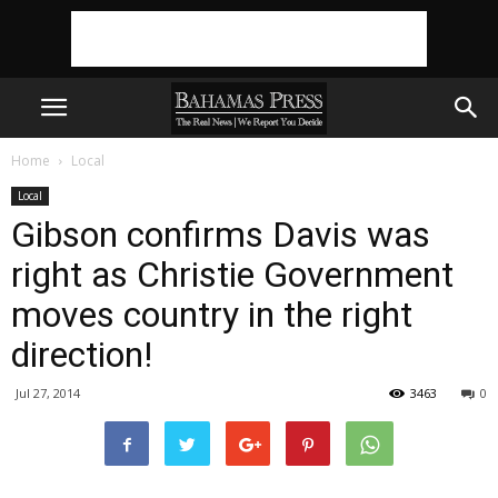
Home
Local
Local
Gibson confirms Davis was
right as Christie Government
moves country in the right
direction!
Jul 27, 2014
3463
0