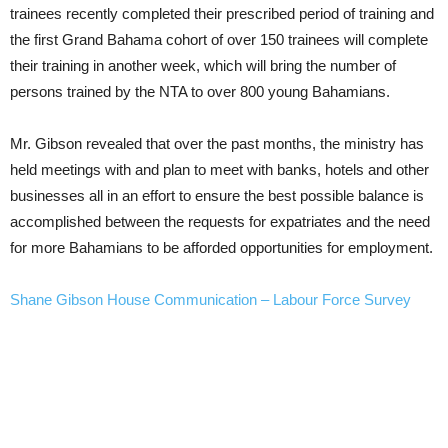
trainees recently completed their prescribed period of training and
the first Grand Bahama cohort of over 150 trainees will complete
their training in another week, which will bring the number of
persons trained by the NTA to over 800 young Bahamians.
Mr. Gibson revealed that over the past months, the ministry has
held meetings with and plan to meet with banks, hotels and other
businesses all in an effort to ensure the best possible balance is
accomplished between the requests for expatriates and the need
for more Bahamians to be afforded opportunities for employment.
Shane Gibson House Communication – Labour Force Survey