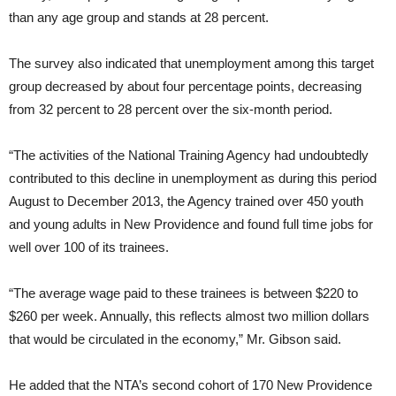
than any age group and stands at 28 percent.
The survey also indicated that unemployment among this target
group decreased by about four percentage points, decreasing
from 32 percent to 28 percent over the six-month period.
“The activities of the National Training Agency had undoubtedly
contributed to this decline in unemployment as during this period
August to December 2013, the Agency trained over 450 youth
and young adults in New Providence and found full time jobs for
well over 100 of its trainees.
“The average wage paid to these trainees is between $220 to
$260 per week. Annually, this reflects almost two million dollars
that would be circulated in the economy,” Mr. Gibson said.
He added that the NTA’s second cohort of 170 New Providence