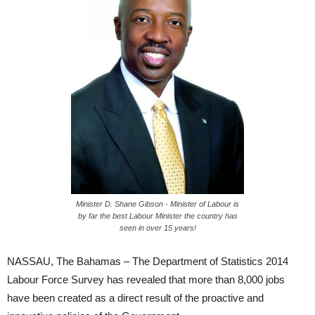
Minister D. Shane Gibson - Minister of Labour is
by far the best Labour Minister the country has
seen in over 15 years!
NASSAU, The Bahamas – The Department of Statistics 2014
Labour Force Survey has revealed that more than 8,000 jobs
have been created as a direct result of the proactive and