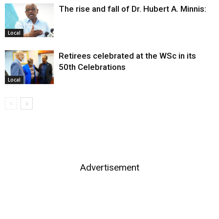
The rise and fall of Dr. Hubert A. Minnis:
Local
Retirees celebrated at the WSc in its
50th Celebrations
Local
Advertisement