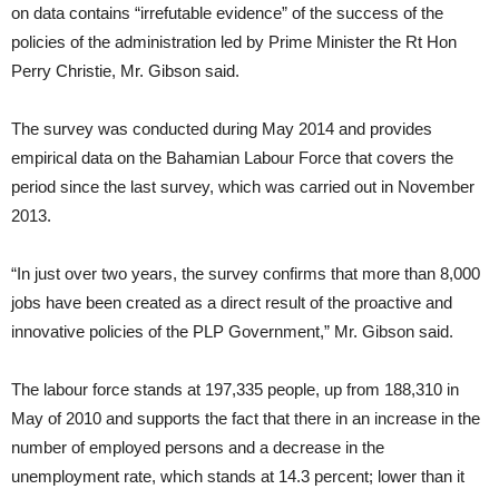
on data contains “irrefutable evidence” of the success of the
policies of the administration led by Prime Minister the Rt Hon
Perry Christie, Mr. Gibson said.
The survey was conducted during May 2014 and provides
empirical data on the Bahamian Labour Force that covers the
period since the last survey, which was carried out in November
2013.
“In just over two years, the survey confirms that more than 8,000
jobs have been created as a direct result of the proactive and
innovative policies of the PLP Government,” Mr. Gibson said.
The labour force stands at 197,335 people, up from 188,310 in
May of 2010 and supports the fact that there in an increase in the
number of employed persons and a decrease in the
unemployment rate, which stands at 14.3 percent; lower than it