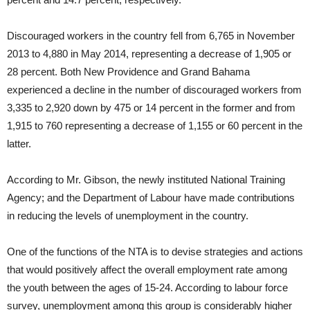
Discouraged workers in the country fell from 6,765 in November
2013 to 4,880 in May 2014, representing a decrease of 1,905 or
28 percent. Both New Providence and Grand Bahama
experienced a decline in the number of discouraged workers from
3,335 to 2,920 down by 475 or 14 percent in the former and from
1,915 to 760 representing a decrease of 1,155 or 60 percent in the
latter.
According to Mr. Gibson, the newly instituted National Training
Agency; and the Department of Labour have made contributions
in reducing the levels of unemployment in the country.
One of the functions of the NTA is to devise strategies and actions
that would positively affect the overall employment rate among
the youth between the ages of 15-24. According to labour force
survey, unemployment among this group is considerably higher