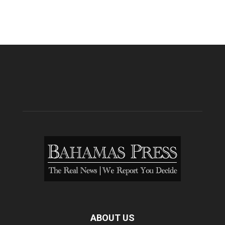
ABOUT US