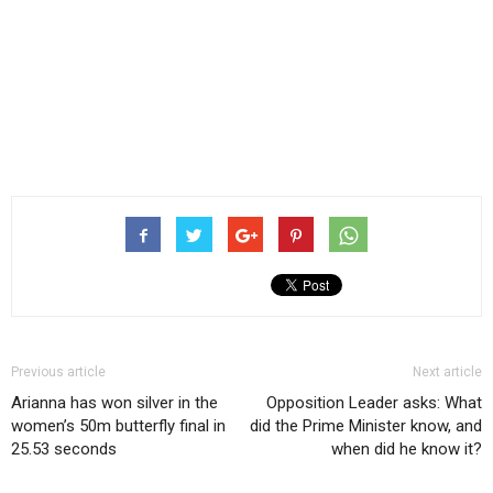
Previous article
Next article
Arianna has won silver in the
Opposition Leader asks: What
women’s 50m butterfly final in
did the Prime Minister know, and
25.53 seconds
when did he know it?