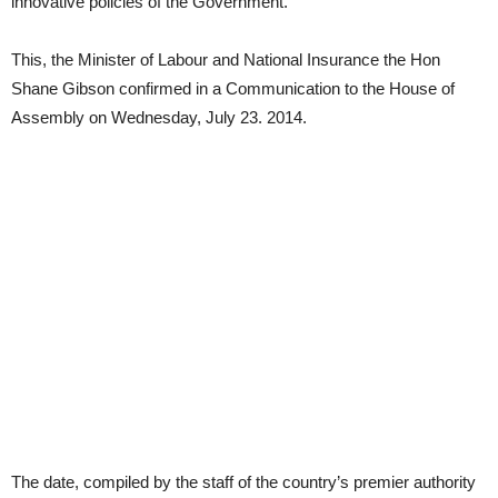
innovative policies of the Government.
This, the Minister of Labour and National Insurance the Hon
Shane Gibson confirmed in a Communication to the House of
Assembly on Wednesday, July 23. 2014.
The date, compiled by the staff of the country’s premier authority