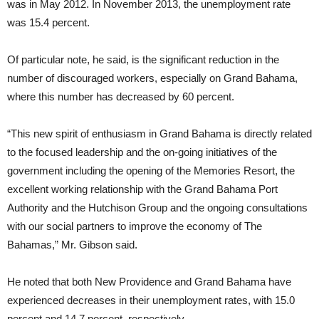
was in May 2012. In November 2013, the unemployment rate
was 15.4 percent.
Of particular note, he said, is the significant reduction in the
number of discouraged workers, especially on Grand Bahama,
where this number has decreased by 60 percent.
“This new spirit of enthusiasm in Grand Bahama is directly related
to the focused leadership and the on-going initiatives of the
government including the opening of the Memories Resort, the
excellent working relationship with the Grand Bahama Port
Authority and the Hutchison Group and the ongoing consultations
with our social partners to improve the economy of The
Bahamas,” Mr. Gibson said.
He noted that both New Providence and Grand Bahama have
experienced decreases in their unemployment rates, with 15.0
percent and 14.7 percent, respectively.