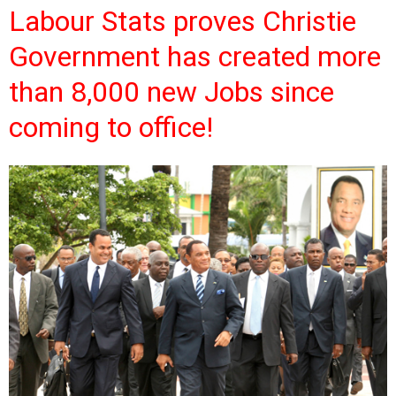
Labour Stats proves Christie
Government has created more
than 8,000 new Jobs since
coming to office!