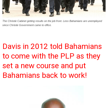
The Christie Cabinet getting results on the job front. Less Bahamians are unemployed
since Christie Government came to office.
Davis in 2012 told Bahamians
to come with the PLP as they
set a new course and put
Bahamians back to work!