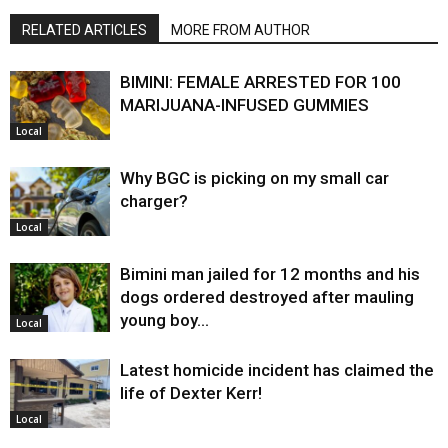
RELATED ARTICLES
MORE FROM AUTHOR
BIMINI: FEMALE ARRESTED FOR 100
MARIJUANA-INFUSED GUMMIES
Local
Why BGC is picking on my small car
charger?
Local
Bimini man jailed for 12 months and his
dogs ordered destroyed after mauling
young boy…
Local
Latest homicide incident has claimed the
life of Dexter Kerr!
Local