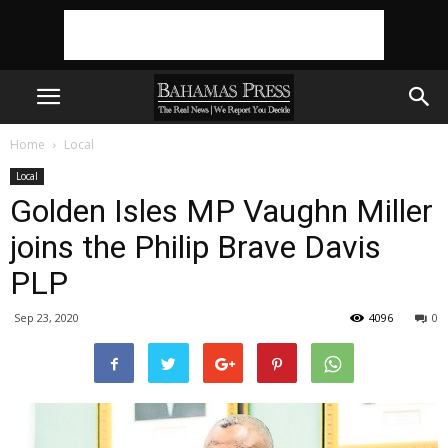
Home
Local
Local
Golden Isles MP Vaughn Miller
joins the Philip Brave Davis
PLP
Sep 23, 2020
4096
0