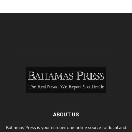
ABOUT US
Bahamas Press is your number one online source for local and