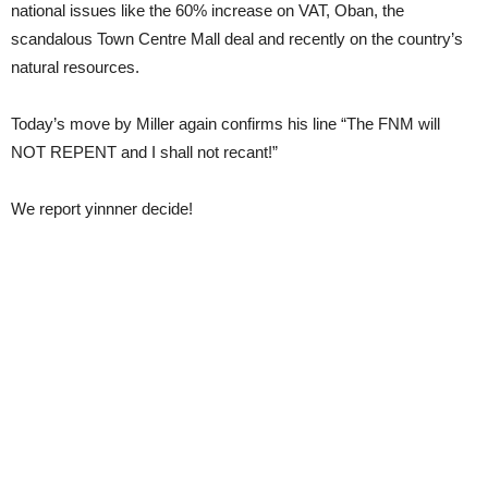
national issues like the 60% increase on VAT, Oban, the
scandalous Town Centre Mall deal and recently on the country’s
natural resources.
Today’s move by Miller again confirms his line “The FNM will
NOT REPENT and I shall not recant!”
We report yinnner decide!