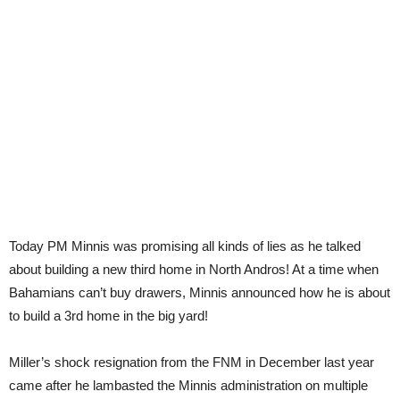
Today PM Minnis was promising all kinds of lies as he talked
about building a new third home in North Andros! At a time when
Bahamians can’t buy drawers, Minnis announced how he is about
to build a 3rd home in the big yard!
Miller’s shock resignation from the FNM in December last year
came after he lambasted the Minnis administration on multiple