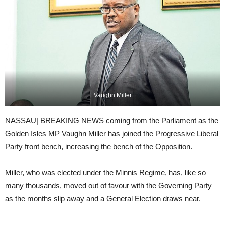
Vaughn Miller
NASSAU| BREAKING NEWS coming from the Parliament as the
Golden Isles MP Vaughn Miller has joined the Progressive Liberal
Party front bench, increasing the bench of the Opposition.
Miller, who was elected under the Minnis Regime, has, like so
many thousands, moved out of favour with the Governing Party
as the months slip away and a General Election draws near.