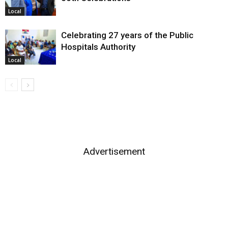
Local
Celebrating 27 years of the Public
Hospitals Authority
Local
Advertisement