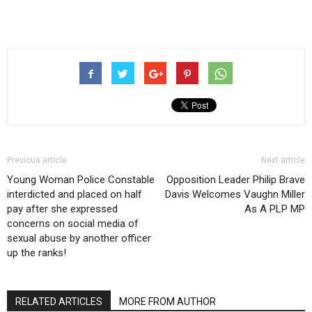
Previous article
Next article
Young Woman Police Constable
Opposition Leader Philip Brave
interdicted and placed on half
Davis Welcomes Vaughn Miller
pay after she expressed
As A PLP MP
concerns on social media of
sexual abuse by another officer
up the ranks!
RELATED ARTICLES
MORE FROM AUTHOR