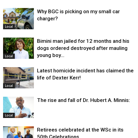
Why BGC is picking on my small car
charger?
Local
Bimini man jailed for 12 months and his
dogs ordered destroyed after mauling
young boy…
Local
Latest homicide incident has claimed the
life of Dexter Kerr!
Local
The rise and fall of Dr. Hubert A. Minnis:
Local
Retirees celebrated at the WSc in its
50th Celebrations