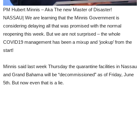
PM Hubert Minnis – Aka The new Master of Disaster!
NASSAU| We are learning that the Minnis Government is
considering delaying all that was promised with the normal
reopening this week. But we are not surprised – the whole
COVID19 management has been a mixup and ‘jookup’ from the
start!
Minnis said last week Thursday the quarantine facilities in Nassau
and Grand Bahama will be “decommissioned” as of Friday, June
5th. But now even that is a lie.