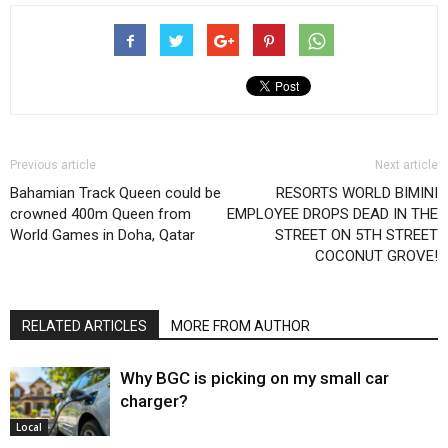
Previous article
Next article
Bahamian Track Queen could be
RESORTS WORLD BIMINI
crowned 400m Queen from
EMPLOYEE DROPS DEAD IN THE
World Games in Doha, Qatar
STREET ON 5TH STREET
COCONUT GROVE!
RELATED ARTICLES
MORE FROM AUTHOR
Why BGC is picking on my small car
charger?
Local