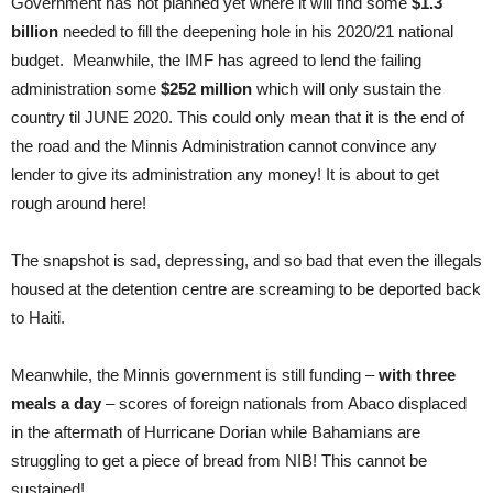
Government has not planned yet where it will find some
$1.3
billion
needed to fill the deepening hole in his 2020/21 national
budget. Meanwhile, the IMF has agreed to lend the failing
administration some
$252 million
which will only sustain the
country til JUNE 2020. This could only mean that it is the end of
the road and the Minnis Administration cannot convince any
lender to give its administration any money! It is about to get
rough around here!
The snapshot is sad, depressing, and so bad that even the illegals
housed at the detention centre are screaming to be deported back
to Haiti.
Meanwhile, the Minnis government is still funding –
with three
meals a day
– scores of foreign nationals from Abaco displaced
in the aftermath of Hurricane Dorian while Bahamians are
struggling to get a piece of bread from NIB! This cannot be
sustained!