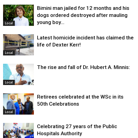
Bimini man jailed for 12 months and his
dogs ordered destroyed after mauling
young boy…
Local
Latest homicide incident has claimed the
life of Dexter Kerr!
Local
The rise and fall of Dr. Hubert A. Minnis:
Local
Retirees celebrated at the WSc in its
50th Celebrations
Local
Celebrating 27 years of the Public
Hospitals Authority