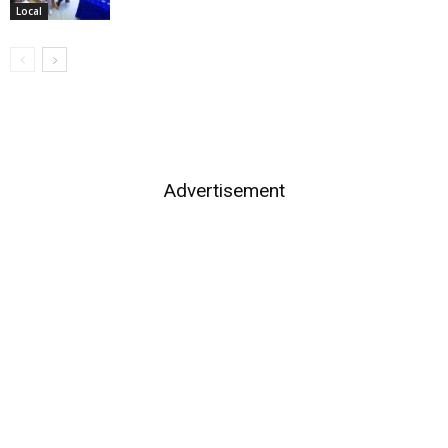
Local
Advertisement