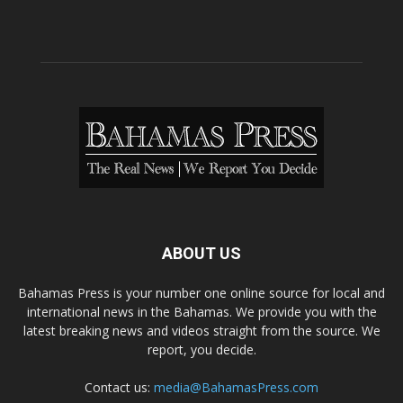
ABOUT US
Bahamas Press is your number one online source for local and
international news in the Bahamas. We provide you with the
latest breaking news and videos straight from the source. We
report, you decide.
Contact us:
media@BahamasPress.com