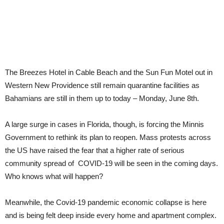
The Breezes Hotel in Cable Beach and the Sun Fun Motel out in
Western New Providence still remain quarantine facilities as
Bahamians are still in them up to today – Monday, June 8th.
A large surge in cases in Florida, though, is forcing the Minnis
Government to rethink its plan to reopen. Mass protests across
the US have raised the fear that a higher rate of serious
community spread of COVID-19 will be seen in the coming days.
Who knows what will happen?
Meanwhile, the Covid-19 pandemic economic collapse is here
and is being felt deep inside every home and apartment complex.