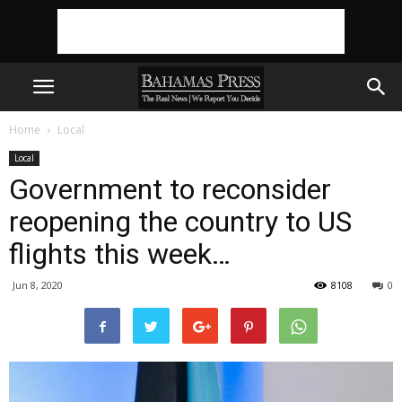
Home
Local
Local
Government to reconsider
reopening the country to US
flights this week…
Jun 8, 2020
8108
0