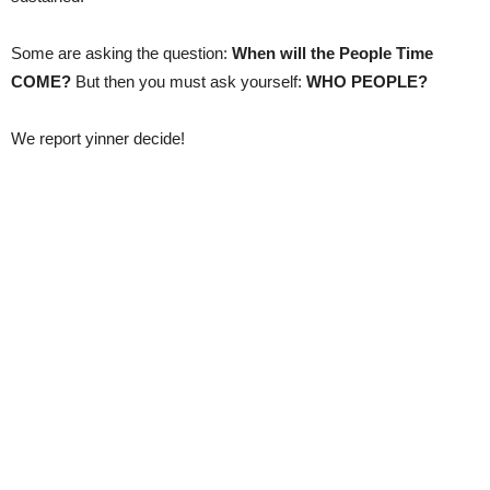
Some are asking the question:
When will the People Time
COME?
But then you must ask yourself:
WHO PEOPLE?
We report yinner decide!