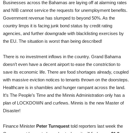
Businesses across the Bahamas are laying off at alarming rates
and NIB cannot service the requests for unemployment benefits.
Government revenue has slumped to beyond 50%. As the
country limps it is facing junk bond status by credit rating
agencies, and further downgrade with blacklisting exercises by
the EU. The situation is worst than being described!
There is no investment inflows in the country. Grand Bahama
doesn’t even have a decent airport to ease the constriction to
save its economic life. There are food shortages already, coupled
with massive eviction notices to tenants thrown on the doorsteps.
Healthcare is in shambles and hunger rampant across the land.
It’s The People’s Time and the Minnis Administration only has a
plan of LOCKDOWN and curfews. Minnis is the new Master of
Disaster!
Finance Minister
Peter Turnquest
told reporters last week the