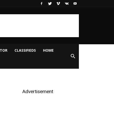
ITOR
CLASSIFIEDS
HOME
Advertisement