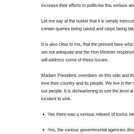
increase their efforts to politicise this serious a
Let me say at the outset that it is simply inexcu
certain queries being raised and steps being ta
It is also clear to me, that the present laws wh
are not adequate and the Hon Minister responsib
will address some of these issues.
Madam President, members on this side and th
love their country and its people. We live in t
our people. It is disheartening to see the level a
incident to sink.
Yes there was a serious release of toxins int
Yes, the various governmental agencies direc