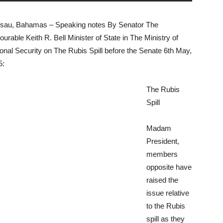
sau, Bahamas – Speaking notes By Senator The
urable Keith R. Bell Minister of State in The Ministry of
onal Security on The Rubis Spill before the Senate 6th May,
5:
The Rubis
Spill
Madam
President,
members
opposite have
raised the
issue relative
to the Rubis
spill as they