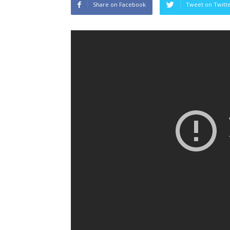
Share on Facebook
Tweet on Twitt