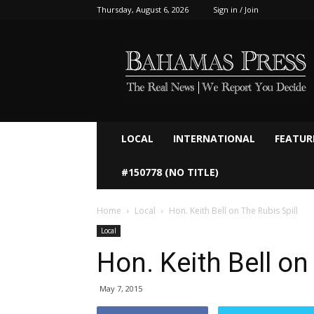
Thursday, August 6, 2026
Sign in / Join
Bahamaspress.com
LOCAL
INTERNATIONAL
FEATUR
#150778 (NO TITLE)
Home
Local
Hon. Keith Bell on The Rubis Spill
Local
Hon. Keith Bell on
May 7, 2015