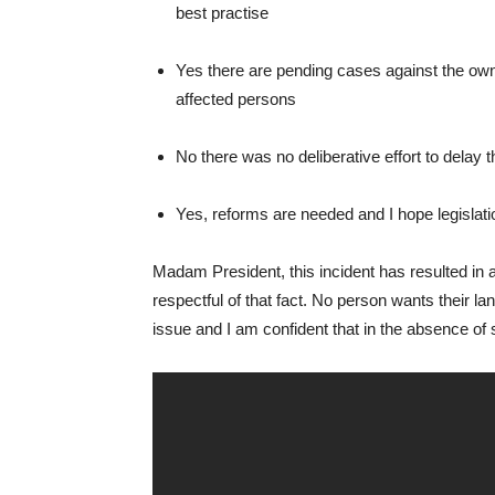
best practise
Yes there are pending cases against the owner
affected persons
No there was no deliberative effort to delay th
Yes, reforms are needed and I hope legislati
Madam President, this incident has resulted in 
respectful of that fact. No person wants their la
issue and I am confident that in the absence of s