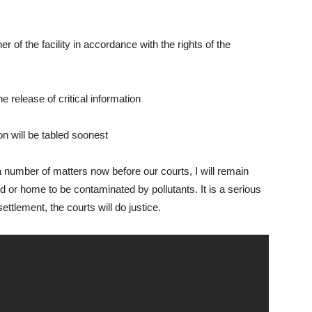
 of the facility in accordance with the rights of the
e release of critical information
on will be tabled soonest
a number of matters now before our courts, I will remain
nd or home to be contaminated by pollutants. It is a serious
ettlement, the courts will do justice.