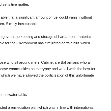
nd sensitive matter.
sable that a significant amount of fuel could vanish without
ken. Simply inexcusable.
ich govern the keeping and storage of hardarzous materials
le for the Environment has circulated certain bills which
ose who sit around me in Cabinet are Bahamians who all
he same communities as everyone and we all wish the best for
t which we have allowed the politicisation of this unfortunate
o the water table.
ted a remediation plan which was in line with international