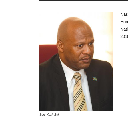
Nas
Hono
Nati
201
Sen. Keith Bell