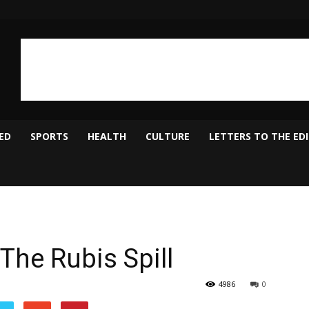
ED
SPORTS
HEALTH
CULTURE
LETTERS TO THE ED
 The Rubis Spill
4986
0