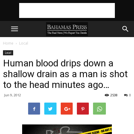
Home
Local
Local
Human blood drips down a
shallow drain as a man is shot
to the head minutes ago…
Jun 9, 2012
2538
0