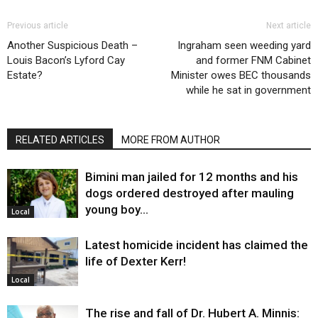
Previous article
Next article
Another Suspicious Death –
Ingraham seen weeding yard
Louis Bacon’s Lyford Cay
and former FNM Cabinet
Estate?
Minister owes BEC thousands
while he sat in government
RELATED ARTICLES
MORE FROM AUTHOR
Bimini man jailed for 12 months and his
dogs ordered destroyed after mauling
young boy…
Local
Latest homicide incident has claimed the
life of Dexter Kerr!
Local
The rise and fall of Dr. Hubert A. Minnis: