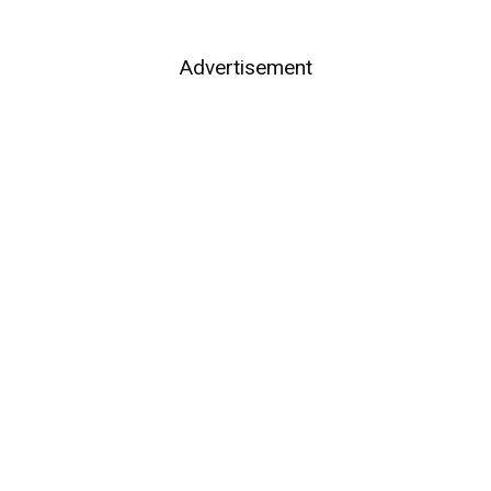
Advertisement