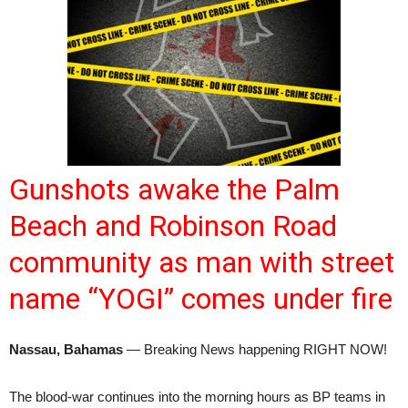
Gunshots awake the Palm
Beach and Robinson Road
community as man with street
name “YOGI” comes under fire
Nassau, Bahamas
— Breaking News happening RIGHT NOW!
The blood-war continues into the morning hours as BP teams in