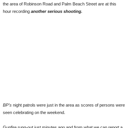
the area of Robinson Road and Palm Beach Street are at this
hour recording
another serious shooting.
BP’s
night patrols were just in the area as scores of persons were
seen celebrating on the weekend.
Gunfire rung-out just minutes ago and from what we can report a