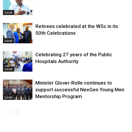
Local
Retirees celebrated at the WSc in its
50th Celebrations
Local
Celebrating 27 years of the Public
Hospitals Authority
Local
Minister Glover-Rolle continues to
support successful NexGen Young Men
Mentorship Program
Local