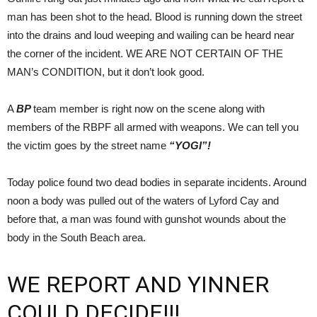
man has been shot to the head. Blood is running down the street
into the drains and loud weeping and wailing can be heard near
the corner of the incident. WE ARE NOT CERTAIN OF THE
MAN’s CONDITION, but it don’t look good.
A
BP
team member is right now on the scene along with
members of the RBPF all armed with weapons. We can tell you
the victim goes by the street name
“YOGI”!
Today police found two dead bodies in separate incidents. Around
noon a body was pulled out of the waters of Lyford Cay and
before that, a man was found with gunshot wounds about the
body in the South Beach area.
WE REPORT AND YINNER
COULD DECIDE!!!