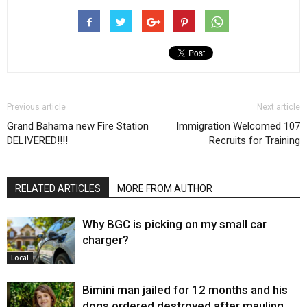
Previous article
Next article
Grand Bahama new Fire Station
Immigration Welcomed 107
DELIVERED!!!!
Recruits for Training
RELATED ARTICLES
MORE FROM AUTHOR
Why BGC is picking on my small car
charger?
Local
Bimini man jailed for 12 months and his
dogs ordered destroyed after mauling