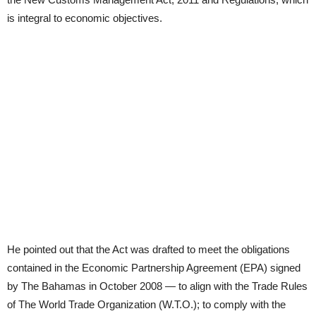
is integral to economic objectives.
He pointed out that the Act was drafted to meet the obligations
contained in the Economic Partnership Agreement (EPA) signed
by The Bahamas in October 2008 — to align with the Trade Rules
of The World Trade Organization (W.T.O.); to comply with the