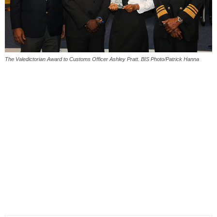
The Valedictorian Award to Customs Officer Ashley Pratt. BIS Photo/Patrick Hanna