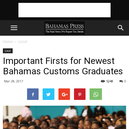
Home
Local
Local
Important Firsts for Newest
Bahamas Customs Graduates
Mar 28, 2017
5248
0