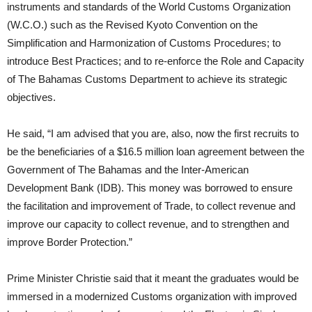
instruments and standards of the World Customs Organization
(W.C.O.) such as the Revised Kyoto Convention on the
Simplification and Harmonization of Customs Procedures; to
introduce Best Practices; and to re-enforce the Role and Capacity
of The Bahamas Customs Department to achieve its strategic
objectives.
He said, “I am advised that you are, also, now the first recruits to
be the beneficiaries of a $16.5 million loan agreement between the
Government of The Bahamas and the Inter-American
Development Bank (IDB). This money was borrowed to ensure
the facilitation and improvement of Trade, to collect revenue and
improve our capacity to collect revenue, and to strengthen and
improve Border Protection.”
Prime Minister Christie said that it meant the graduates would be
immersed in a modernized Customs organization with improved