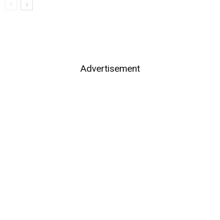
Advertisement