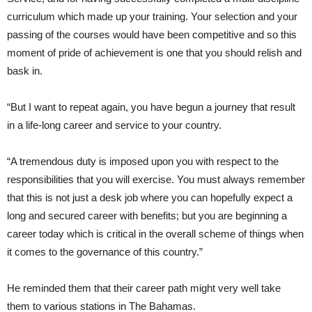
curriculum which made up your training. Your selection and your
passing of the courses would have been competitive and so this
moment of pride of achievement is one that you should relish and
bask in.
“But I want to repeat again, you have begun a journey that result
in a life-long career and service to your country.
“A tremendous duty is imposed upon you with respect to the
responsibilities that you will exercise. You must always remember
that this is not just a desk job where you can hopefully expect a
long and secured career with benefits; but you are beginning a
career today which is critical in the overall scheme of things when
it comes to the governance of this country.”
He reminded them that their career path might very well take
them to various stations in The Bahamas.