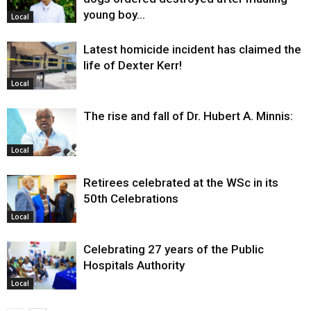
young boy…
Local
Latest homicide incident has claimed the
life of Dexter Kerr!
Local
The rise and fall of Dr. Hubert A. Minnis:
Local
Retirees celebrated at the WSc in its
50th Celebrations
Local
Celebrating 27 years of the Public
Hospitals Authority
Local