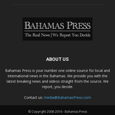
ABOUT US
Bahamas Press is your number one online source for local and
international news in the Bahamas. We provide you with the
latest breaking news and videos straight from the source. We
report, you decide.
Contact us:
media@BahamasPress.com
© Copyright 2008-2016 - Bahamas Press