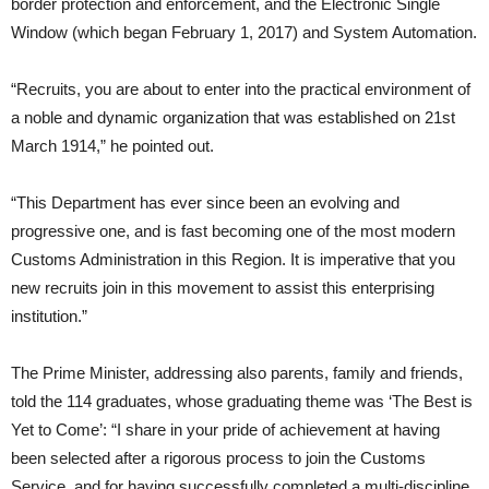
border protection and enforcement, and the Electronic Single
Window (which began February 1, 2017) and System Automation.
“Recruits, you are about to enter into the practical environment of
a noble and dynamic organization that was established on 21st
March 1914,” he pointed out.
“This Department has ever since been an evolving and
progressive one, and is fast becoming one of the most modern
Customs Administration in this Region. It is imperative that you
new recruits join in this movement to assist this enterprising
institution.”
The Prime Minister, addressing also parents, family and friends,
told the 114 graduates, whose graduating theme was ‘The Best is
Yet to Come’: “I share in your pride of achievement at having
been selected after a rigorous process to join the Customs
Service, and for having successfully completed a multi-discipline