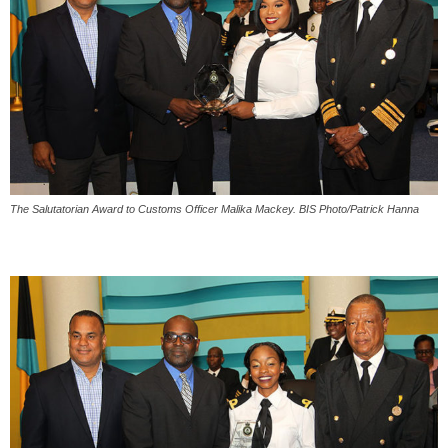
The Salutatorian Award to Customs Officer Malika Mackey. BIS Photo/Patrick Hanna