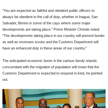
“You are expected as faithful and obedient public officers to
always be obedient to the call of duty, whether in Inagua, San
Salvador, Bimini or some of the cays where some major
developments are taking place,” Prime Minister Christie noted.
“The developments taking place in our country will present border
as well as revenues issues and the Customs Department will
have an enhanced duty in these areas of our country.”
The anticipated economic boom in the various family islands
concomitant with the migration of population will mean that the
Customs Department is expected to respond in kind, he pointed
out.