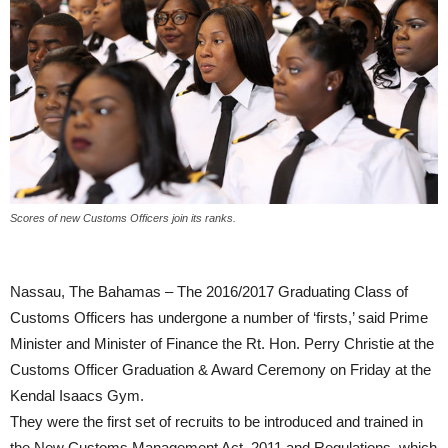
Scores of new Customs Officers join its ranks.
Nassau, The Bahamas – The 2016/2017 Graduating Class of
Customs Officers has undergone a number of ‘firsts,’ said Prime
Minister and Minister of Finance the Rt. Hon. Perry Christie at the
Customs Officer Graduation & Award Ceremony on Friday at the
Kendal Isaacs Gym.
They were the first set of recruits to be introduced and trained in
the New Customs Management Act, 2011 and Regulations, which