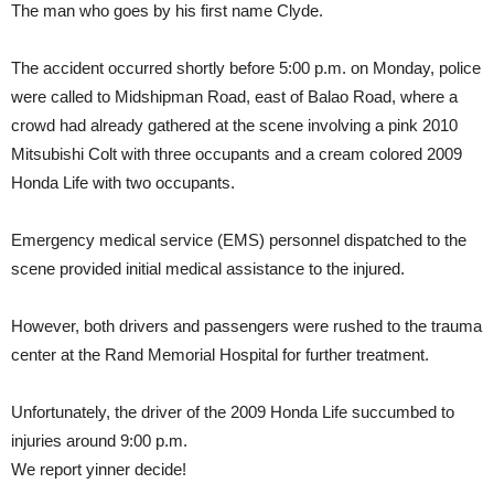
The man who goes by his first name Clyde.
The accident occurred shortly before 5:00 p.m. on Monday, police
were called to Midshipman Road, east of Balao Road, where a
crowd had already gathered at the scene involving a pink 2010
Mitsubishi Colt with three occupants and a cream colored 2009
Honda Life with two occupants.
Emergency medical service (EMS) personnel dispatched to the
scene provided initial medical assistance to the injured.
However, both drivers and passengers were rushed to the trauma
center at the Rand Memorial Hospital for further treatment.
Unfortunately, the driver of the 2009 Honda Life succumbed to
injuries around 9:00 p.m.
We report yinner decide!