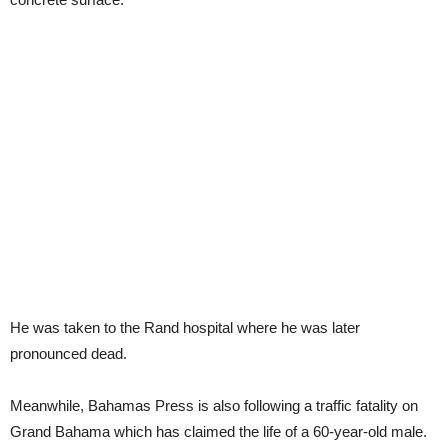
He was taken to the Rand hospital where he was later
pronounced dead.
Meanwhile, Bahamas Press is also following a traffic fatality on
Grand Bahama which has claimed the life of a 60-year-old male.