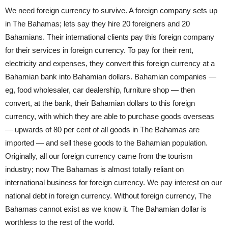
We need foreign currency to survive. A foreign company sets up
in The Bahamas; lets say they hire 20 foreigners and 20
Bahamians. Their international clients pay this foreign company
for their services in foreign currency. To pay for their rent,
electricity and expenses, they convert this foreign currency at a
Bahamian bank into Bahamian dollars. Bahamian companies —
eg, food wholesaler, car dealership, furniture shop — then
convert, at the bank, their Bahamian dollars to this foreign
currency, with which they are able to purchase goods overseas
— upwards of 80 per cent of all goods in The Bahamas are
imported — and sell these goods to the Bahamian population.
Originally, all our foreign currency came from the tourism
industry; now The Bahamas is almost totally reliant on
international business for foreign currency. We pay interest on our
national debt in foreign currency. Without foreign currency, The
Bahamas cannot exist as we know it. The Bahamian dollar is
worthless to the rest of the world.