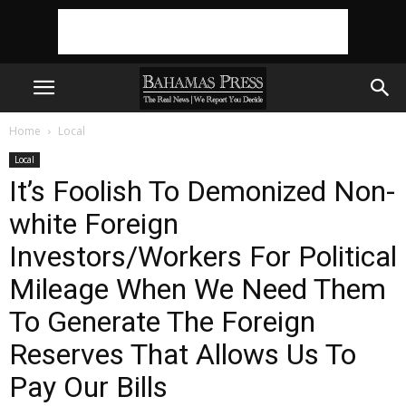
Home
Local
Local
It’s Foolish To Demonized Non-
white Foreign
Investors/Workers For Political
Mileage When We Need Them
To Generate The Foreign
Reserves That Allows Us To
Pay Our Bills