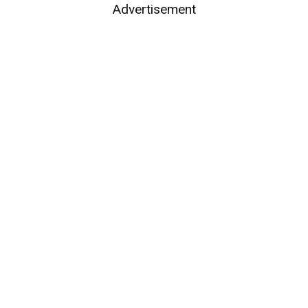
Advertisement