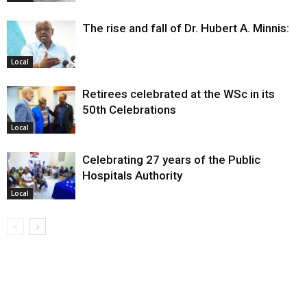
The rise and fall of Dr. Hubert A. Minnis:
Local
Retirees celebrated at the WSc in its
50th Celebrations
Local
Celebrating 27 years of the Public
Hospitals Authority
Local