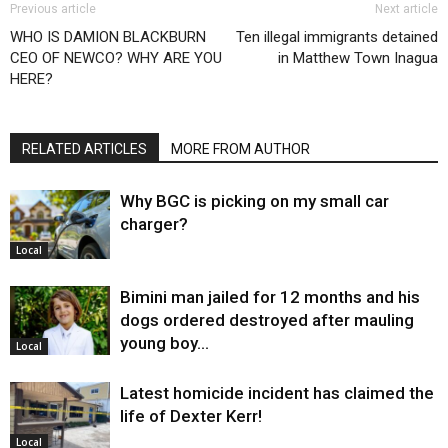
Previous article
Next article
WHO IS DAMION BLACKBURN
Ten illegal immigrants detained
CEO OF NEWCO? WHY ARE YOU
in Matthew Town Inagua
HERE?
RELATED ARTICLES
MORE FROM AUTHOR
Why BGC is picking on my small car
charger?
Local
Bimini man jailed for 12 months and his
dogs ordered destroyed after mauling
young boy…
Local
Latest homicide incident has claimed the
life of Dexter Kerr!
Local