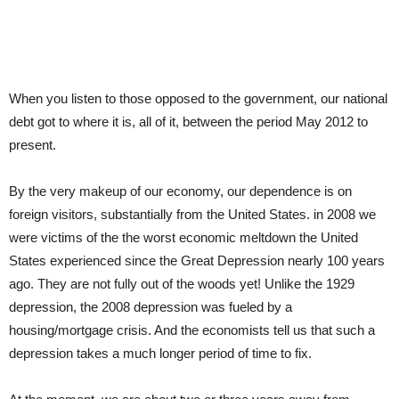
When you listen to those opposed to the government, our national
debt got to where it is, all of it, between the period May 2012 to
present.
By the very makeup of our economy, our dependence is on
foreign visitors, substantially from the United States. in 2008 we
were victims of the the worst economic meltdown the United
States experienced since the Great Depression nearly 100 years
ago. They are not fully out of the woods yet! Unlike the 1929
depression, the 2008 depression was fueled by a
housing/mortgage crisis. And the economists tell us that such a
depression takes a much longer period of time to fix.