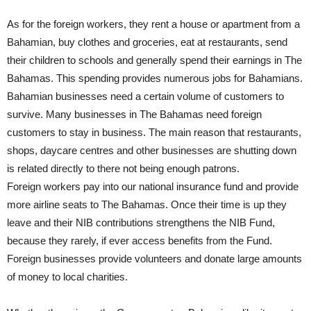
As for the foreign workers, they rent a house or apartment from a
Bahamian, buy clothes and groceries, eat at restaurants, send
their children to schools and generally spend their earnings in The
Bahamas. This spending provides numerous jobs for Bahamians.
Bahamian businesses need a certain volume of customers to
survive. Many businesses in The Bahamas need foreign
customers to stay in business. The main reason that restaurants,
shops, daycare centres and other businesses are shutting down
is related directly to there not being enough patrons.
Foreign workers pay into our national insurance fund and provide
more airline seats to The Bahamas. Once their time is up they
leave and their NIB contributions strengthens the NIB Fund,
because they rarely, if ever access benefits from the Fund.
Foreign businesses provide volunteers and donate large amounts
of money to local charities.