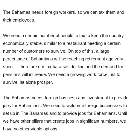
The Bahamas needs foreign workers, so we can tax them and
their employees.
We need a certain number of people to tax to keep the country
economically stable, similar to a restaurant needing a certain
number of customers to survive. On top of this, a large
percentage of Bahamians will be reaching retirement age very
soon — therefore our tax base will decline and the demand for
pensions will increase. We need a growing work force just to
survive, let alone prosper.
The Bahamas needs foreign business and investment to provide
jobs for Bahamians. We need to welcome foreign businesses to
set up in The Bahamas and to provide jobs for Bahamians. Until
we have other pillars that create jobs in significant numbers, we
have no other viable options.