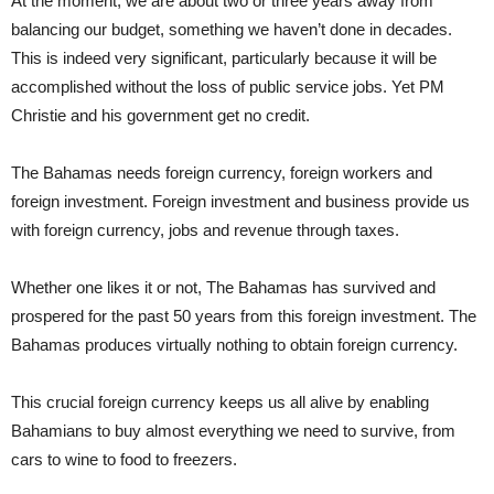
At the moment, we are about two or three years away from
balancing our budget, something we haven’t done in decades.
This is indeed very significant, particularly because it will be
accomplished without the loss of public service jobs. Yet PM
Christie and his government get no credit.
The Bahamas needs foreign currency, foreign workers and
foreign investment. Foreign investment and business provide us
with foreign currency, jobs and revenue through taxes.
Whether one likes it or not, The Bahamas has survived and
prospered for the past 50 years from this foreign investment. The
Bahamas produces virtually nothing to obtain foreign currency.
This crucial foreign currency keeps us all alive by enabling
Bahamians to buy almost everything we need to survive, from
cars to wine to food to freezers.