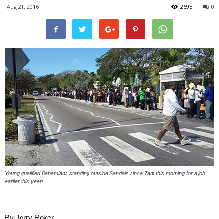
Aug 21, 2016
2695
0
Young qualified Bahamians standing outside Sandals since 7am this morning for a job
earlier this year!
By Jerry Roker