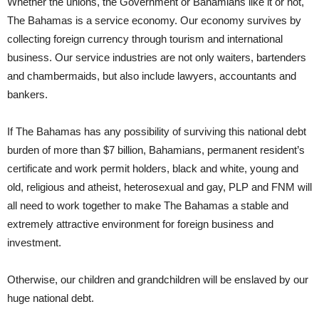
Whether the unions, the Government or Bahamians like it or not,
The Bahamas is a service economy. Our economy survives by
collecting foreign currency through tourism and international
business. Our service industries are not only waiters, bartenders
and chambermaids, but also include lawyers, accountants and
bankers.
If The Bahamas has any possibility of surviving this national debt
burden of more than $7 billion, Bahamians, permanent resident’s
certificate and work permit holders, black and white, young and
old, religious and atheist, heterosexual and gay, PLP and FNM will
all need to work together to make The Bahamas a stable and
extremely attractive environment for foreign business and
investment.
Otherwise, our children and grandchildren will be enslaved by our
huge national debt.