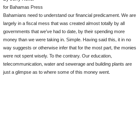
for Bahamas Press
Bahamians need to understand our financial predicament. We are
largely in a fiscal mess that was created almost totally by all
governments that we’ve had to date, by their spending more
money than we were taking in. Simple. Having said this, it in no
way suggests or otherwise infer that for the most part, the monies
were not spent wisely. To the contrary. Our education,
telecommunication, water and sewerage and building plants are
just a glimpse as to where some of this money went.