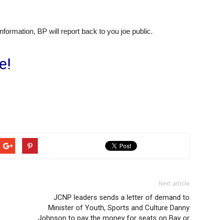
ormation, BP will report back to you joe public.
e!
Next article
JCNP leaders sends a letter of demand to
Minister of Youth, Sports and Culture Danny
Johnson to pay the money for seats on Bay or