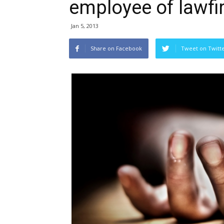
employee of lawf
Jan 5, 2013
Share on Facebook
Tweet on Twitt