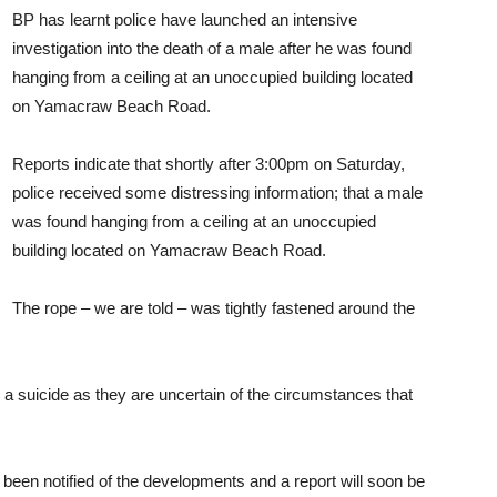
BP has learnt police have launched an intensive
investigation into the death of a male after he was found
hanging from a ceiling at an unoccupied building located
on Yamacraw Beach Road.
Reports indicate that shortly after 3:00pm on Saturday,
police received some distressing information; that a male
was found hanging from a ceiling at an unoccupied
building located on Yamacraw Beach Road.
The rope – we are told – was tightly fastened around the
d a suicide as they are uncertain of the circumstances that
 been notified of the developments and a report will soon be