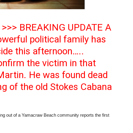
 >>> BREAKING UPDATE A
erful political family has
ide this afternoon…..
firm the victim in that
 Martin. He was found dead
ng of the old Stokes Cabana
ut of a Yamacraw Beach community reports the first