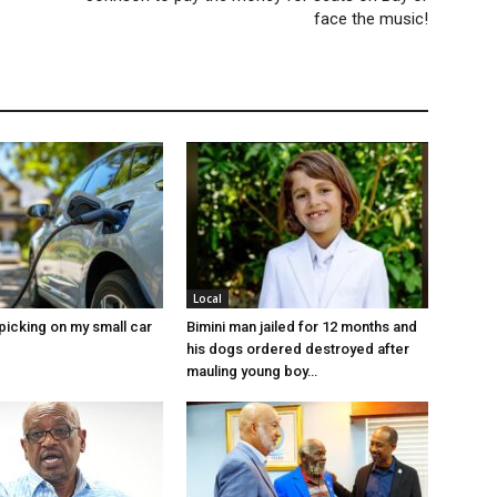
face the music!
Local
picking on my small car
Bimini man jailed for 12 months and
his dogs ordered destroyed after
mauling young boy…