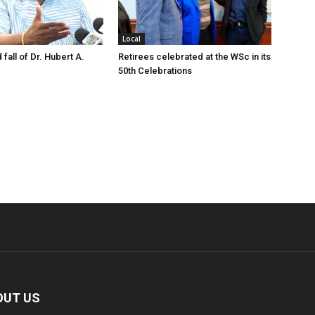
Local
 fall of Dr. Hubert A.
Retirees celebrated at the WSc in its
50th Celebrations
OUT US