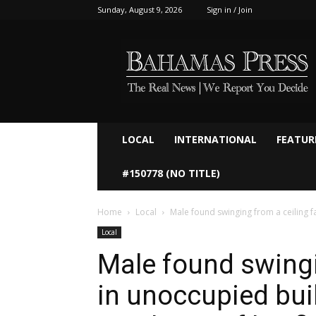
Sunday, August 9, 2026
Sign in / Join
Bahamaspress.com
LOCAL
INTERNATIONAL
FEATUR
#150778 (NO TITLE)
Home
Local
Male found swinging from a ceiling fa
Local
Male found swingi
in unoccupied bui