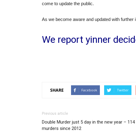
come to update the public.
As we become aware and updated with further inf
We report yinner decid
SHARE
Facebook
Twitter
Previous article
Double Murder just 5 day in the new year – 114
murders since 2012