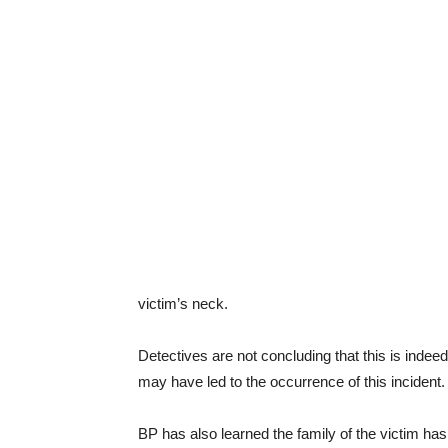
victim’s neck.
Detectives are not concluding that this is indee
may have led to the occurrence of this incident.
BP has also learned the family of the victim has