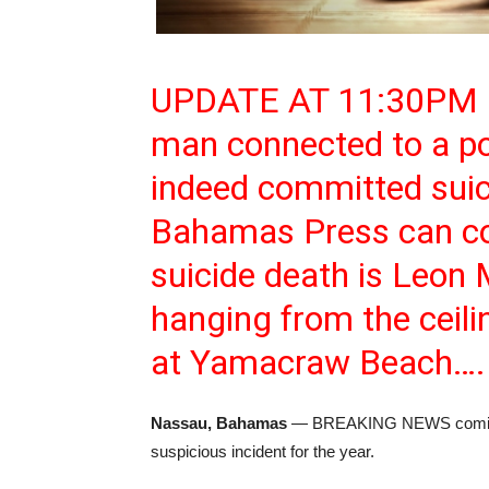
UPDATE AT 11:30PM
man connected to a pow
indeed committed suic
Bahamas Press can con
suicide death is Leon
hanging from the ceili
at Yamacraw Beach….
Nassau, Bahamas
— BREAKING NEWS coming o
suspicious incident for the year.