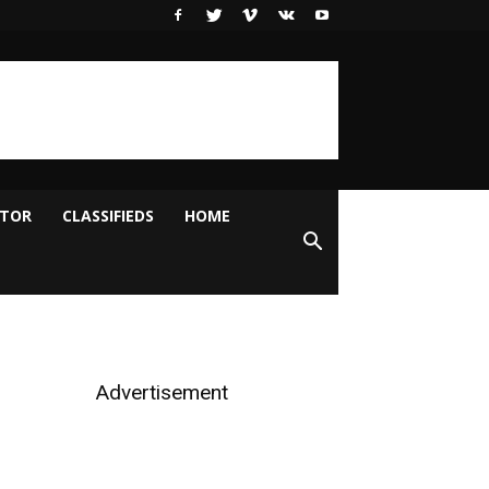
ITOR
CLASSIFIEDS
HOME
Advertisement