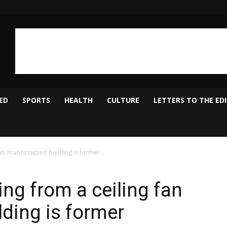
ED
SPORTS
HEALTH
CULTURE
LETTERS TO THE ED
n in unoccupied building is former...
ng from a ceiling fan
lding is former