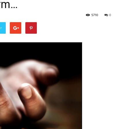
irm…
5710
0
er