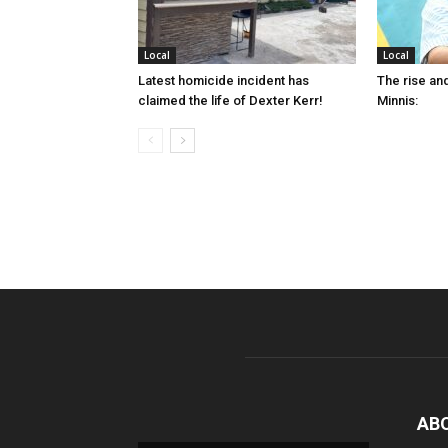
Local
Local
Latest homicide incident has
The rise and
claimed the life of Dexter Kerr!
Minnis:
AB