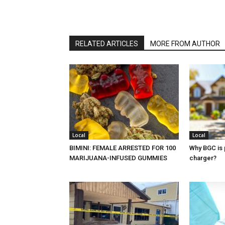
RELATED ARTICLES
MORE FROM AUTHOR
Local
Local
BIMINI: FEMALE ARRESTED FOR 100
Why BGC is 
MARIJUANA-INFUSED GUMMIES
charger?