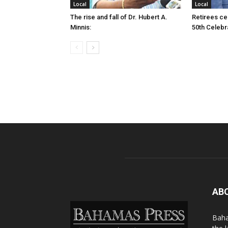
Local
Local
The rise and fall of Dr. Hubert A.
Retirees cel
Minnis:
50th Celebr
AB
Baha