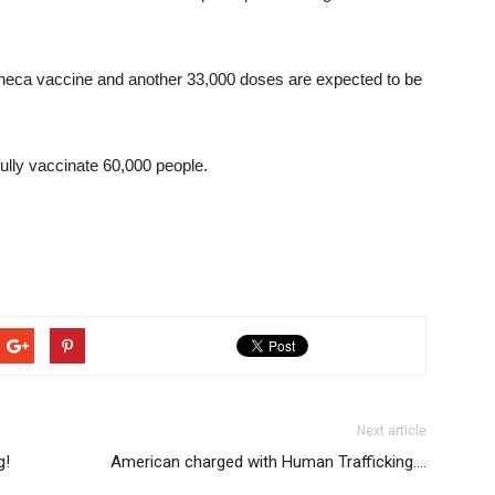
eca vaccine and another 33,000 doses are expected to be
ully vaccinate 60,000 people.
Next article
g!
American charged with Human Trafficking….