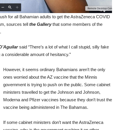
ush for all Bahamian adults to get the AstraZeneca COVID
am, sources tell
the Gallery
that some members of the
.
 D’Aguilar
said “There’s a lot of what I call stupid, silly fake
 a considerable amount of hesitancy.”
However, it seems ordinary Bahamians aren’t the only
ones worried about the AZ vaccine that the Minnis
government is trying to push on the public. Some cabinet
ministers travelled to get the Johnson and Johnson,
Moderna and Pfizer vaccines because they don’t trust the
vaccine being administered in The Bahamas.
If some cabinet ministers don’t want the AstraZeneca
vaccine, why is the government pushing it on other