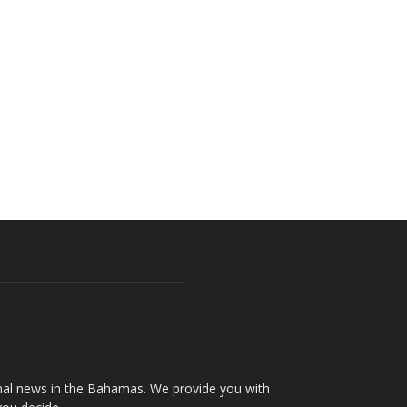
onal news in the Bahamas. We provide you with