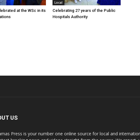
Local
ebrated at the WSc in its
Celebrating 27 years of the Public
ations
Hospitals Authority
OUT US
mas Press is your number one online source for local and internati