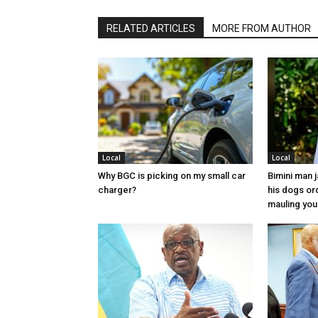
RELATED ARTICLES
MORE FROM AUTHOR
Local
Local
Why BGC is picking on my small car
Bimini man 
charger?
his dogs or
mauling yo