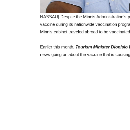
NASSAU| Despite the Minnis Administration’s p
vaccine during its nationwide vaccination progr
Minnis cabinet traveled abroad to be vaccinated
Earlier this month,
Tourism Minister Dionisio
news going on about the vaccine that is causing