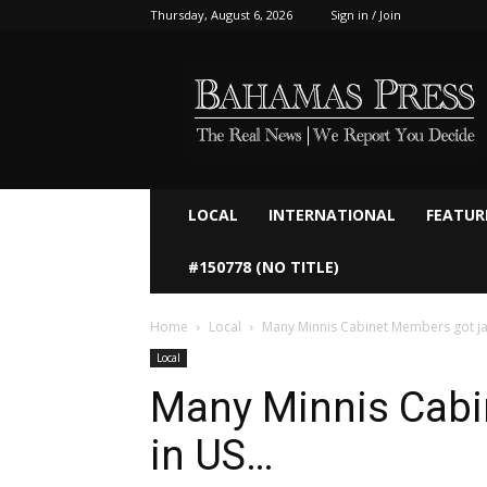
Thursday, August 6, 2026
Sign in / Join
Bahamaspress.com
LOCAL
INTERNATIONAL
FEATUR
#150778 (NO TITLE)
Home
Local
Many Minnis Cabinet Members got j
Local
Many Minnis Cabi
in US…