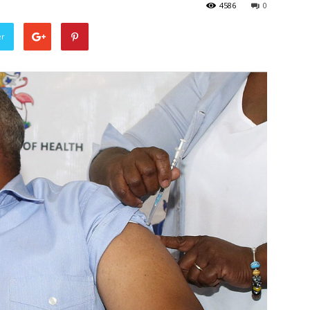
4586
0
er