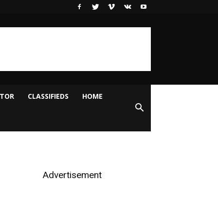
ITOR
CLASSIFIEDS
HOME
Advertisement