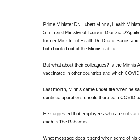
Prime Minister Dr. Hubert Minnis, Health Minist
Smith and Minister of Tourism Dionisio D’Aguila
former Minister of Health Dr. Duane Sands and
both booted out of the Minnis cabinet.
But what about their colleagues? Is the Minnis 
vaccinated in other countries and which COVID
Last month, Minnis came under fire when he sa
continue operations should there be a COVID e
He suggested that employees who are not vacc
each in The Bahamas.
What message does it send when some of his ow