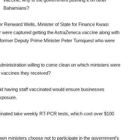
Bahamians?
er Renward Wells, Minister of State for Finance Kwasi
r were captured getting the AstraZeneca vaccine along with
 former Deputy Prime Minister Peter Turnquest who were
Administration willing to come clean on which ministers were
 vaccines they received?
id having staff vaccinated would ensure businesses
xposure.
inated take weekly RT-PCR tests, which cost over $100
n ministers choose not to participate in the government’s