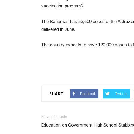
vaccination program?
The Bahamas has 53,600 doses of the AstraZen
delivered in June.
The country expects to have 120,000 doses to f
SHARE
Facebook
Twitter
Previous article
Education on Government High School Stabbin