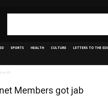
ED
SPORTS
HEALTH
CULTURE
LETTERS TO THE ED
ab in US…
net Members got jab