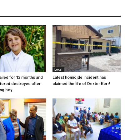
Local
jailed for 12 months and
Latest homicide incident has
dered destroyed after
claimed the life of Dexter Kerr!
ung boy…