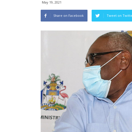
May 19, 2021
Share on Facebook
Tweet on Twitt