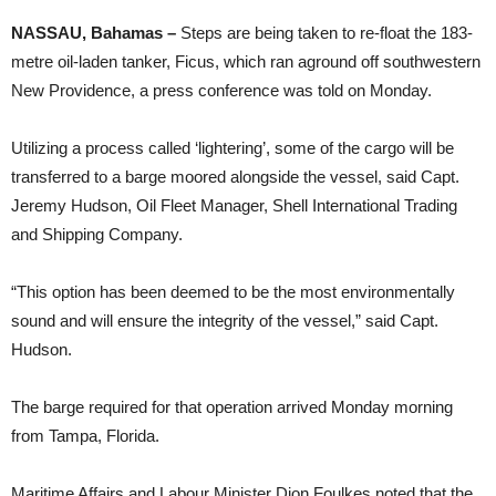
NASSAU, Bahamas –
Steps are being taken to re-float the 183-
metre oil-laden tanker, Ficus, which ran aground off southwestern
New Providence, a press conference was told on Monday.
Utilizing a process called ‘lightering’, some of the cargo will be
transferred to a barge moored alongside the vessel, said Capt.
Jeremy Hudson, Oil Fleet Manager, Shell International Trading
and Shipping Company.
“This option has been deemed to be the most environmentally
sound and will ensure the integrity of the vessel,” said Capt.
Hudson.
The barge required for that operation arrived Monday morning
from Tampa, Florida.
Maritime Affairs and Labour Minister Dion Foulkes noted that the