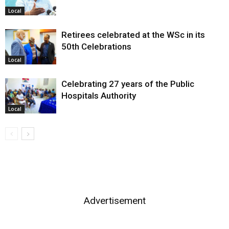
Local
Retirees celebrated at the WSc in its
50th Celebrations
Local
Celebrating 27 years of the Public
Hospitals Authority
Local
Advertisement