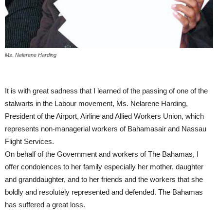
Ms. Nelerene Harding
It is with great sadness that I learned of the passing of one of the
stalwarts in the Labour movement, Ms. Nelarene Harding,
President of the Airport, Airline and Allied Workers Union, which
represents non-managerial workers of Bahamasair and Nassau
Flight Services.
On behalf of the Government and workers of The Bahamas, I
offer condolences to her family especially her mother, daughter
and granddaughter, and to her friends and the workers that she
boldly and resolutely represented and defended. The Bahamas
has suffered a great loss.