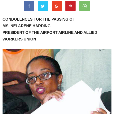
CONDOLENCES FOR THE PASSING OF
MS. NELARENE HARDING
PRESIDENT OF THE AIRPORT AIRLINE AND ALLIED
WORKERS UNION