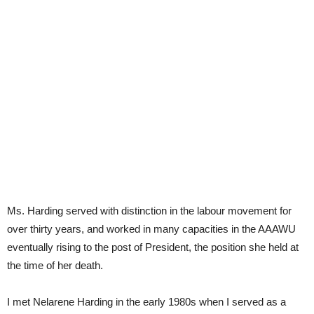
Ms. Harding served with distinction in the labour movement for
over thirty years, and worked in many capacities in the AAAWU
eventually rising to the post of President, the position she held at
the time of her death.
I met Nelarene Harding in the early 1980s when I served as a