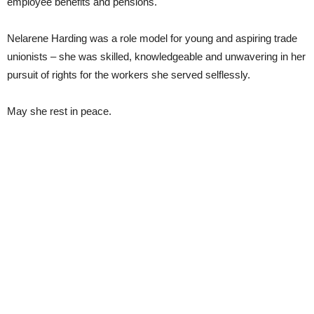
employee benefits and pensions.
Nelarene Harding was a role model for young and aspiring trade
unionists – she was skilled, knowledgeable and unwavering in her
pursuit of rights for the workers she served selflessly.
May she rest in peace.