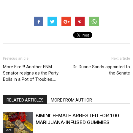
Previous article
Next article
More Fire!!! Another FNM
Dr. Duane Sands appointed to
Senator resigns as the Party
the Senate
Boils in a Pot of Troubles….
RELATED ARTICLES
MORE FROM AUTHOR
BIMINI: FEMALE ARRESTED FOR 100
MARIJUANA-INFUSED GUMMIES
Local