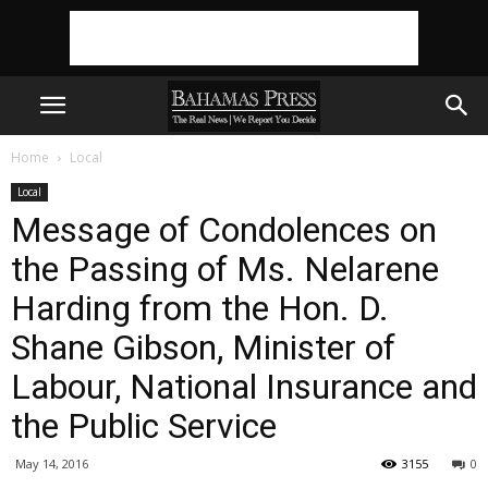
Home
Local
Local
Message of Condolences on
the Passing of Ms. Nelarene
Harding from the Hon. D.
Shane Gibson, Minister of
Labour, National Insurance and
the Public Service
May 14, 2016
3155
0