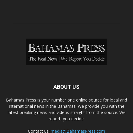
ABOUT US
Bahamas Press is your number one online source for local and
international news in the Bahamas. We provide you with the
latest breaking news and videos straight from the source. We
report, you decide.
Contact us:
media@BahamasPress.com