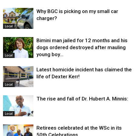
Why BGC is picking on my small car
charger?
Local
Bimini man jailed for 12 months and his
dogs ordered destroyed after mauling
young boy…
Local
Latest homicide incident has claimed the
life of Dexter Kerr!
Local
The rise and fall of Dr. Hubert A. Minnis:
Local
Retirees celebrated at the WSc in its
50th Celebrations