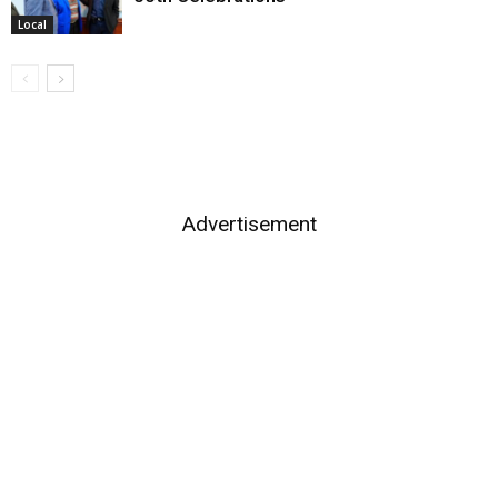
Local
Advertisement