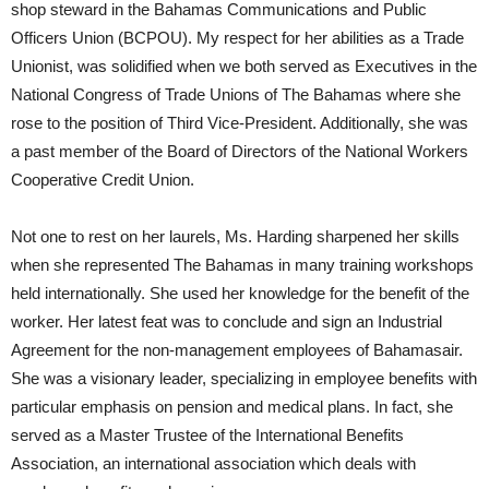
shop steward in the Bahamas Communications and Public
Officers Union (BCPOU). My respect for her abilities as a Trade
Unionist, was solidified when we both served as Executives in the
National Congress of Trade Unions of The Bahamas where she
rose to the position of Third Vice-President. Additionally, she was
a past member of the Board of Directors of the National Workers
Cooperative Credit Union.
Not one to rest on her laurels, Ms. Harding sharpened her skills
when she represented The Bahamas in many training workshops
held internationally. She used her knowledge for the benefit of the
worker. Her latest feat was to conclude and sign an Industrial
Agreement for the non-management employees of Bahamasair.
She was a visionary leader, specializing in employee benefits with
particular emphasis on pension and medical plans. In fact, she
served as a Master Trustee of the International Benefits
Association, an international association which deals with