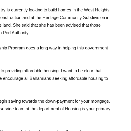
try is currently looking to build homes in the West Heights
construction and at the Heritage Community Subdivision in
he land. She said that she has been advised that those
Port Authority.
ship Program goes a long way in helping this government
.
 providing affordable housing, I want to be clear that
fore encourage all Bahamians seeking affordable housing to
 begin saving towards the down-payment for your mortgage.
r service team at the department of Housing is your primary