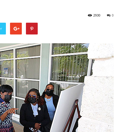
2930
0
er