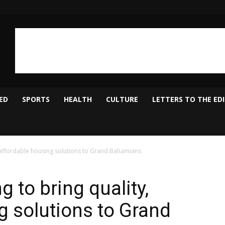
ED
SPORTS
HEALTH
CULTURE
LETTERS TO THE ED
, affordable housing solutions to Grand Bahamians
g to bring quality,
g solutions to Grand