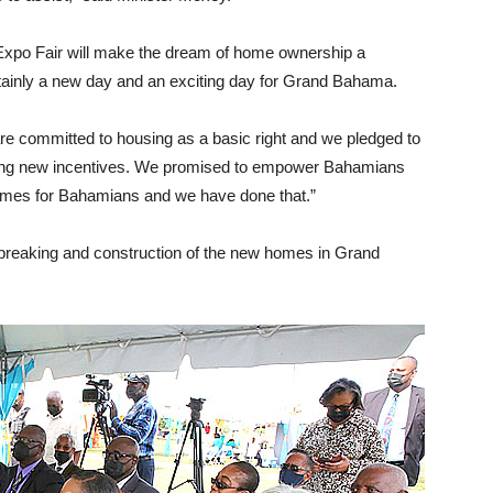
xpo Fair will make the dream of home ownership a
rtainly a new day and an exciting day for Grand Bahama.
 are committed to housing as a basic right and we pledged to
ating new incentives. We promised to empower Bahamians
 homes for Bahamians and we have done that.”
dbreaking and construction of the new homes in Grand