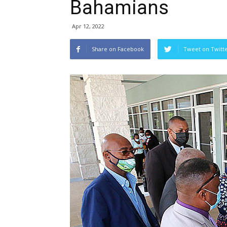
Bahamians
Apr 12, 2022
Share on Facebook
Tweet on Twitt