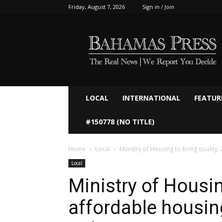
Friday, August 7, 2026
Sign in / Join
Bahamaspress.com
LOCAL
INTERNATIONAL
FEATUR
#150778 (NO TITLE)
Home
Local
Ministry of Housing to bring quality
Local
Ministry of Housin
affordable housin