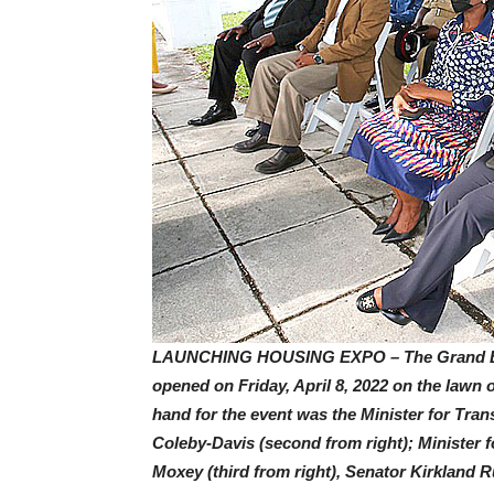
LAUNCHING HOUSING EXPO – The Grand Bah
opened on Friday, April 8, 2022 on the lawn 
hand for the event was the Minister for Tra
Coleby-Davis (second from right); Minister
Moxey (third from right), Senator Kirkland Ru