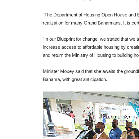
“The Department of Housing Open House and E
realization for many Grand Bahamians. It is ce
“In our Blueprint for change, we stated that we
increase access to affordable housing by cre
and return the Ministry of Housing to building
Minister Moxey said that she awaits the groun
Bahama, with great anticipation.