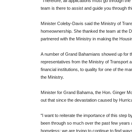
“Therefore, all applications must go through th
team is there to assist and guide you through th
Minister Coleby-Davis said the Ministry of Tran
homeownership. She thanked the team at the De
partnered with the Ministry in making the Housin
A number of Grand Bahamians showed up for the
representatives from the Ministry of Transport 
financial institutions, to quality for one of t
the Ministry.
Minister for Grand Bahama, the Hon. Ginger Mox
out that since the devastation caused by Hurr
“I want to reiterate the importance of this step
been through so much over the past few years
homeless: we are trying to continue to find ways