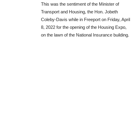
This was the sentiment of the Minister of
Transport and Housing, the Hon. Jobeth
Coleby-Davis while in Freeport on Friday, April
8, 2022 for the opening of the Housing Expo,
on the lawn of the National Insurance building.