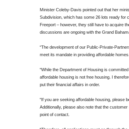
Minister Coleby-Davis pointed out that her minis
Subdivision, which has some 26 lots ready for 
Freeport – however, they still have to acquire t
discussions are ongoing with the Grand Bahama 
“The development of our Public-Private-Partner
meet its mandate in providing affordable homes
“While the Department of Housing is committed to
affordable housing is not free housing. I there
put their financial affairs in order.
“If you are seeking affordable housing, please
Additionally, please also note that the custome
point of contact.