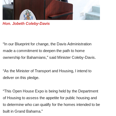
Hon. Jobeth Coleby-Davis
“In our Blueprint for change, the Davis Administration
made a commitment to deepen the path to home
ownership for Bahamians,” said Minister Coleby-Davis.
“As the Minister of Transport and Housing, I intend to
deliver on this pledge.
“This Open House Expo is being held by the Department
of Housing to assess the appetite for public housing and
to determine who can qualify for the homes intended to be
built in Grand Bahama.”