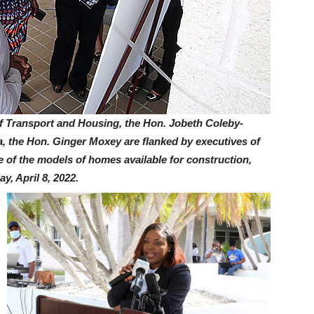
ransport and Housing, the Hon. Jobeth Coleby-
, the Hon. Ginger Moxey are flanked by executives of
e of the models of homes available for construction,
y, April 8, 2022.