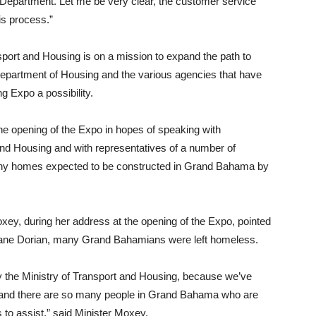
e Department. Let me be very clear, the customer service
is process.”
sport and Housing is on a mission to expand the path to
partment of Housing and the various agencies that have
g Expo a possibility.
 opening of the Expo in hopes of speaking with
and Housing and with representatives of a number of
he many homes expected to be constructed in Grand Bahama by
ey, during her address at the opening of the Expo, pointed
icane Dorian, many Grand Bahamians were left homeless.
 by the Ministry of Transport and Housing, because we’ve
 and there are so many people in Grand Bahama who are
 to assist,” said Minister Moxey.