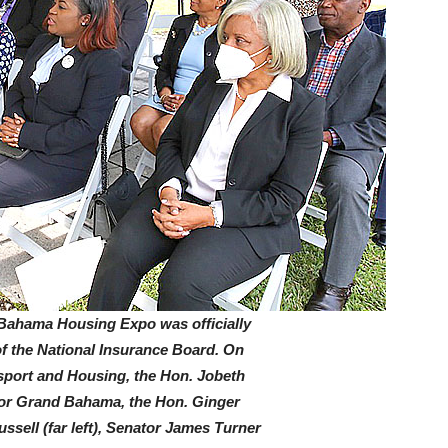
ama Housing Expo was officially
of the National Insurance Board. On
nsport and Housing, the Hon. Jobeth
 for Grand Bahama, the Hon. Ginger
ssell (far left), Senator James Turner