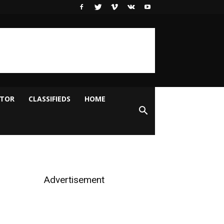
ITOR
CLASSIFIEDS
HOME
Advertisement