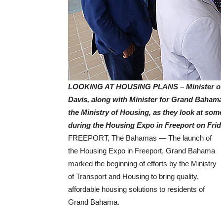
LOOKING AT HOUSING PLANS – Minister of T
Davis, along with Minister for Grand Bahama
the Ministry of Housing, as they look at som
during the Housing Expo in Freeport on Frida
FREEPORT, The Bahamas — The launch of
the Housing Expo in Freeport, Grand Bahama
marked the beginning of efforts by the Ministry
of Transport and Housing to bring quality,
affordable housing solutions to residents of
Grand Bahama.