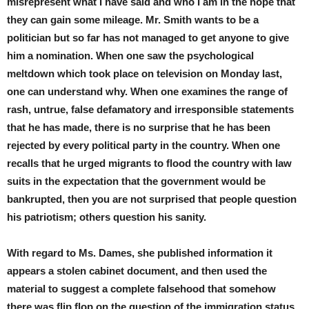
misrepresent what I have said and who I am in the hope that
they can gain some mileage. Mr. Smith wants to be a
politician but so far has not managed to get anyone to give
him a nomination. When one saw the psychological
meltdown which took place on television on Monday last,
one can understand why. When one examines the range of
rash, untrue, false defamatory and irresponsible statements
that he has made, there is no surprise that he has been
rejected by every political party in the country. When one
recalls that he urged migrants to flood the country with law
suits in the expectation that the government would be
bankrupted, then you are not surprised that people question
his patriotism; others question his sanity.
With regard to Ms. Dames, she published information it
appears a stolen cabinet document, and then used the
material to suggest a complete falsehood that somehow
there was flip flop on the question of the immigration status