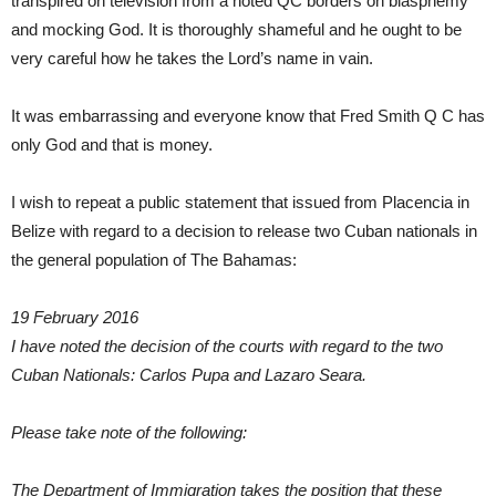
transpired on television from a noted QC borders on blasphemy
and mocking God. It is thoroughly shameful and he ought to be
very careful how he takes the Lord’s name in vain.
It was embarrassing and everyone know that Fred Smith Q C has
only God and that is money.
I wish to repeat a public statement that issued from Placencia in
Belize with regard to a decision to release two Cuban nationals in
the general population of The Bahamas:
19 February 2016
I have noted the decision of the courts with regard to the two
Cuban Nationals: Carlos Pupa and Lazaro Seara.
Please take note of the following:
The Department of Immigration takes the position that these