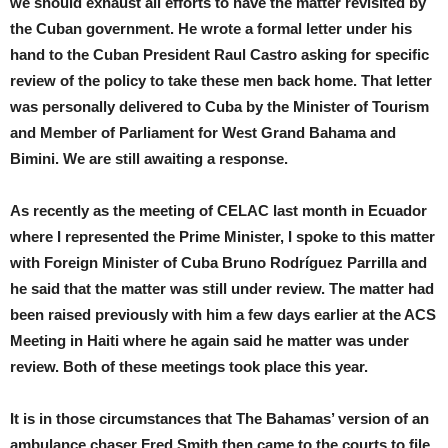
we should exhaust all efforts to have the matter revisited by
the Cuban government. He wrote a formal letter under his
hand to the Cuban President Raul Castro asking for specific
review of the policy to take these men back home. That letter
was personally delivered to Cuba by the Minister of Tourism
and Member of Parliament for West Grand Bahama and
Bimini. We are still awaiting a response.
As recently as the meeting of CELAC last month in Ecuador
where I represented the Prime Minister, I spoke to this matter
with Foreign Minister of Cuba Bruno Rodríguez Parrilla and
he said that the matter was still under review. The matter had
been raised previously with him a few days earlier at the ACS
Meeting in Haiti where he again said he matter was under
review. Both of these meetings took place this year.
It is in those circumstances that The Bahamas’ version of an
ambulance chaser Fred Smith then came to the courts to file