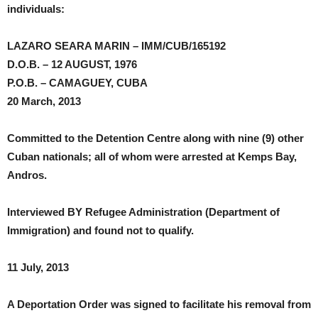
individuals:
LAZARO SEARA MARIN – IMM/CUB/165192
D.O.B. – 12 AUGUST, 1976
P.O.B. – CAMAGUEY, CUBA
20 March, 2013
Committed to the Detention Centre along with nine (9) other
Cuban nationals; all of whom were arrested at Kemps Bay,
Andros.
Interviewed BY Refugee Administration (Department of
Immigration) and found not to qualify.
11 July, 2013
A Deportation Order was signed to facilitate his removal from