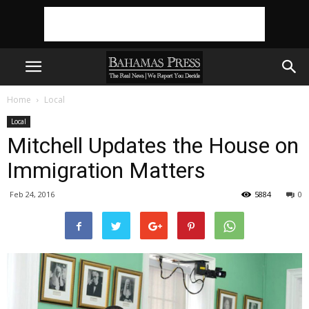
Home
Local
Local
Mitchell Updates the House on
Immigration Matters
Feb 24, 2016
5884
0