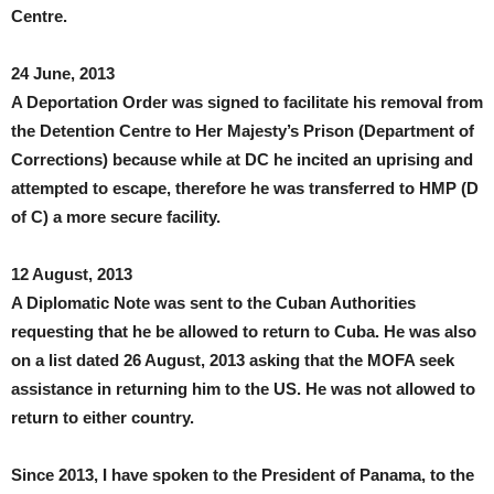
Centre.
24 June, 2013
A Deportation Order was signed to facilitate his removal from
the Detention Centre to Her Majesty’s Prison (Department of
Corrections) because while at DC he incited an uprising and
attempted to escape, therefore he was transferred to HMP (D
of C) a more secure facility.
12 August, 2013
A Diplomatic Note was sent to the Cuban Authorities
requesting that he be allowed to return to Cuba. He was also
on a list dated 26 August, 2013 asking that the MOFA seek
assistance in returning him to the US. He was not allowed to
return to either country.
Since 2013, I have spoken to the President of Panama, to the