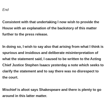
End
Consistent with that undertaking I now wish to provide the
House with an explanation of the backstory of this matter
further to the press release.
In doing so, I wish to say also that arising from what I think is
spurious and insidious and deliberate misinterpretation of
what the statement said, I caused to be written to the Acting
Chief Justice Stephen Isaacs yesterday a note which seeks to
clarify the statement and to say there was no disrespect to
the court.
Mischief is afoot says Shakespeare and there is plenty to go
around in this latter matter.