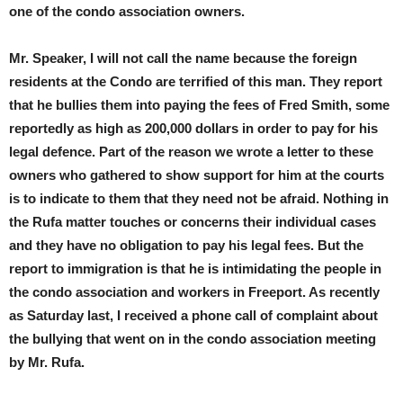
one of the condo association owners.
Mr. Speaker, I will not call the name because the foreign
residents at the Condo are terrified of this man. They report
that he bullies them into paying the fees of Fred Smith, some
reportedly as high as 200,000 dollars in order to pay for his
legal defence. Part of the reason we wrote a letter to these
owners who gathered to show support for him at the courts
is to indicate to them that they need not be afraid. Nothing in
the Rufa matter touches or concerns their individual cases
and they have no obligation to pay his legal fees. But the
report to immigration is that he is intimidating the people in
the condo association and workers in Freeport. As recently
as Saturday last, I received a phone call of complaint about
the bullying that went on in the condo association meeting
by Mr. Rufa.