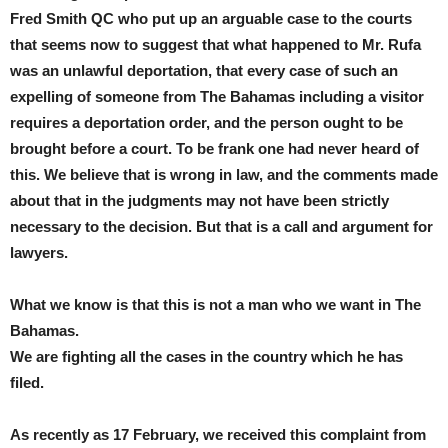
Fred Smith QC who put up an arguable case to the courts
that seems now to suggest that what happened to Mr. Rufa
was an unlawful deportation, that every case of such an
expelling of someone from The Bahamas including a visitor
requires a deportation order, and the person ought to be
brought before a court. To be frank one had never heard of
this. We believe that is wrong in law, and the comments made
about that in the judgments may not have been strictly
necessary to the decision. But that is a call and argument for
lawyers.
What we know is that this is not a man who we want in The
Bahamas.
We are fighting all the cases in the country which he has
filed.
As recently as 17 February, we received this complaint from