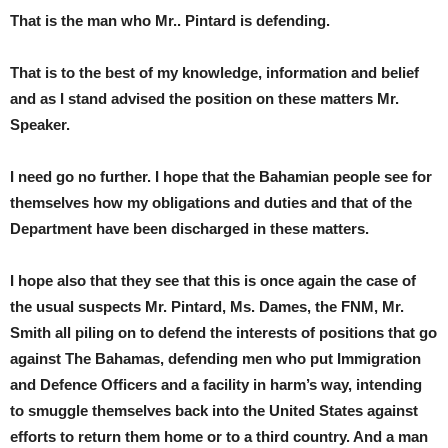
That is the man who Mr.. Pintard is defending.
That is to the best of my knowledge, information and belief
and as I stand advised the position on these matters Mr.
Speaker.
I need go no further. I hope that the Bahamian people see for
themselves how my obligations and duties and that of the
Department have been discharged in these matters.
I hope also that they see that this is once again the case of
the usual suspects Mr. Pintard, Ms. Dames, the FNM, Mr.
Smith all piling on to defend the interests of positions that go
against The Bahamas, defending men who put Immigration
and Defence Officers and a facility in harm’s way, intending
to smuggle themselves back into the United States against
efforts to return them home or to a third country. And a man