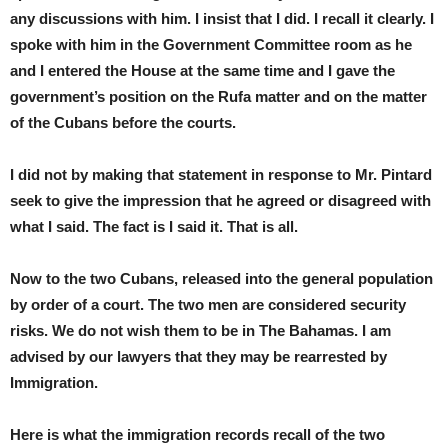
any discussions with him. I insist that I did. I recall it clearly. I
spoke with him in the Government Committee room as he
and I entered the House at the same time and I gave the
government’s position on the Rufa matter and on the matter
of the Cubans before the courts.
I did not by making that statement in response to Mr. Pintard
seek to give the impression that he agreed or disagreed with
what I said. The fact is I said it. That is all.
Now to the two Cubans, released into the general population
by order of a court. The two men are considered security
risks. We do not wish them to be in The Bahamas. I am
advised by our lawyers that they may be rearrested by
Immigration.
Here is what the immigration records recall of the two