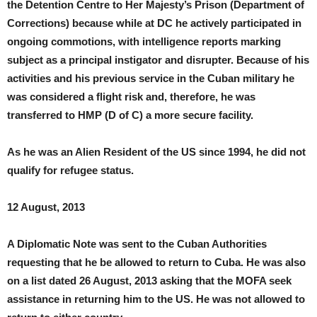
the Detention Centre to Her Majesty’s Prison (Department of
Corrections) because while at DC he actively participated in
ongoing commotions, with intelligence reports marking
subject as a principal instigator and disrupter. Because of his
activities and his previous service in the Cuban military he
was considered a flight risk and, therefore, he was
transferred to HMP (D of C) a more secure facility.
As he was an Alien Resident of the US since 1994, he did not
qualify for refugee status.
12 August, 2013
A Diplomatic Note was sent to the Cuban Authorities
requesting that he be allowed to return to Cuba. He was also
on a list dated 26 August, 2013 asking that the MOFA seek
assistance in returning him to the US. He was not allowed to