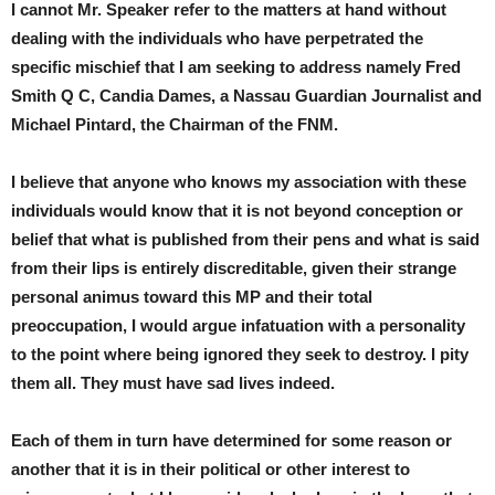
I cannot Mr. Speaker refer to the matters at hand without
dealing with the individuals who have perpetrated the
specific mischief that I am seeking to address namely Fred
Smith Q C, Candia Dames, a Nassau Guardian Journalist and
Michael Pintard, the Chairman of the FNM.
I believe that anyone who knows my association with these
individuals would know that it is not beyond conception or
belief that what is published from their pens and what is said
from their lips is entirely discreditable, given their strange
personal animus toward this MP and their total
preoccupation, I would argue infatuation with a personality
to the point where being ignored they seek to destroy. I pity
them all. They must have sad lives indeed.
Each of them in turn have determined for some reason or
another that it is in their political or other interest to