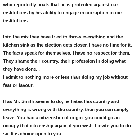
who reportedly boats that he is protected against our
institutions by his ability to engage in corruption in our
institutions.
Into the mix they have tried to throw everything and the
kitchen sink as the election gets closer. I have no time for it.
The facts speak for themselves. I have no respect for them.
They shame their country, their profession in doing what
they have done. .
I admit to nothing more or less than doing my job without
fear or favour.
If as Mr. Smith seems to do, he hates this country and
everything is wrong with the country, then you can simply
leave. You had a citizenship of origin, you could go an
occupy that citizenship again, if you wish. I invite you to do
so. It is choice open to you.