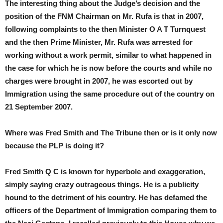
The interesting thing about the Judge’s decision and the
position of the FNM Chairman on Mr. Rufa is that in 2007,
following complaints to the then Minister O A T Turnquest
and the then Prime Minister, Mr. Rufa was arrested for
working without a work permit, similar to what happened in
the case for which he is now before the courts and while no
charges were brought in 2007, he was escorted out by
Immigration using the same procedure out of the country on
21 September 2007.
Where was Fred Smith and The Tribune then or is it only now
because the PLP is doing it?
Fred Smith Q C is known for hyperbole and exaggeration,
simply saying crazy outrageous things. He is a publicity
hound to the detriment of his country. He has defamed the
officers of the Department of Immigration comparing them to