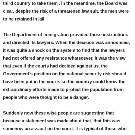
third country to take them . In the meantime, the Board was
clear, despite the risk of a threatened law suit, the men were
to be retained in jail.
The Department of Immigration provided those instructions
and directed its lawyers. When the decision was announced,
it was quite a shock on the system to find that the lawyers
had not offered any resistance whatsoever. It was the view
that even if the courts had decided against us, the
Government’s position on the national security risk should
have been put in the courts so the country could know the
extraordinary efforts made to protect the population from
people who were thought to be a danger.
Suddenly now these wise people are suggesting that
because a statement was made about that, that this was
somehow an assault on the court. It is typical of those who