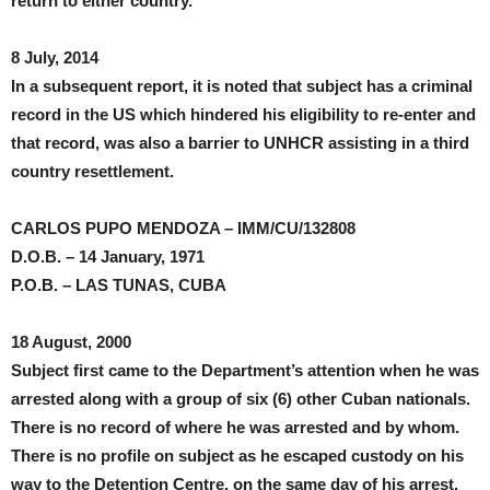
return to either country.
8 July, 2014
In a subsequent report, it is noted that subject has a criminal
record in the US which hindered his eligibility to re-enter and
that record, was also a barrier to UNHCR assisting in a third
country resettlement.
CARLOS PUPO MENDOZA – IMM/CU/132808
D.O.B. – 14 January, 1971
P.O.B. – LAS TUNAS, CUBA
18 August, 2000
Subject first came to the Department’s attention when he was
arrested along with a group of six (6) other Cuban nationals.
There is no record of where he was arrested and by whom.
There is no profile on subject as he escaped custody on his
way to the Detention Centre, on the same day of his arrest.