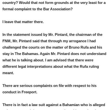
country? Would that not form grounds at the very least for a
formal complaint to the Bar Association?
I leave that matter there.
In the statement issued by Mr. Pintard, the chairman of the
FNM, Mr. Pintard said that through my arrogance I had
challenged the courts on the matter of Bruno Rufa and his
stay in The Bahamas. Again Mr. Pintard does not understand
what he is talking about. I am advised that there were
different legal interpretations about what the Rufa ruling
meant.
There are serious complaints on file with respect to his
conduct in Freeport.
There is in fact a law suit against a Bahamian who is alleged