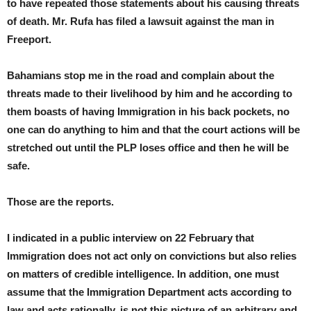
to have repeated those statements about his causing threats
of death. Mr. Rufa has filed a lawsuit against the man in
Freeport.
Bahamians stop me in the road and complain about the
threats made to their livelihood by him and he according to
them boasts of having Immigration in his back pockets, no
one can do anything to him and that the court actions will be
stretched out until the PLP loses office and then he will be
safe.
Those are the reports.
I indicated in a public interview on 22 February that
Immigration does not act only on convictions but also relies
on matters of credible intelligence. In addition, one must
assume that the Immigration Department acts according to
law and acts rationally, is not this picture of an arbitrary and