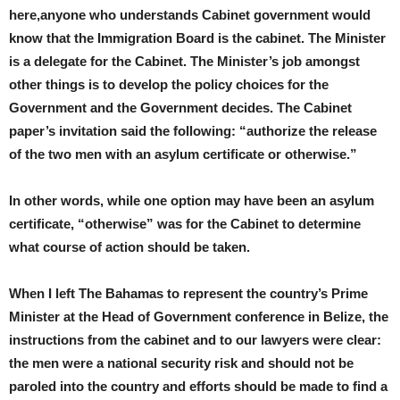
here,anyone who understands Cabinet government would
know that the Immigration Board is the cabinet. The Minister
is a delegate for the Cabinet. The Minister’s job amongst
other things is to develop the policy choices for the
Government and the Government decides. The Cabinet
paper’s invitation said the following: “authorize the release
of the two men with an asylum certificate or otherwise.”
In other words, while one option may have been an asylum
certificate, “otherwise” was for the Cabinet to determine
what course of action should be taken.
When I left The Bahamas to represent the country’s Prime
Minister at the Head of Government conference in Belize, the
instructions from the cabinet and to our lawyers were clear:
the men were a national security risk and should not be
paroled into the country and efforts should be made to find a