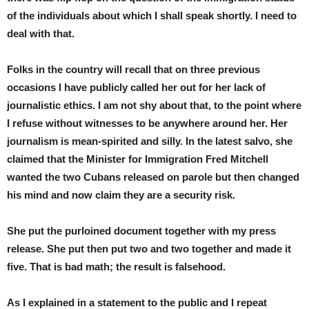
of the individuals about which I shall speak shortly. I need to
deal with that.
Folks in the country will recall that on three previous
occasions I have publicly called her out for her lack of
journalistic ethics. I am not shy about that, to the point where
I refuse without witnesses to be anywhere around her. Her
journalism is mean-spirited and silly. In the latest salvo, she
claimed that the Minister for Immigration Fred Mitchell
wanted the two Cubans released on parole but then changed
his mind and now claim they are a security risk.
She put the purloined document together with my press
release. She put then put two and two together and made it
five. That is bad math; the result is falsehood.
As I explained in a statement to the public and I repeat