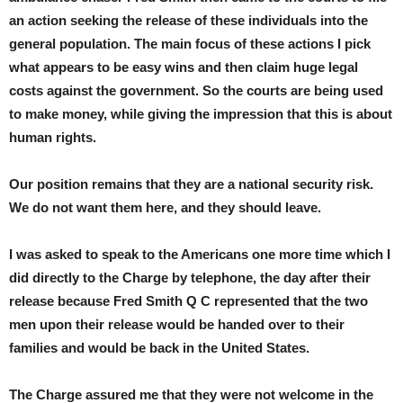
an action seeking the release of these individuals into the
general population. The main focus of these actions I pick
what appears to be easy wins and then claim huge legal
costs against the government. So the courts are being used
to make money, while giving the impression that this is about
human rights.
Our position remains that they are a national security risk.
We do not want them here, and they should leave.
I was asked to speak to the Americans one more time which I
did directly to the Charge by telephone, the day after their
release because Fred Smith Q C represented that the two
men upon their release would be handed over to their
families and would be back in the United States.
The Charge assured me that they were not welcome in the