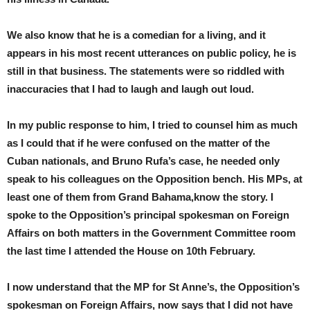
We also know that he is a comedian for a living, and it
appears in his most recent utterances on public policy, he is
still in that business. The statements were so riddled with
inaccuracies that I had to laugh and laugh out loud.
In my public response to him, I tried to counsel him as much
as I could that if he were confused on the matter of the
Cuban nationals, and Bruno Rufa’s case, he needed only
speak to his colleagues on the Opposition bench. His MPs, at
least one of them from Grand Bahama,know the story. I
spoke to the Opposition’s principal spokesman on Foreign
Affairs on both matters in the Government Committee room
the last time I attended the House on 10th February.
I now understand that the MP for St Anne’s, the Opposition’s
spokesman on Foreign Affairs, now says that I did not have