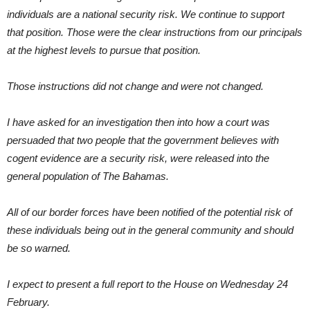
individuals are a national security risk. We continue to support
that position. Those were the clear instructions from our principals
at the highest levels to pursue that position.
Those instructions did not change and were not changed.
I have asked for an investigation then into how a court was
persuaded that two people that the government believes with
cogent evidence are a security risk, were released into the
general population of The Bahamas.
All of our border forces have been notified of the potential risk of
these individuals being out in the general community and should
be so warned.
I expect to present a full report to the House on Wednesday 24
February.