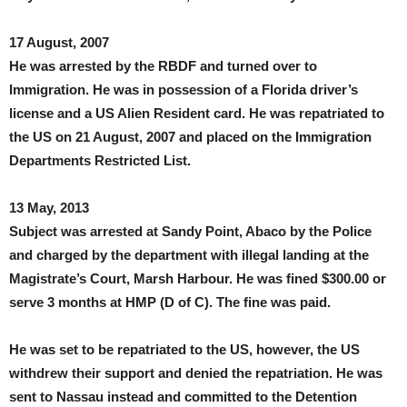
17 August, 2007
He was arrested by the RBDF and turned over to
Immigration. He was in possession of a Florida driver’s
license and a US Alien Resident card. He was repatriated to
the US on 21 August, 2007 and placed on the Immigration
Departments Restricted List.
13 May, 2013
Subject was arrested at Sandy Point, Abaco by the Police
and charged by the department with illegal landing at the
Magistrate’s Court, Marsh Harbour. He was fined $300.00 or
serve 3 months at HMP (D of C). The fine was paid.
He was set to be repatriated to the US, however, the US
withdrew their support and denied the repatriation. He was
sent to Nassau instead and committed to the Detention