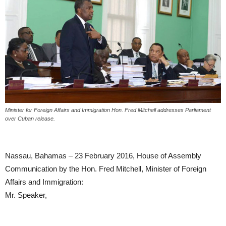
Minister for Foreign Affairs and Immigration Hon. Fred Mitchell addresses Parliament
over Cuban release.
Nassau, Bahamas – 23 February 2016, House of Assembly
Communication by the Hon. Fred Mitchell, Minister of Foreign
Affairs and Immigration:
Mr. Speaker,