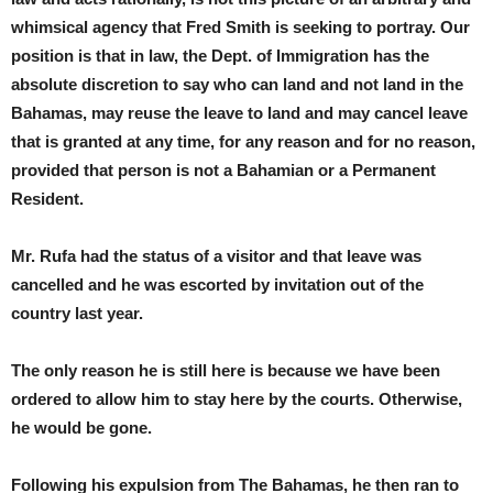
whimsical agency that Fred Smith is seeking to portray. Our
position is that in law, the Dept. of Immigration has the
absolute discretion to say who can land and not land in the
Bahamas, may reuse the leave to land and may cancel leave
that is granted at any time, for any reason and for no reason,
provided that person is not a Bahamian or a Permanent
Resident.
Mr. Rufa had the status of a visitor and that leave was
cancelled and he was escorted by invitation out of the
country last year.
The only reason he is still here is because we have been
ordered to allow him to stay here by the courts. Otherwise,
he would be gone.
Following his expulsion from The Bahamas, he then ran to