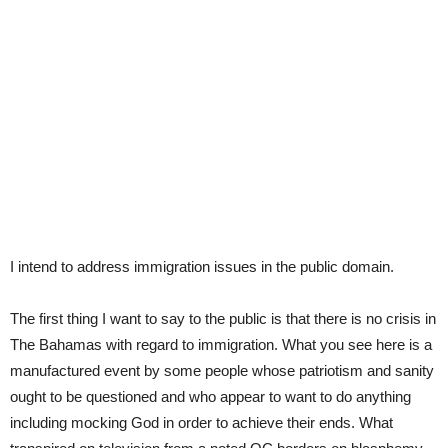
I intend to address immigration issues in the public domain.
The first thing I want to say to the public is that there is no crisis in
The Bahamas with regard to immigration. What you see here is a
manufactured event by some people whose patriotism and sanity
ought to be questioned and who appear to want to do anything
including mocking God in order to achieve their ends. What