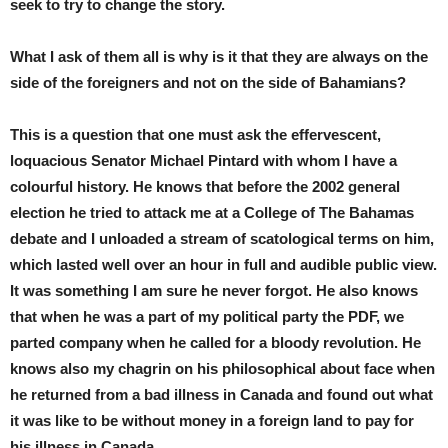
seek to try to change the story.
What I ask of them all is why is it that they are always on the
side of the foreigners and not on the side of Bahamians?
This is a question that one must ask the effervescent,
loquacious Senator Michael Pintard with whom I have a
colourful history. He knows that before the 2002 general
election he tried to attack me at a College of The Bahamas
debate and I unloaded a stream of scatological terms on him,
which lasted well over an hour in full and audible public view.
It was something I am sure he never forgot. He also knows
that when he was a part of my political party the PDF, we
parted company when he called for a bloody revolution. He
knows also my chagrin on his philosophical about face when
he returned from a bad illness in Canada and found out what
it was like to be without money in a foreign land to pay for
his illness in Canada.