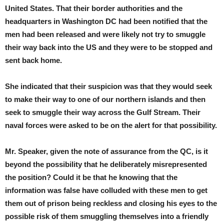
United States. That their border authorities and the
headquarters in Washington DC had been notified that the
men had been released and were likely not try to smuggle
their way back into the US and they were to be stopped and
sent back home.
She indicated that their suspicion was that they would seek
to make their way to one of our northern islands and then
seek to smuggle their way across the Gulf Stream. Their
naval forces were asked to be on the alert for that possibility.
Mr. Speaker, given the note of assurance from the QC, is it
beyond the possibility that he deliberately misrepresented
the position? Could it be that he knowing that the
information was false have colluded with these men to get
them out of prison being reckless and closing his eyes to the
possible risk of them smuggling themselves into a friendly