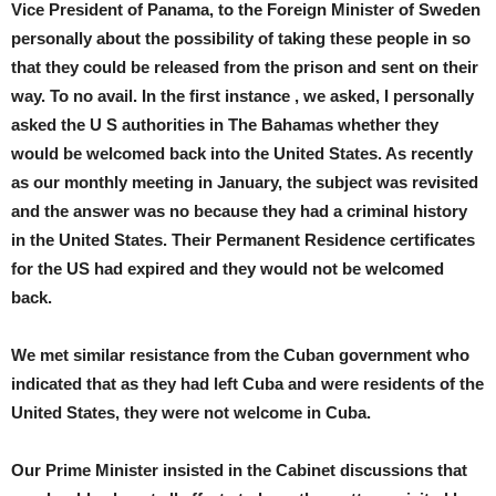
Vice President of Panama, to the Foreign Minister of Sweden
personally about the possibility of taking these people in so
that they could be released from the prison and sent on their
way. To no avail. In the first instance , we asked, I personally
asked the U S authorities in The Bahamas whether they
would be welcomed back into the United States. As recently
as our monthly meeting in January, the subject was revisited
and the answer was no because they had a criminal history
in the United States. Their Permanent Residence certificates
for the US had expired and they would not be welcomed
back.
We met similar resistance from the Cuban government who
indicated that as they had left Cuba and were residents of the
United States, they were not welcome in Cuba.
Our Prime Minister insisted in the Cabinet discussions that