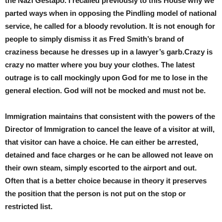
the Nazi Gestapo. I recalled previously to this House why we
parted ways when in opposing the Pindling model of national
service, he called for a bloody revolution. It is not enough for
people to simply dismiss it as Fred Smith’s brand of
craziness because he dresses up in a lawyer’s garb.Crazy is
crazy no matter where you buy your clothes. The latest
outrage is to call mockingly upon God for me to lose in the
general election. God will not be mocked and must not be.
Immigration maintains that consistent with the powers of the
Director of Immigration to cancel the leave of a visitor at will,
that visitor can have a choice. He can either be arrested,
detained and face charges or he can be allowed not leave on
their own steam, simply escorted to the airport and out.
Often that is a better choice because in theory it preserves
the position that the person is not put on the stop or
restricted list.