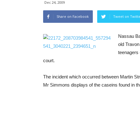
Dec 24, 2009
Share on Facebook
Tweet on Twitt
Nassau Ba
old Travon
teenagers 
court.
The incident which occurred between Martin Str
Mr Simmons displays of the caseins found in the