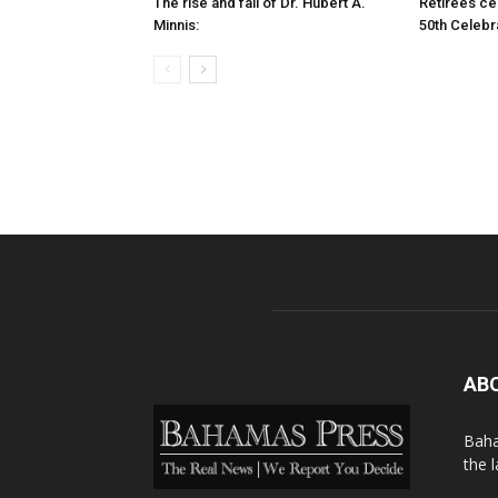
The rise and fall of Dr. Hubert A.
Retirees cel
Minnis:
50th Celebr
AB
Baha
the 