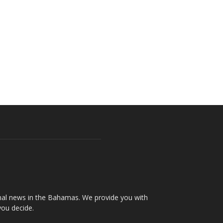
onal news in the Bahamas. We provide you with
you decide.