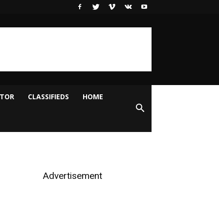
ITOR
CLASSIFIEDS
HOME
Advertisement