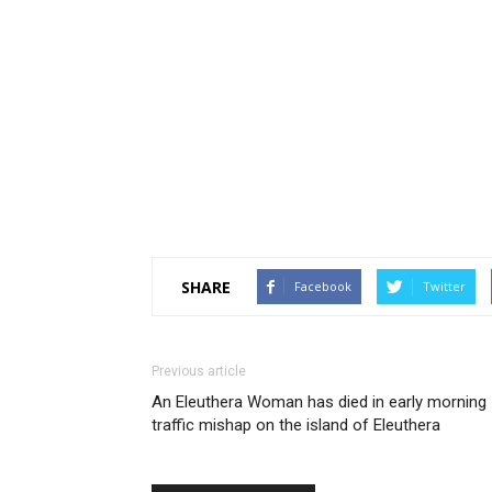
SHARE
Facebook
Twitter
Previous article
An Eleuthera Woman has died in early morning
traffic mishap on the island of Eleuthera