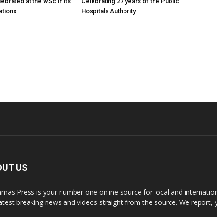
ebrated at the WSc in its
Celebrating 27 years of the Public
ations
Hospitals Authority
OUT US
mas Press is your number one online source for local and internati
latest breaking news and videos straight from the source. We report, 