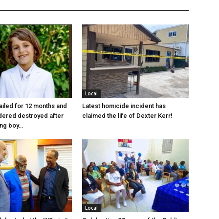
Local
jailed for 12 months and
Latest homicide incident has
dered destroyed after
claimed the life of Dexter Kerr!
ung boy…
Local