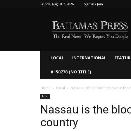
Friday, August 7, 2026
Sign in / Join
Bahamaspress.com
LOCAL
INTERNATIONAL
FEATUR
#150778 (NO TITLE)
Home
Local
Nassau is the bloodiest town in the 
Local
Nassau is the bloo
country