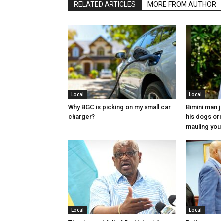
RELATED ARTICLES
MORE FROM AUTHOR
Local
Local
Why BGC is picking on my small car
Bimini man 
charger?
his dogs or
mauling yo
Local
Local