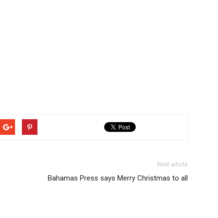
Next article
Bahamas Press says Merry Christmas to all