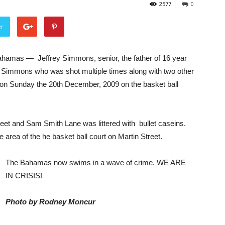
2577
0
er
hamas — Jeffrey Simmons, senior, the father of 16 year
 Simmons who was shot multiple times along with two other
on Sunday the 20th December, 2009 on the basket ball
eet and Sam Smith Lane was littered with bullet caseins.
 area of the he basket ball court on Martin Street.
The Bahamas now swims in a wave of crime. WE ARE
IN CRISIS!
Photo by Rodney Moncur