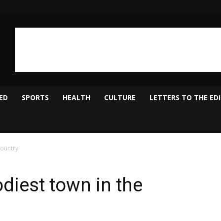
ED
SPORTS
HEALTH
CULTURE
LETTERS TO THE ED
country
diest town in the