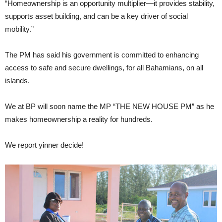
“Homeownership is an opportunity multiplier—it provides stability,
supports asset building, and can be a key driver of social
mobility.”
The PM has said his government is committed to enhancing
access to safe and secure dwellings, for all Bahamians, on all
islands.
We at BP will soon name the MP “THE NEW HOUSE PM” as he
makes homeownership a reality for hundreds.
We report yinner decide!