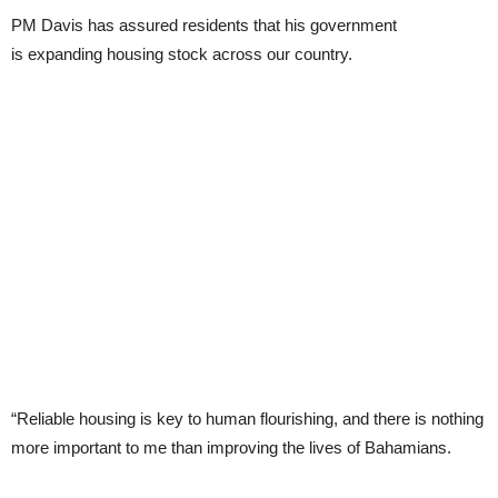
PM Davis has assured residents that his government
is expanding housing stock across our country.
“Reliable housing is key to human flourishing, and there is nothing
more important to me than improving the lives of Bahamians.