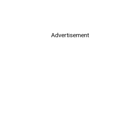
Advertisement