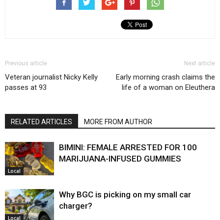
Previous article
Next article
Veteran journalist Nicky Kelly
Early morning crash claims the
passes at 93
life of a woman on Eleuthera
RELATED ARTICLES
MORE FROM AUTHOR
BIMINI: FEMALE ARRESTED FOR 100
MARIJUANA-INFUSED GUMMIES
Local
Why BGC is picking on my small car
charger?
Local