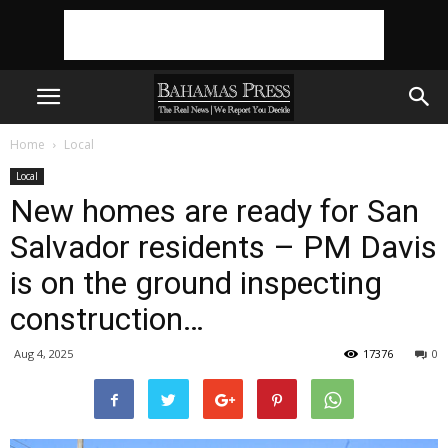
Home
Local
Local
New homes are ready for San
Salvador residents – PM Davis
is on the ground inspecting
construction…
Aug 4, 2025
17376
0