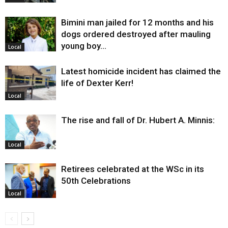
Bimini man jailed for 12 months and his
dogs ordered destroyed after mauling
young boy…
Local
Latest homicide incident has claimed the
life of Dexter Kerr!
Local
The rise and fall of Dr. Hubert A. Minnis:
Local
Retirees celebrated at the WSc in its
50th Celebrations
Local