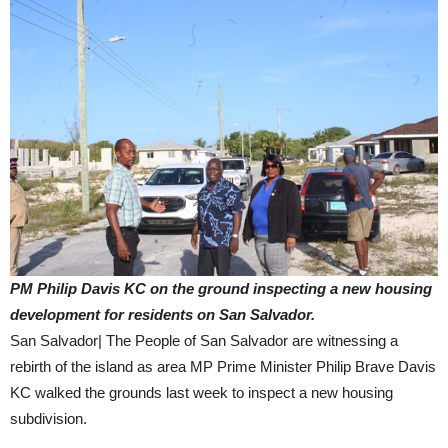
PM Philip Davis KC on the ground inspecting a new housing
development for residents on San Salvador.
San Salvador| The People of San Salvador are witnessing a
rebirth of the island as area MP Prime Minister Philip Brave Davis
KC walked the grounds last week to inspect a new housing
subdivision.