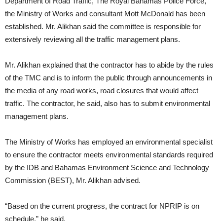
Department of Road Traffic, The Royal Bahamas Police Force,
the Ministry of Works and consultant Mott McDonald has been
established. Mr. Alikhan said the committee is responsible for
extensively reviewing all the traffic management plans.
Mr. Alikhan explained that the contractor has to abide by the rules
of the TMC and is to inform the public through announcements in
the media of any road works, road closures that would affect
traffic. The contractor, he said, also has to submit environmental
management plans.
The Ministry of Works has employed an environmental specialist
to ensure the contractor meets environmental standards required
by the IDB and Bahamas Environment Science and Technology
Commission (BEST), Mr. Alikhan advised.
“Based on the current progress, the contract for NPRIP is on
schedule,” he said.