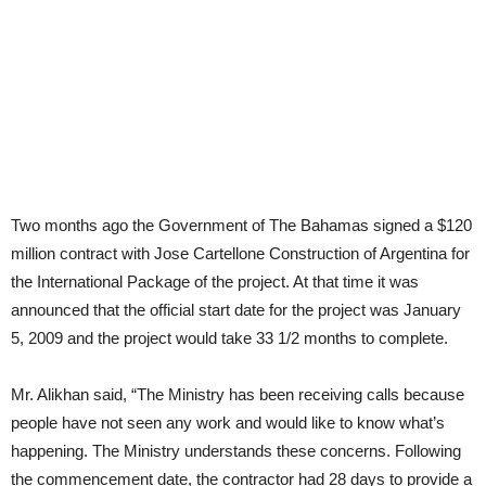
Two months ago the Government of The Bahamas signed a $120
million contract with Jose Cartellone Construction of Argentina for
the International Package of the project. At that time it was
announced that the official start date for the project was January
5, 2009 and the project would take 33 1/2 months to complete.
Mr. Alikhan said, “The Ministry has been receiving calls because
people have not seen any work and would like to know what’s
happening. The Ministry understands these concerns. Following
the commencement date, the contractor had 28 days to provide a