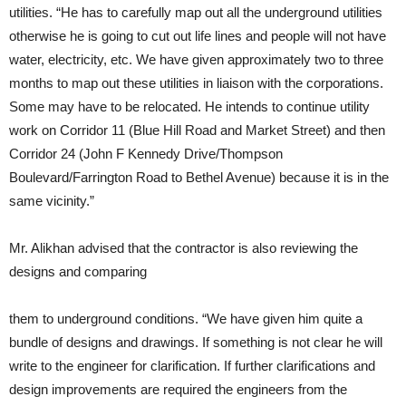
utilities. “He has to carefully map out all the underground utilities
otherwise he is going to cut out life lines and people will not have
water, electricity, etc. We have given approximately two to three
months to map out these utilities in liaison with the corporations.
Some may have to be relocated. He intends to continue utility
work on Corridor 11 (Blue Hill Road and Market Street) and then
Corridor 24 (John F Kennedy Drive/Thompson
Boulevard/Farrington Road to Bethel Avenue) because it is in the
same vicinity.”
Mr. Alikhan advised that the contractor is also reviewing the
designs and comparing
them to underground conditions. “We have given him quite a
bundle of designs and drawings. If something is not clear he will
write to the engineer for clarification. If further clarifications and
design improvements are required the engineers from the