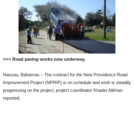
<<< Road paving works now underway.
Nassau, Bahamas – The contract for the New Providence Road
Improvement Project (NPRIP) is on schedule and work is steadily
progressing on the project, project coordinator Khader Alikhan
reported.