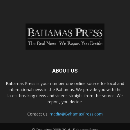
ABOUT US
Bahamas Press is your number one online source for local and
international news in the Bahamas. We provide you with the
latest breaking news and videos straight from the source. We
report, you decide.
Contact us:
media@BahamasPress.com
© Copyright 2008-2016 - Bahamas Press