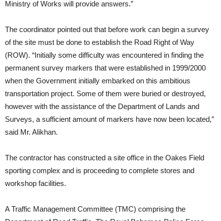
Ministry of Works will provide answers.”
The coordinator pointed out that before work can begin a survey
of the site must be done to establish the Road Right of Way
(ROW). “Initially some difficulty was encountered in finding the
permanent survey markers that were established in 1999/2000
when the Government initially embarked on this ambitious
transportation project. Some of them were buried or destroyed,
however with the assistance of the Department of Lands and
Surveys, a sufficient amount of markers have now been located,”
said Mr. Alikhan.
The contractor has constructed a site office in the Oakes Field
sporting complex and is proceeding to complete stores and
workshop facilities.
A Traffic Management Committee (TMC) comprising the