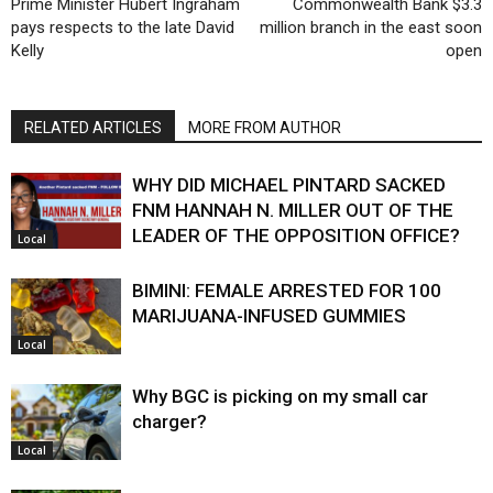
Prime Minister Hubert Ingraham
Commonwealth Bank $3.3
pays respects to the late David
million branch in the east soon
Kelly
open
RELATED ARTICLES
MORE FROM AUTHOR
WHY DID MICHAEL PINTARD SACKED
FNM HANNAH N. MILLER OUT OF THE
LEADER OF THE OPPOSITION OFFICE?
Local
BIMINI: FEMALE ARRESTED FOR 100
MARIJUANA-INFUSED GUMMIES
Local
Why BGC is picking on my small car
charger?
Local