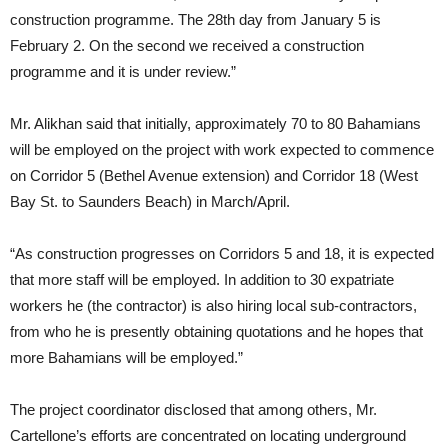
construction programme. The 28th day from January 5 is
February 2. On the second we received a construction
programme and it is under review.”
Mr. Alikhan said that initially, approximately 70 to 80 Bahamians
will be employed on the project with work expected to commence
on Corridor 5 (Bethel Avenue extension) and Corridor 18 (West
Bay St. to Saunders Beach) in March/April.
“As construction progresses on Corridors 5 and 18, it is expected
that more staff will be employed. In addition to 30 expatriate
workers he (the contractor) is also hiring local sub-contractors,
from who he is presently obtaining quotations and he hopes that
more Bahamians will be employed.”
The project coordinator disclosed that among others, Mr.
Cartellone’s efforts are concentrated on locating underground