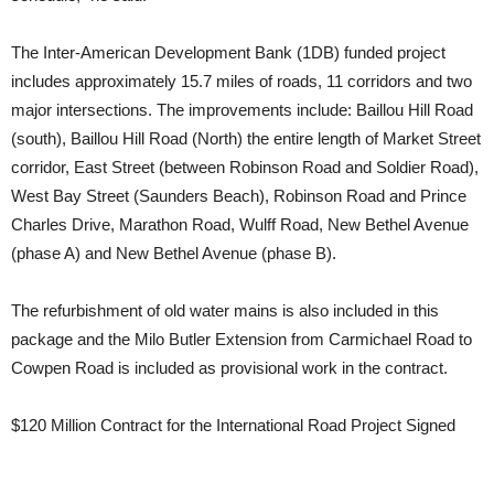
The Inter-American Development Bank (1DB) funded project
includes approximately 15.7 miles of roads, 11 corridors and two
major intersections. The improvements include: Baillou Hill Road
(south), Baillou Hill Road (North) the entire length of Market Street
corridor, East Street (between Robinson Road and Soldier Road),
West Bay Street (Saunders Beach), Robinson Road and Prince
Charles Drive, Marathon Road, Wulff Road, New Bethel Avenue
(phase A) and New Bethel Avenue (phase B).
The refurbishment of old water mains is also included in this
package and the Milo Butler Extension from Carmichael Road to
Cowpen Road is included as provisional work in the contract.
$120 Million Contract for the International Road Project Signed