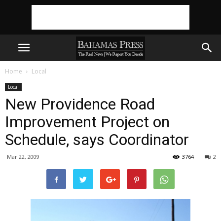
Home
Local
Local
New Providence Road
Improvement Project on
Schedule, says Coordinator
Mar 22, 2009
3764
2