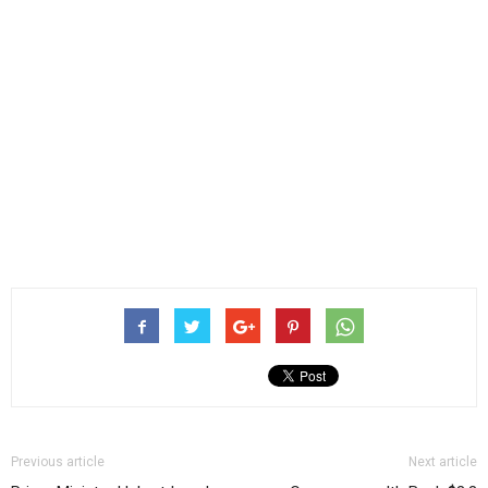
Previous article
Next article