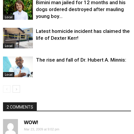
Bimini man jailed for 12 months and his
dogs ordered destroyed after mauling
young boy…
Local
Latest homicide incident has claimed the
life of Dexter Kerr!
Local
The rise and fall of Dr. Hubert A. Minnis:
Local
2 COMMENTS
WOW!
Mar 23, 2009 at 9:02 pm