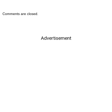
Comments are closed.
Advertisement