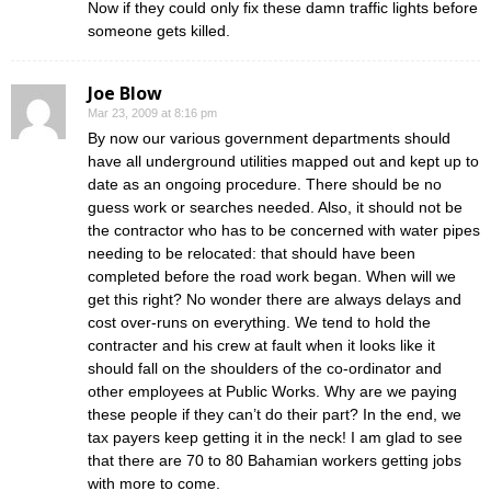
Now if they could only fix these damn traffic lights before
someone gets killed.
Joe Blow
Mar 23, 2009 at 8:16 pm
By now our various government departments should
have all underground utilities mapped out and kept up to
date as an ongoing procedure. There should be no
guess work or searches needed. Also, it should not be
the contractor who has to be concerned with water pipes
needing to be relocated: that should have been
completed before the road work began. When will we
get this right? No wonder there are always delays and
cost over-runs on everything. We tend to hold the
contracter and his crew at fault when it looks like it
should fall on the shoulders of the co-ordinator and
other employees at Public Works. Why are we paying
these people if they can’t do their part? In the end, we
tax payers keep getting it in the neck! I am glad to see
that there are 70 to 80 Bahamian workers getting jobs
with more to come.