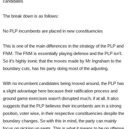
candidates
The break down is as follows:
No PLP incumbents are placed in new constituencies
This is one of the main differences in the strategy of the PLP and
FNM. The FNM is essentially playing defense and the PLP isn’t.
So it’s highly ironic that the moves made by Mr Ingraham to the
boundary cuts, has his party doing most of the adjusting.
With no incumbent candidates being moved around, the PLP has
a slight advantage here because their ratification process and
ground game exercises wasn’t disrupted much, if at all. It also
suggests that the PLP believes their incumbents are in a strong
position, voter wise, in their respective constituencies despite the
boundary changes. So with this in mind, the party can mainly
focus on picking up seats. This is what it means to be on offense.