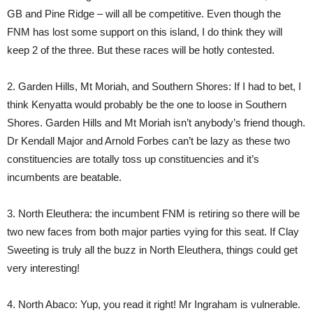
GB and Pine Ridge – will all be competitive. Even though the
FNM has lost some support on this island, I do think they will
keep 2 of the three. But these races will be hotly contested.
2. Garden Hills, Mt Moriah, and Southern Shores: If I had to bet, I
think Kenyatta would probably be the one to loose in Southern
Shores. Garden Hills and Mt Moriah isn’t anybody’s friend though.
Dr Kendall Major and Arnold Forbes can’t be lazy as these two
constituencies are totally toss up constituencies and it’s
incumbents are beatable.
3. North Eleuthera: the incumbent FNM is retiring so there will be
two new faces from both major parties vying for this seat. If Clay
Sweeting is truly all the buzz in North Eleuthera, things could get
very interesting!
4. North Abaco: Yup, you read it right! Mr Ingraham is vulnerable.