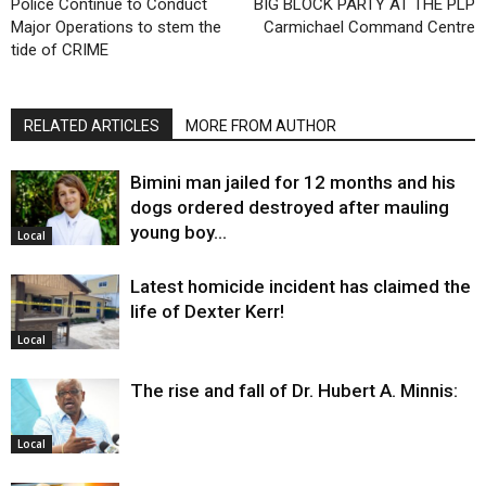
Police Continue to Conduct
BIG BLOCK PARTY AT THE PLP
Major Operations to stem the
Carmichael Command Centre
tide of CRIME
RELATED ARTICLES
MORE FROM AUTHOR
Bimini man jailed for 12 months and his
dogs ordered destroyed after mauling
young boy…
Local
Latest homicide incident has claimed the
life of Dexter Kerr!
Local
The rise and fall of Dr. Hubert A. Minnis:
Local