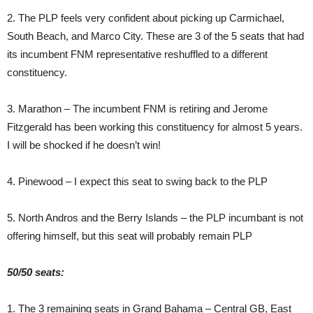
2. The PLP feels very confident about picking up Carmichael,
South Beach, and Marco City. These are 3 of the 5 seats that had
its incumbent FNM representative reshuffled to a different
constituency.
3. Marathon – The incumbent FNM is retiring and Jerome
Fitzgerald has been working this constituency for almost 5 years.
I will be shocked if he doesn’t win!
4. Pinewood – I expect this seat to swing back to the PLP
5. North Andros and the Berry Islands – the PLP incumbant is not
offering himself, but this seat will probably remain PLP
50/50 seats:
1. The 3 remaining seats in Grand Bahama – Central GB, East