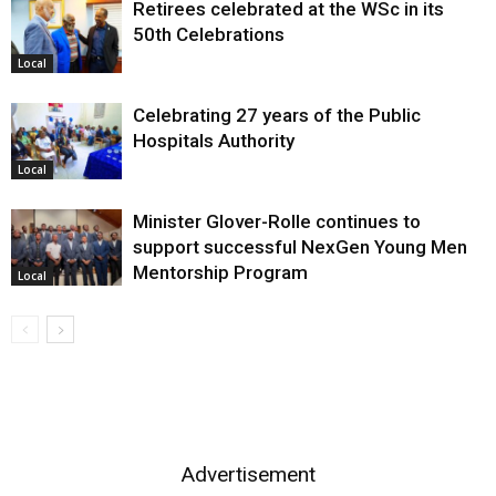
Retirees celebrated at the WSc in its
50th Celebrations
Local
Celebrating 27 years of the Public
Hospitals Authority
Local
Minister Glover-Rolle continues to
support successful NexGen Young Men
Mentorship Program
Local
Advertisement