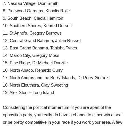
7. Nassau Village, Dion Smith
8. Pinewood Gardens, Khaalis Rolle
9. South Beach, Cleola Hamilton
10. Southern Shores, Kenred Dorsett
11. St Anne’s, Gregory Burrows
12. Central Grand Bahama, Julian Russell
13. East Grand Bahama, Tanisha Tynes
14. Marco City, Gregory Moss
15. Pine Ridge, Dr Michael Darville
16. North Abaco, Renardo Curry
17. North Andros and the Berry Islands, Dr Perry Gomez
18. North Eleuthera, Clay Sweeting
19. Alex Storr – Long Island
Considering the political momentum, if you are apart of the
opposition party, you really do have a chance to either win a seat
or be pretty competitive in your race if you work your area. A few