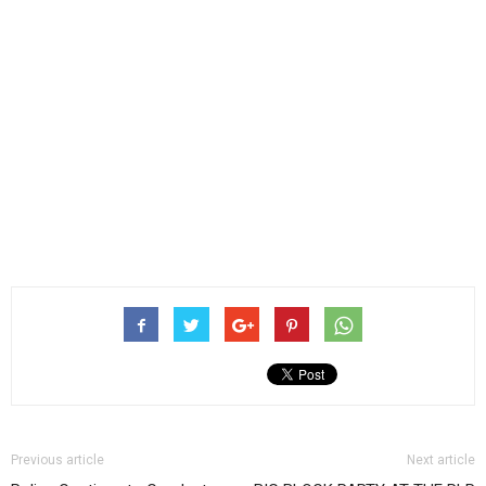
Previous article
Next article