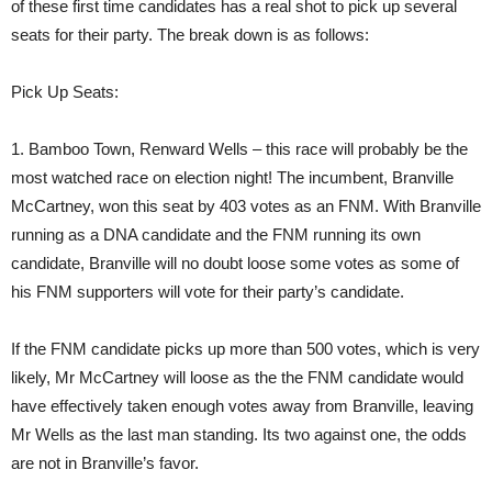
of these first time candidates has a real shot to pick up several
seats for their party. The break down is as follows:
Pick Up Seats:
1. Bamboo Town, Renward Wells – this race will probably be the
most watched race on election night! The incumbent, Branville
McCartney, won this seat by 403 votes as an FNM. With Branville
running as a DNA candidate and the FNM running its own
candidate, Branville will no doubt loose some votes as some of
his FNM supporters will vote for their party’s candidate.
If the FNM candidate picks up more than 500 votes, which is very
likely, Mr McCartney will loose as the the FNM candidate would
have effectively taken enough votes away from Branville, leaving
Mr Wells as the last man standing. Its two against one, the odds
are not in Branville’s favor.