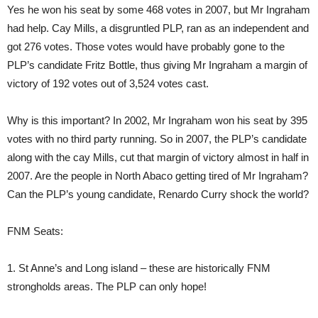
Yes he won his seat by some 468 votes in 2007, but Mr Ingraham
had help. Cay Mills, a disgruntled PLP, ran as an independent and
got 276 votes. Those votes would have probably gone to the
PLP’s candidate Fritz Bottle, thus giving Mr Ingraham a margin of
victory of 192 votes out of 3,524 votes cast.
Why is this important? In 2002, Mr Ingraham won his seat by 395
votes with no third party running. So in 2007, the PLP’s candidate
along with the cay Mills, cut that margin of victory almost in half in
2007. Are the people in North Abaco getting tired of Mr Ingraham?
Can the PLP’s young candidate, Renardo Curry shock the world?
FNM Seats:
1. St Anne’s and Long island – these are historically FNM
strongholds areas. The PLP can only hope!