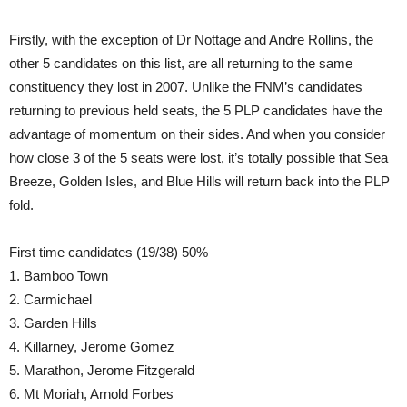
Firstly, with the exception of Dr Nottage and Andre Rollins, the
other 5 candidates on this list, are all returning to the same
constituency they lost in 2007. Unlike the FNM’s candidates
returning to previous held seats, the 5 PLP candidates have the
advantage of momentum on their sides. And when you consider
how close 3 of the 5 seats were lost, it’s totally possible that Sea
Breeze, Golden Isles, and Blue Hills will return back into the PLP
fold.
First time candidates (19/38) 50%
1. Bamboo Town
2. Carmichael
3. Garden Hills
4. Killarney, Jerome Gomez
5. Marathon, Jerome Fitzgerald
6. Mt Moriah, Arnold Forbes