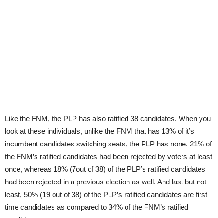
Like the FNM, the PLP has also ratified 38 candidates. When you
look at these individuals, unlike the FNM that has 13% of it’s
incumbent candidates switching seats, the PLP has none. 21% of
the FNM’s ratified candidates had been rejected by voters at least
once, whereas 18% (7out of 38) of the PLP’s ratified candidates
had been rejected in a previous election as well. And last but not
least, 50% (19 out of 38) of the PLP’s ratified candidates are first
time candidates as compared to 34% of the FNM’s ratified