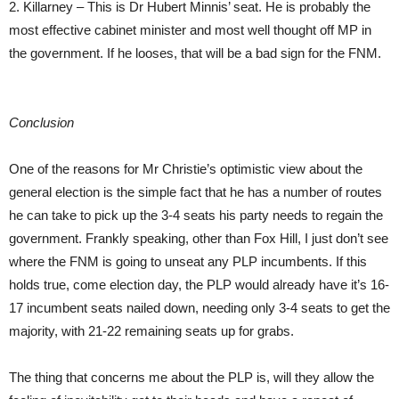
2. Killarney – This is Dr Hubert Minnis’ seat. He is probably the
most effective cabinet minister and most well thought off MP in
the government. If he looses, that will be a bad sign for the FNM.
Conclusion
One of the reasons for Mr Christie’s optimistic view about the
general election is the simple fact that he has a number of routes
he can take to pick up the 3-4 seats his party needs to regain the
government. Frankly speaking, other than Fox Hill, I just don’t see
where the FNM is going to unseat any PLP incumbents. If this
holds true, come election day, the PLP would already have it’s 16-
17 incumbent seats nailed down, needing only 3-4 seats to get the
majority, with 21-22 remaining seats up for grabs.
The thing that concerns me about the PLP is, will they allow the