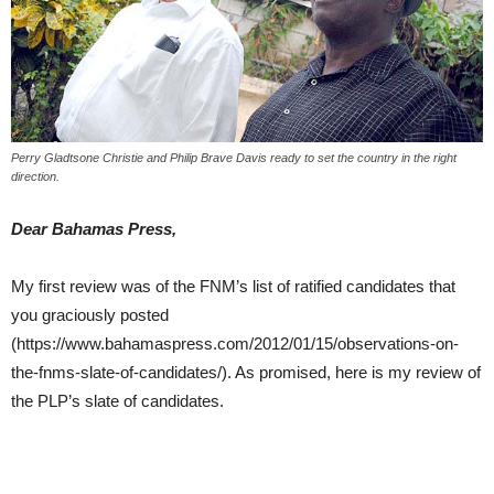
Perry Gladtsone Christie and Philip Brave Davis ready to set the country in the right
direction.
Dear Bahamas Press,
My first review was of the FNM’s list of ratified candidates that
you graciously posted
(https://www.bahamaspress.com/2012/01/15/observations-on-
the-fnms-slate-of-candidates/). As promised, here is my review of
the PLP’s slate of candidates.