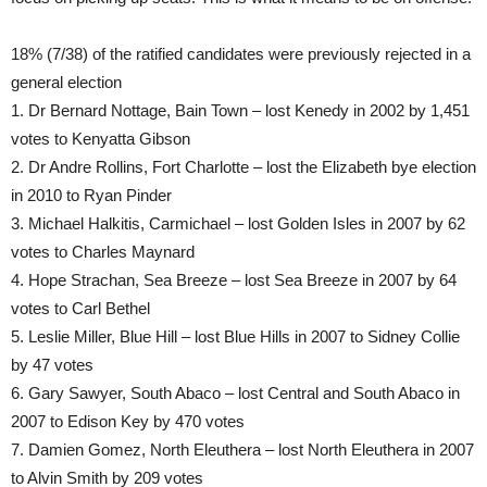
18% (7/38) of the ratified candidates were previously rejected in a
general election
1. Dr Bernard Nottage, Bain Town – lost Kenedy in 2002 by 1,451
votes to Kenyatta Gibson
2. Dr Andre Rollins, Fort Charlotte – lost the Elizabeth bye election
in 2010 to Ryan Pinder
3. Michael Halkitis, Carmichael – lost Golden Isles in 2007 by 62
votes to Charles Maynard
4. Hope Strachan, Sea Breeze – lost Sea Breeze in 2007 by 64
votes to Carl Bethel
5. Leslie Miller, Blue Hill – lost Blue Hills in 2007 to Sidney Collie
by 47 votes
6. Gary Sawyer, South Abaco – lost Central and South Abaco in
2007 to Edison Key by 470 votes
7. Damien Gomez, North Eleuthera – lost North Eleuthera in 2007
to Alvin Smith by 209 votes