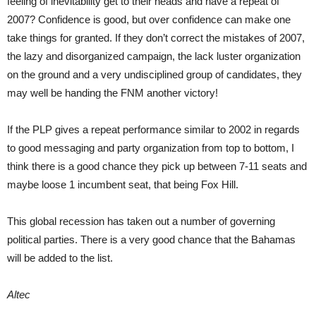
feeling of inevitability get to their heads and have a repeat of
2007? Confidence is good, but over confidence can make one
take things for granted. If they don’t correct the mistakes of 2007,
the lazy and disorganized campaign, the lack luster organization
on the ground and a very undisciplined group of candidates, they
may well be handing the FNM another victory!
If the PLP gives a repeat performance similar to 2002 in regards
to good messaging and party organization from top to bottom, I
think there is a good chance they pick up between 7-11 seats and
maybe loose 1 incumbent seat, that being Fox Hill.
This global recession has taken out a number of governing
political parties. There is a very good chance that the Bahamas
will be added to the list.
Altec