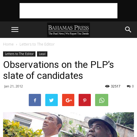
Home
Letters to The Editor
Letters to The Editor
Local
Observations on the PLP’s
slate of candidates
Jan 21, 2012
32517
0