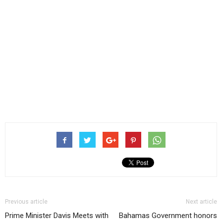
Previous article
Next article
Prime Minister Davis Meets with
Bahamas Government honors