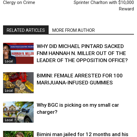
Clergy on Crime
Sprinter Charlton with $10,000
Reward
RELATED ARTICLES
MORE FROM AUTHOR
WHY DID MICHAEL PINTARD SACKED
FNM HANNAH N. MILLER OUT OF THE
LEADER OF THE OPPOSITION OFFICE?
Local
BIMINI: FEMALE ARRESTED FOR 100
MARIJUANA-INFUSED GUMMIES
Local
Why BGC is picking on my small car
charger?
Local
Bimini man jailed for 12 months and his