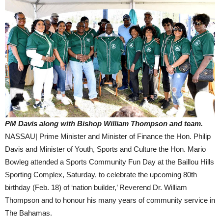
PM Davis along with Bishop William Thompson and team.
NASSAU| Prime Minister and Minister of Finance the Hon. Philip
Davis and Minister of Youth, Sports and Culture the Hon. Mario
Bowleg attended a Sports Community Fun Day at the Baillou Hills
Sporting Complex, Saturday, to celebrate the upcoming 80th
birthday (Feb. 18) of ‘nation builder,’ Reverend Dr. William
Thompson and to honour his many years of community service in
The Bahamas.