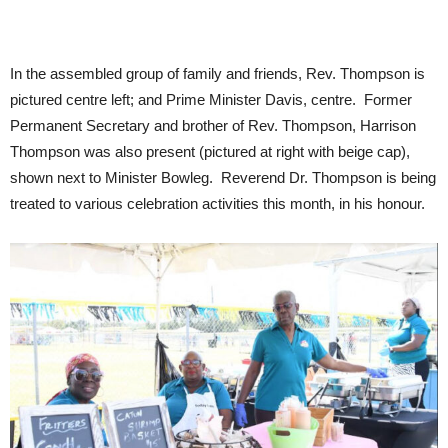
In the assembled group of family and friends, Rev. Thompson is
pictured centre left; and Prime Minister Davis, centre. Former
Permanent Secretary and brother of Rev. Thompson, Harrison
Thompson was also present (pictured at right with beige cap),
shown next to Minister Bowleg. Reverend Dr. Thompson is being
treated to various celebration activities this month, in his honour.