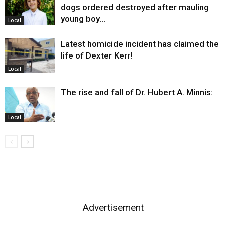
dogs ordered destroyed after mauling
young boy…
Local
Latest homicide incident has claimed the
life of Dexter Kerr!
Local
The rise and fall of Dr. Hubert A. Minnis:
Local
Advertisement