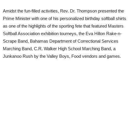
Amidst the fun-filled activities, Rev. Dr. Thompson presented the
Prime Minister with one of his personalized birthday softball shirts
as one of the highlights of the sporting fete that featured Masters
Softball Association exhibition tourneys, the Eva Hilton Rake-n-
Scrape Band, Bahamas Department of Correctional Services
Marching Band, C.R. Walker High School Marching Band, a
Junkanoo Rush by the Valley Boys, Food vendors and games.