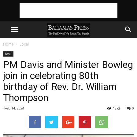
Home
Local
Local
PM Davis and Minister Bowleg
join in celebrating 80th
birthday of Rev. Dr. William
Thompson
Feb 14, 2024
1872
0