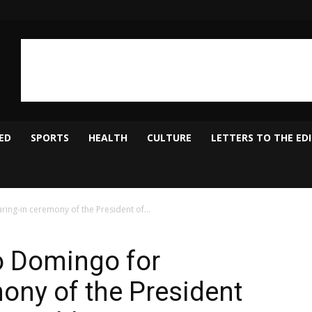
ED
SPORTS
HEALTH
CULTURE
LETTERS TO THE ED
ing-in ceremony of the President of...
o Domingo for
ony of the President