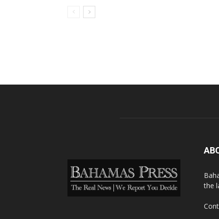
AB
Baha
the 
Cont