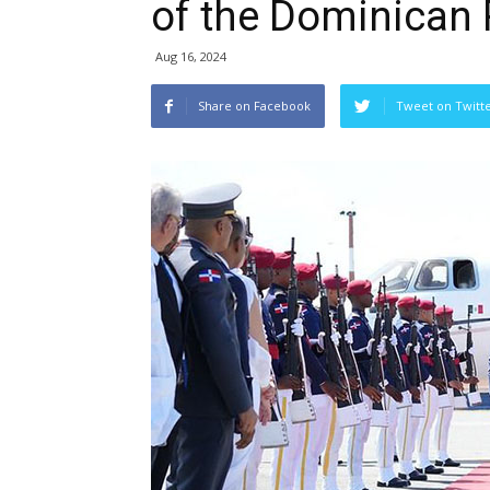
of the Dominican 
Aug 16, 2024
Share on Facebook
Tweet on Twitt