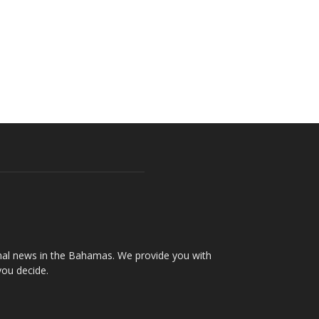
onal news in the Bahamas. We provide you with
you decide.