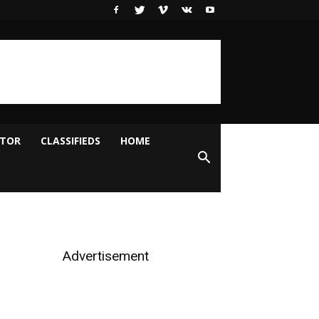
ITOR
CLASSIFIEDS
HOME
Advertisement