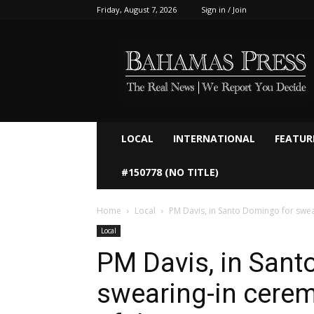
Friday, August 7, 2026
Sign in / Join
Bahamaspress.com
LOCAL
INTERNATIONAL
FEATUR
#150778 (NO TITLE)
Home
Local
PM Davis, in Santo Domingo for swear
Local
PM Davis, in Sant
swearing-in cerem