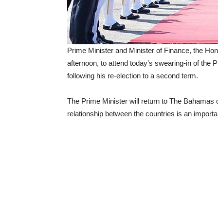
Prime Minister and Minister of Finance, the Ho
afternoon, to attend today’s swearing-in of the 
following his re-election to a second term.
The Prime Minister will return to The Bahamas
relationship between the countries is an import