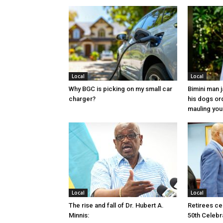
Local
Local
Why BGC is picking on my small car
Bimini man 
charger?
his dogs or
mauling yo
Local
Local
The rise and fall of Dr. Hubert A.
Retirees cel
Minnis:
50th Celebr