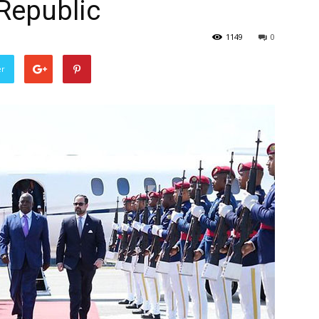
Republic
1149
0
er