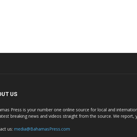
OUT US
mas Press is your number one online source for local and internati
latest breaking news and videos straight from the source. We report, 
act us:
media@BahamasPress.com