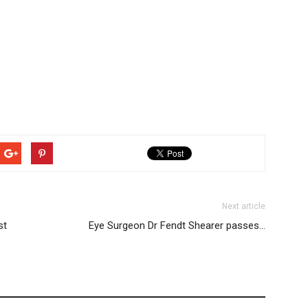
Next article
st
Eye Surgeon Dr Fendt Shearer passes…