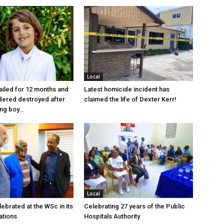
Local
jailed for 12 months and
Latest homicide incident has
dered destroyed after
claimed the life of Dexter Kerr!
ung boy…
Local
ebrated at the WSc in its
Celebrating 27 years of the Public
ations
Hospitals Authority