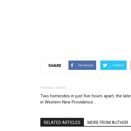
SHARE
Facebook
Twitter
Previous article
Two homicides in just five hours apart, the late
in Western New Providence…
RELATED ARTICLES
MORE FROM AUTHOR