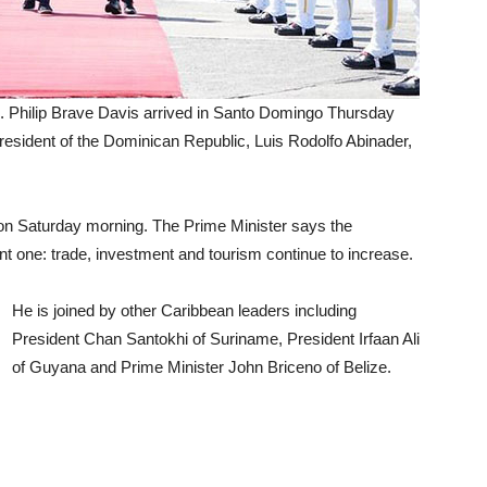
n. Philip Brave Davis arrived in Santo Domingo Thursday
President of the Dominican Republic, Luis Rodolfo Abinader,
 on Saturday morning. The Prime Minister says the
ant one: trade, investment and tourism continue to increase.
He is joined by other Caribbean leaders including
President Chan Santokhi of Suriname, President Irfaan Ali
of Guyana and Prime Minister John Briceno of Belize.