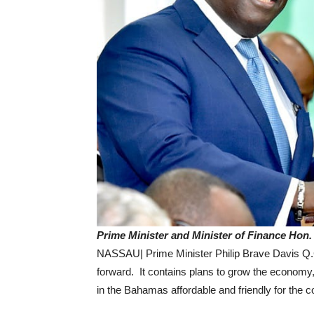
Prime Minister and Minister of Finance Hon.
NASSAU| Prime Minister Philip Brave Davis Q.C
forward. It contains plans to grow the econom
in the Bahamas affordable and friendly for th