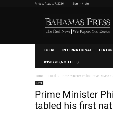
Friday, August 7, 2026
Sign in / Join
Bahamaspress.com
LOCAL
INTERNATIONAL
FEATUR
#150778 (NO TITLE)
Home
Local
Prime Minister Philip Brave Davis Q,C
Local
Prime Minister Phi
tabled his first na