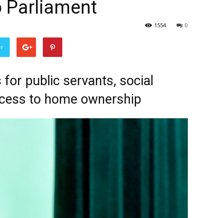
 Parliament
1554
0
er
for public servants, social
ccess to home ownership