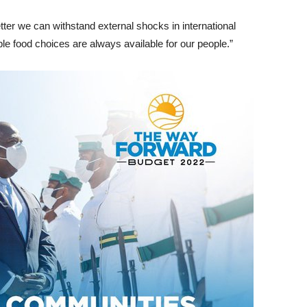
tter we can withstand external shocks in international
le food choices are always available for our people.”