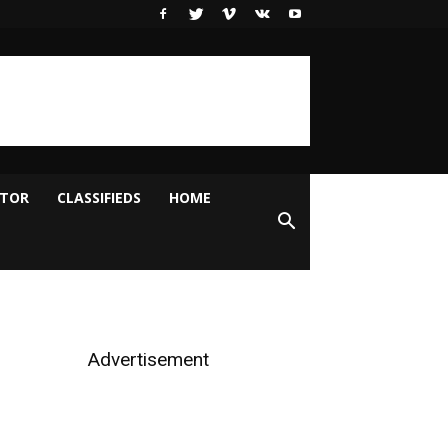
ITOR
CLASSIFIEDS
HOME
Advertisement