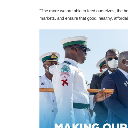
“The more we are able to feed ourselves, the be
markets, and ensure that good, healthy, affordab