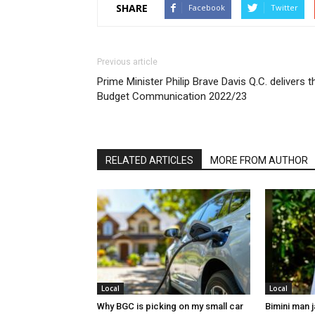
SHARE
Facebook
Twitter
Previous article
Prime Minister Philip Brave Davis Q.C. delivers t
Budget Communication 2022/23
RELATED ARTICLES
MORE FROM AUTHOR
Local
Local
Why BGC is picking on my small car
Bimini man 