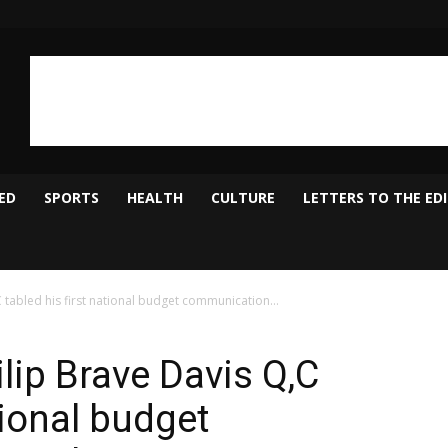
ED
SPORTS
HEALTH
CULTURE
LETTERS TO THE ED
 tabled his first national budget communication...
lip Brave Davis Q,C
tional budget