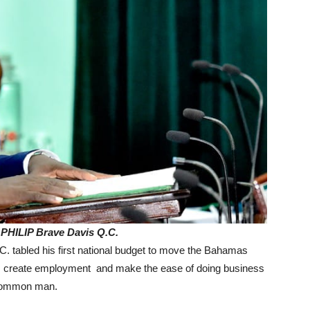
 PHILIP Brave Davis Q.C.
. tabled his first national budget to move the Bahamas
y, create employment and make the ease of doing business
e common man.