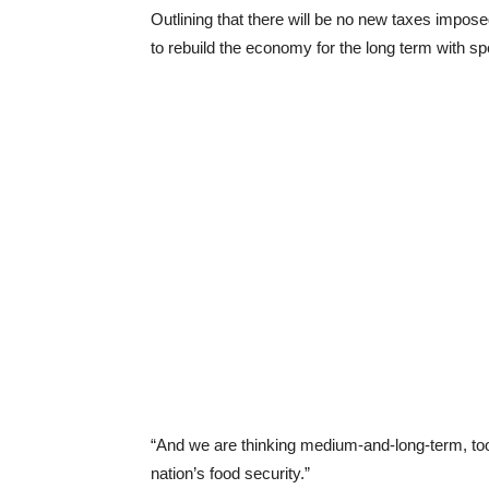
Outlining that there will be no new taxes impo
to rebuild the economy for the long term with sp
“And we are thinking medium-and-long-term, too, 
nation’s food security.”