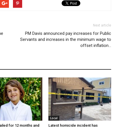
Next article
he
PM Davis announced pay increases for Public
Servants and increases in the minimum wage to
offset inflation…
Local
jailed for 12 months and
Latest homicide incident has