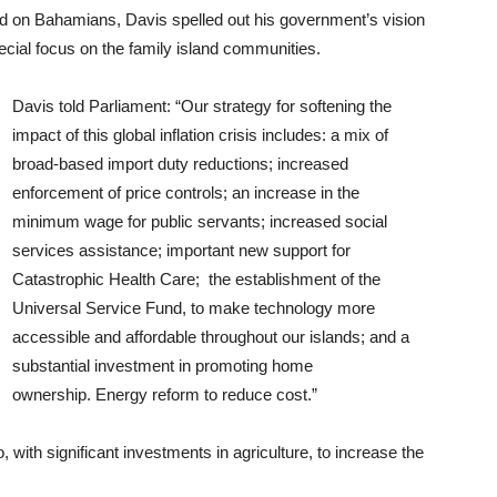
sed on Bahamians, Davis spelled out his government’s vision
ecial focus on the family island communities.
Davis told Parliament: “Our strategy for softening the
impact of this global inflation crisis includes: a mix of
broad-based import duty reductions; increased
enforcement of price controls; an increase in the
minimum wage for public servants; increased social
services assistance; important new support for
Catastrophic Health Care; the establishment of the
Universal Service Fund, to make technology more
accessible and affordable throughout our islands; and a
substantial investment in promoting home
ownership. Energy reform to reduce cost.”
with significant investments in agriculture, to increase the