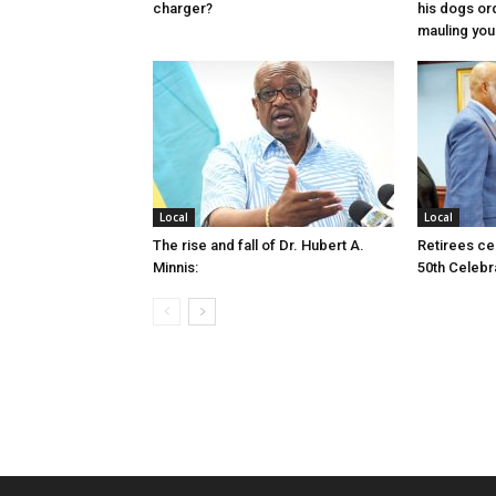
charger?
his dogs or
mauling yo
Local
Local
The rise and fall of Dr. Hubert A.
Retirees cel
Minnis:
50th Celebr