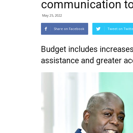
communication to
May 25, 2022
Share on Facebook
Tweet on Twitt
Budget includes increases 
assistance and greater a