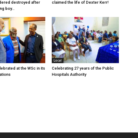
dered destroyed after
claimed the life of Dexter Kerr!
ung boy…
Local
ebrated at the WSc in its
Celebrating 27 years of the Public
ations
Hospitals Authority