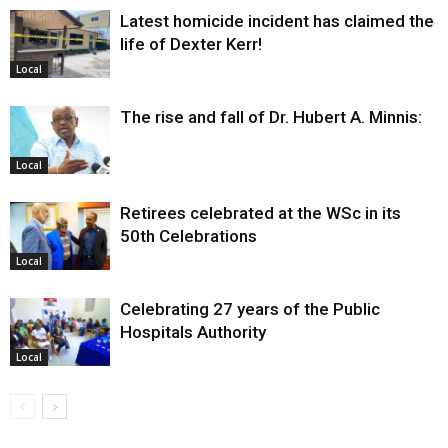
Latest homicide incident has claimed the
life of Dexter Kerr!
Local
The rise and fall of Dr. Hubert A. Minnis:
Local
Retirees celebrated at the WSc in its
50th Celebrations
Local
Celebrating 27 years of the Public
Hospitals Authority
Local