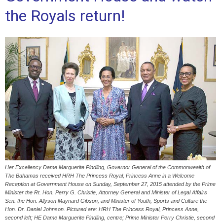
the Royals return!
Her Excellency Dame Marguerite Pindling, Governor General of the Commonwealth of
The Bahamas received HRH The Princess Royal, Princess Anne in a Welcome
Reception at Government House on Sunday, September 27, 2015 attended by the Prime
Minister the Rt. Hon. Perry G. Christie, Attorney General and Minister of Legal Affairs
Sen. the Hon. Allyson Maynard Gibson, and Minister of Youth, Sports and Culture the
Hon. Dr. Daniel Johnson. Pictured are: HRH The Princess Royal, Princess Anne,
second left; HE Dame Marguerite Pindling, centre; Prime Minister Perry Christie, second