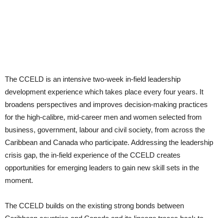
The CCELD is an intensive two-week in-field leadership
development experience which takes place every four years. It
broadens perspectives and improves decision-making practices
for the high-calibre, mid-career men and women selected from
business, government, labour and civil society, from across the
Caribbean and Canada who participate. Addressing the leadership
crisis gap, the in-field experience of the CCELD creates
opportunities for emerging leaders to gain new skill sets in the
moment.
The CCELD builds on the existing strong bonds between