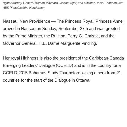
right; Attorney General Allyson Maynard Gibson, right; and Minister Daniel Johnson, left.
(BIS Photo/Letisha Henderson)
Nassau, New Providence — The Princess Royal, Princess Anne,
arrived in Nassau on Sunday, September 27th and was greeted
by the Prime Minister, the Rt. Hon. Perry G. Christie, and the
Governor General, H.E. Dame Marguerite Pindling.
Her royal Highness is also the president of the Caribbean-Canada
Emerging Leaders’ Dialogue (CCELD) and is in the country for a
CCELD 2015 Bahamas Study Tour before joining others from 21
countries for the start of the Dialogue in Ottawa.