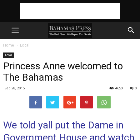
Home
Local
Local
Princess Anne welcomed to
The Bahamas
Sep 28, 2015
4650
0
We told yall put the Dame in
Government House and watch