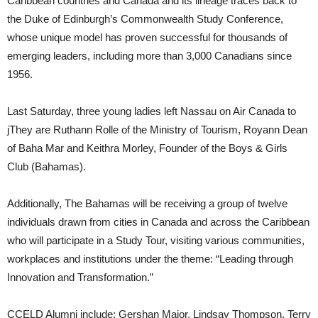
Caribbean countries and Canada and its lineage traces back to
the Duke of Edinburgh’s Commonwealth Study Conference,
whose unique model has proven successful for thousands of
emerging leaders, including more than 3,000 Canadians since
1956.
Last Saturday, three young ladies left Nassau on Air Canada to
jThey are Ruthann Rolle of the Ministry of Tourism, Royann Dean
of Baha Mar and Keithra Morley, Founder of the Boys & Girls
Club (Bahamas).
Additionally, The Bahamas will be receiving a group of twelve
individuals drawn from cities in Canada and across the Caribbean
who will participate in a Study Tour, visiting various communities,
workplaces and institutions under the theme: “Leading through
Innovation and Transformation.”
CCELD Alumni include: Gershan Major, Lindsay Thompson, Terry