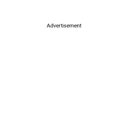
Advertisement