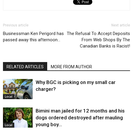
Previous article
Next article
Businessman Ken Perigord has
The Refusal To Accept Deposits
passed away this afternoon…
From Web Shops By The
Canadian Banks is Racist!
RELATED ARTICLES
MORE FROM AUTHOR
Why BGC is picking on my small car
charger?
Local
Bimini man jailed for 12 months and his
dogs ordered destroyed after mauling
young boy…
Local