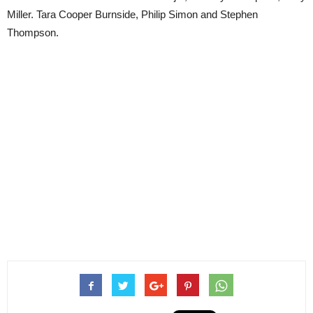
Miller. Tara Cooper Burnside, Philip Simon and Stephen
Thompson.