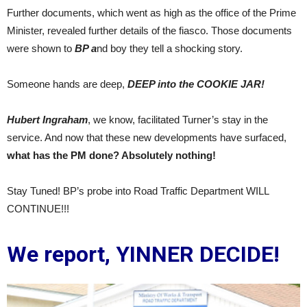
Further documents, which went as high as the office of the Prime
Minister, revealed further details of the fiasco. Those documents
were shown to
BP a
nd boy they tell a shocking story.
Someone hands are deep,
DEEP into the COOKIE JAR!
Hubert Ingraham
, we know, facilitated Turner’s stay in the
service. And now that these new developments have surfaced,
what has the PM done? Absolutely nothing!
Stay Tuned! BP’s probe into Road Traffic Department WILL
CONTINUE!!!
We report, YINNER DECIDE!