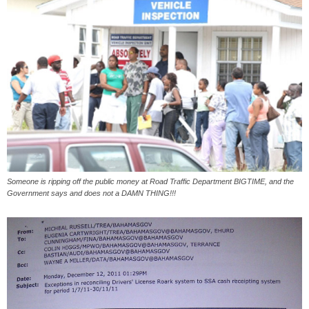
Someone is ripping off the public money at Road Traffic Department BIGTIME, and the
Government says and does not a DAMN THING!!!