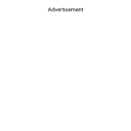
Advertisement