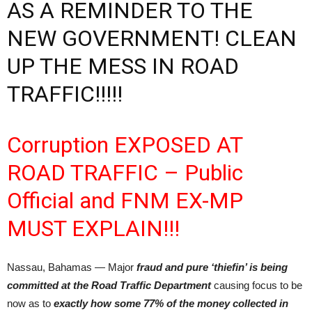
AS A REMINDER TO THE
NEW GOVERNMENT! CLEAN
UP THE MESS IN ROAD
TRAFFIC!!!!!
Corruption EXPOSED AT
ROAD TRAFFIC – Public
Official and FNM EX-MP
MUST EXPLAIN!!!
Nassau, Bahamas — Major
fraud and pure ‘thiefin’
is being
committed at the Road Traffic Department
causing focus to be
now as to
exactly how some 77% of the money collected in