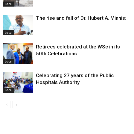
Local
The rise and fall of Dr. Hubert A. Minnis:
Local
Retirees celebrated at the WSc in its
50th Celebrations
Local
Celebrating 27 years of the Public
Hospitals Authority
Local