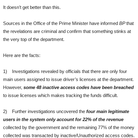
It doesn’t get better than this.
Sources in the Office of the Prime Minister have informed
BP
that
the revelations are criminal and confirm that something stinks at
the very top of the department.
Here are the facts:
1) Investigations revealed by officials that there are only four
main users assigned to issue driver’s licenses at the department.
However,
some 48 inactive access codes have been breached
to issue licenses which makes tracking the funds difficult.
2) Further investigations uncovered the
four main legitimate
users in the system only account for 22% of the revenue
collected by the government and the remaining 77% of the money
collected was transacted by inactive/Unauthorized access codes.