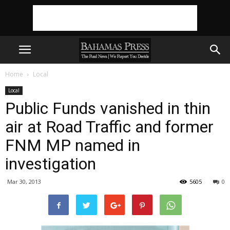
Home
Local
Local
Public Funds vanished in thin
air at Road Traffic and former
FNM MP named in
investigation
Mar 30, 2013
5605
0