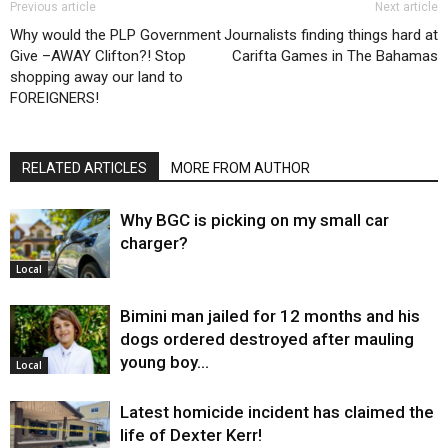
Previous article
Next article
Why would the PLP Government
Journalists finding things hard at
Give –AWAY Clifton?! Stop
Carifta Games in The Bahamas
shopping away our land to
FOREIGNERS!
RELATED ARTICLES
MORE FROM AUTHOR
Why BGC is picking on my small car
charger?
Local
Bimini man jailed for 12 months and his
dogs ordered destroyed after mauling
young boy…
Local
Latest homicide incident has claimed the
life of Dexter Kerr!