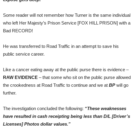
Some reader will not remember how Turner is the same individual
who left Her Majesty’s Prison Service [FOX HILL PRISON] with a
Bad RECORD!
He was transferred to Road Traffic in an attempt to save his
public service career.
Like a cancer eating away at the public purse there is evidence –
RAW EVIDENCE
– that some who sit on the public purse allowed
the crookedness at Road Traffic to continue and we at
BP
will go
further.
The investigation concluded the following:
“These weaknesses
have resulted in cash receipting being less than D/L [Driver’s
Licenses] Photos dollar values.”