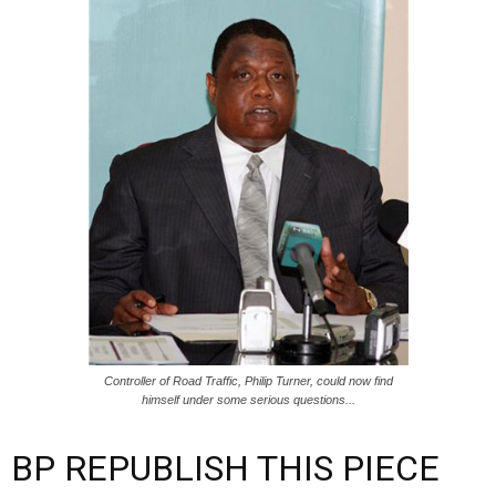
Controller of Road Traffic, Philip Turner, could now find
himself under some serious questions...
BP REPUBLISH THIS PIECE