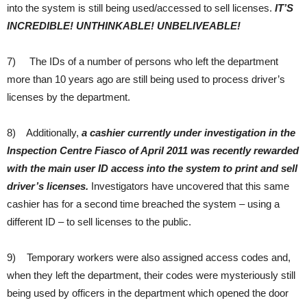
into the system is still being used/accessed to sell licenses.
IT’S
INCREDIBLE! UNTHINKABLE! UNBELIVEABLE!
7) The IDs of a number of persons who left the department
more than 10 years ago are still being used to process driver’s
licenses by the department.
8) Additionally,
a cashier currently under investigation in the
Inspection Centre Fiasco of April 2011 was recently rewarded
with the main user ID access into the system to print and sell
driver’s licenses.
Investigators have uncovered that this same
cashier has for a second time breached the system – using a
different ID – to sell licenses to the public.
9) Temporary workers were also assigned access codes and,
when they left the department, their codes were mysteriously still
being used by officers in the department which opened the door