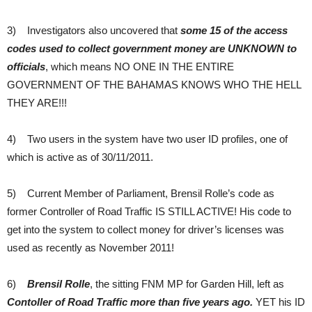
3) Investigators also uncovered that
some 15 of the access
codes used to collect government money are UNKNOWN
to
officials
, which means NO ONE IN THE ENTIRE
GOVERNMENT OF THE BAHAMAS KNOWS WHO THE HELL
THEY ARE!!!
4) Two users in the system have two user ID profiles, one of
which is active as of 30/11/2011.
5) Current Member of Parliament, Brensil Rolle’s code as
former Controller of Road Traffic IS STILL ACTIVE! His code to
get into the system to collect money for driver’s licenses was
used as recently as November 2011!
6)
Brensil Rolle
, the sitting FNM MP for Garden Hill, left as
Contoller of Road Traffic more than five years ago.
YET his ID