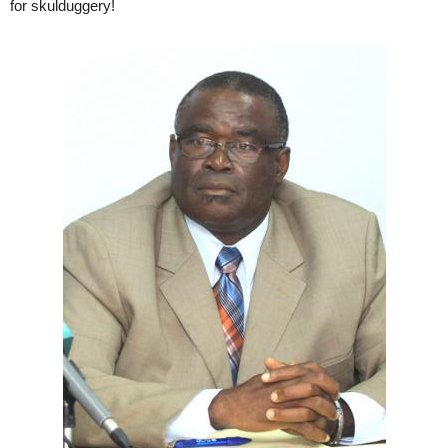
for skulduggery!