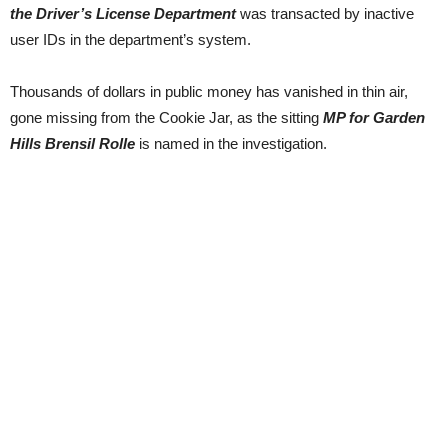
the Driver’s License Department
was transacted by inactive
user IDs in the department’s system.
Thousands of dollars in public money has vanished in thin air,
gone missing from the Cookie Jar, as the sitting
MP for Garden
Hills Brensil Rolle
is named in the investigation.