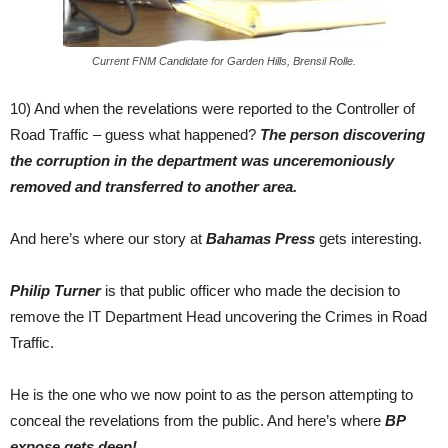
Current FNM Candidate for Garden Hills, Brensil Rolle.
10) And when the revelations were reported to the Controller of
Road Traffic – guess what happened?
The person discovering
the corruption in the department was unceremoniously
removed and transferred to another area.
And here’s where our story at
Bahamas Press
gets interesting.
Philip Turner
is that public officer who made the decision to
remove the IT Department Head uncovering the Crimes in Road
Traffic.
He is the one who we now point to as the person attempting to
conceal the revelations from the public. And here’s where
BP
expose gets deep!