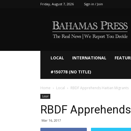
Friday, August 7, 2026
Sign in / Join
Bahamaspress.com
LOCAL
INTERNATIONAL
FEATUR
#150778 (NO TITLE)
Home
Local
RBDF Apprehends Haitian Migrants
Local
RBDF Apprehends 
Mar 16, 2017