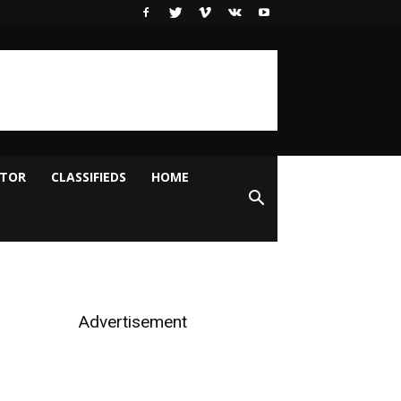
ITOR
CLASSIFIEDS
HOME
Advertisement