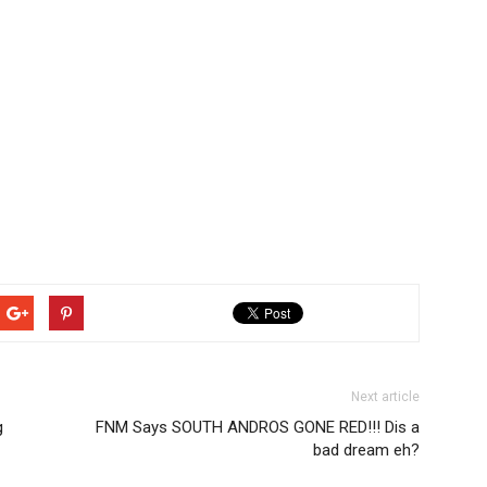
Next article
g
FNM Says SOUTH ANDROS GONE RED!!! Dis a
bad dream eh?