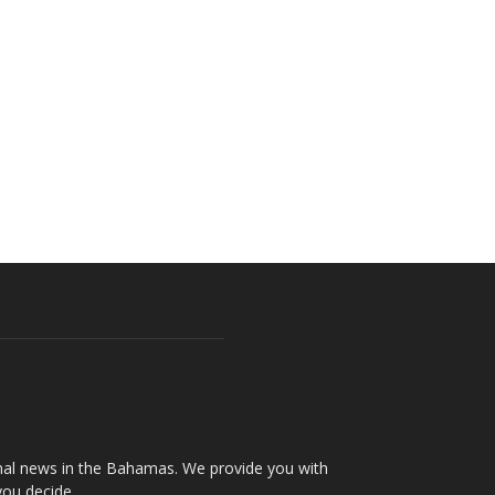
onal news in the Bahamas. We provide you with
you decide.