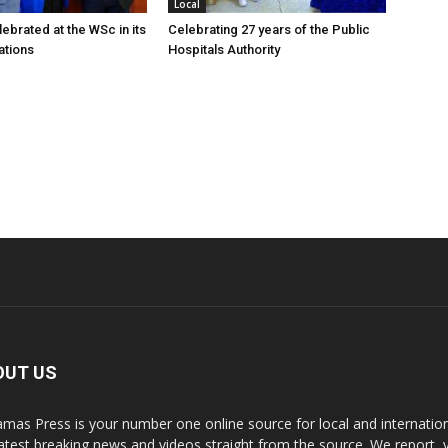
Local
ebrated at the WSc in its
Celebrating 27 years of the Public
ations
Hospitals Authority
OUT US
mas Press is your number one online source for local and internati
latest breaking news and videos straight from the source. We report, 