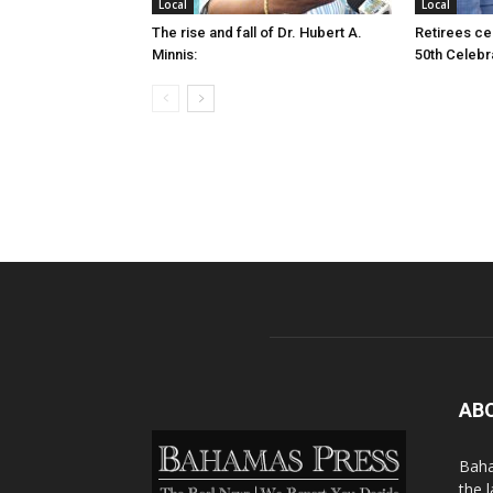
Local
Local
The rise and fall of Dr. Hubert A.
Retirees cel
Minnis:
50th Celebr
AB
Baha
the 