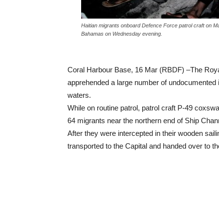
Haitian migrants onboard Defence Force patrol craft on M
Bahamas on Wednesday evening.
Coral Harbour Base, 16 Mar (RBDF) –The Roy
apprehended a large number of undocumented ind
waters.
While on routine patrol, patrol craft P-49 cox
64 migrants near the northern end of Ship Chann
After they were intercepted in their wooden sai
transported to the Capital and handed over to the