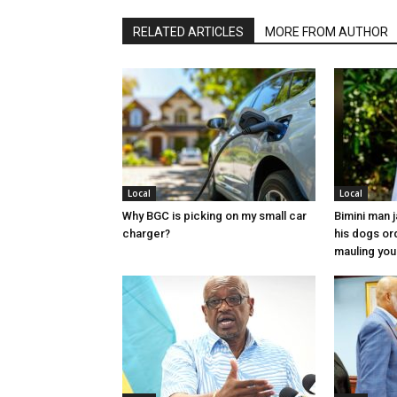
RELATED ARTICLES
MORE FROM AUTHOR
Local
Local
Why BGC is picking on my small car
Bimini man 
charger?
his dogs or
mauling yo