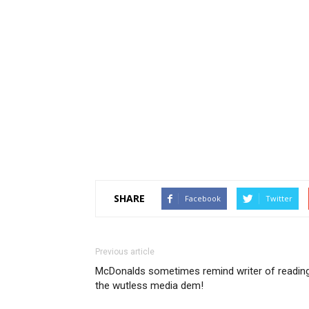
SHARE
Facebook
Twitter
Previous article
McDonalds sometimes remind writer of readin
the wutless media dem!