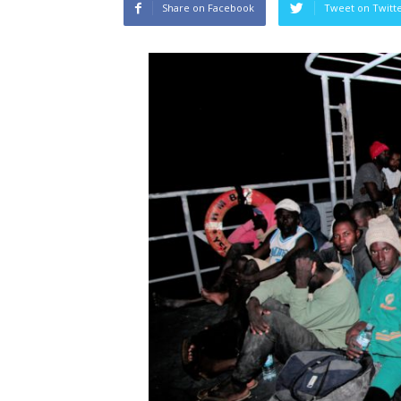
Share on Facebook
Tweet on Twitt