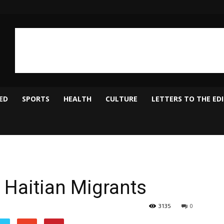
ED
SPORTS
HEALTH
CULTURE
LETTERS TO THE ED
Haitian Migrants
3135
0