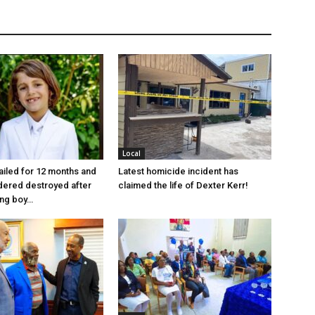
Local
jailed for 12 months and
Latest homicide incident has
dered destroyed after
claimed the life of Dexter Kerr!
ung boy…