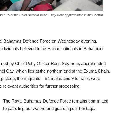
arch 15 at the Coral Harbour Base. They were apprehended in the Central
al Bahamas Defence Force on Wednesday evening,
ividuals believed to be Haitian nationals in Bahamian
swained by Chief Petty Officer Ross Seymour, apprehended
el Cay, which lies at the northern end of the Exuma Chain.
ling sloop, the migrants – 54 males and 9 females were
 relevant authorities for further processing.
The Royal Bahamas Defence Force remains committed
to patrolling our waters and guarding our heritage.