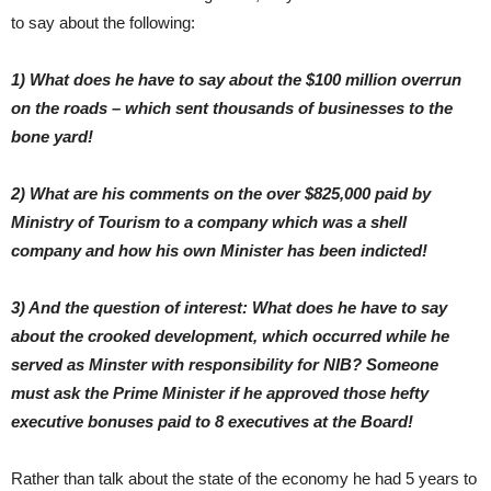
to say about the following:
1) What does he have to say about the $100 million overrun
on the roads – which sent thousands of businesses to the
bone yard!
2) What are his comments on the over $825,000 paid by
Ministry of Tourism to a company which was a shell
company and how his own Minister has been indicted!
3) And the question of interest: What does he have to say
about the crooked development, which occurred while he
served as Minster with responsibility for NIB? Someone
must ask the Prime Minister if he approved those hefty
executive bonuses paid to 8 executives at the Board!
Rather than talk about the state of the economy he had 5 years to