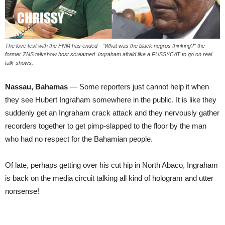
The love fest with the FNM has ended - "What was the black negros thinking?" the
former ZNS talkshow host screamed. Ingraham afraid like a PUSSYCAT to go on real
talk-shows.
Nassau, Bahamas
— Some reporters just cannot help it when
they see Hubert Ingraham somewhere in the public. It is like they
suddenly get an Ingraham crack attack and they nervously gather
recorders together to get pimp-slapped to the floor by the man
who had no respect for the Bahamian people.
Of late, perhaps getting over his cut hip in North Abaco, Ingraham
is back on the media circuit talking all kind of hologram and utter
nonsense!