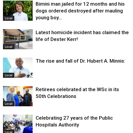
Bimini man jailed for 12 months and his
dogs ordered destroyed after mauling
young boy…
Local
Latest homicide incident has claimed the
life of Dexter Kerr!
Local
The rise and fall of Dr. Hubert A. Minnis:
Local
Retirees celebrated at the WSc in its
50th Celebrations
Local
Celebrating 27 years of the Public
Hospitals Authority
Local