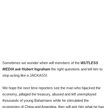
Sometimes we wonder when will members of the
WUTLESS
MEDIA ask Hubert Ingraham
the right questions and tell him to
stop acting like a JACKASS!
We hope the next time reporters see the man who hijacked the
economy, pillaged the treasury, abused and left unemployed
thousands of young Bahamians while he stimulated the
economies of China and Argentina, they will ask him what he has