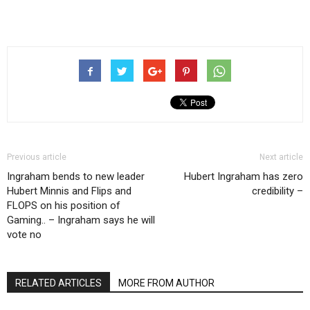
Previous article
Next article
Ingraham bends to new leader
Hubert Ingraham has zero
Hubert Minnis and Flips and
credibility –
FLOPS on his position of
Gaming.. – Ingraham says he will
vote no
RELATED ARTICLES
MORE FROM AUTHOR