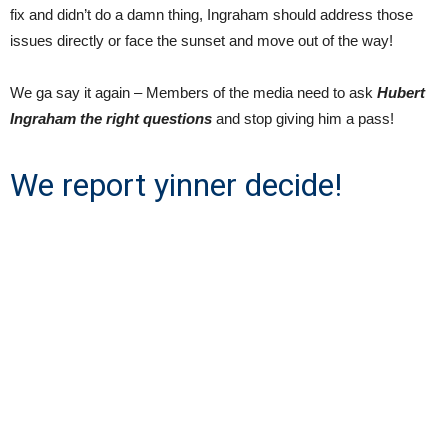
fix and didn’t do a damn thing, Ingraham should address those
issues directly or face the sunset and move out of the way!
We ga say it again – Members of the media need to ask
Hubert
Ingraham the right questions
and stop giving him a pass!
We report yinner decide!