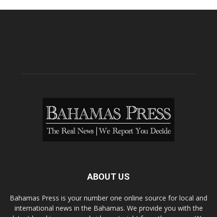
ABOUT US
Bahamas Press is your number one online source for local and
international news in the Bahamas. We provide you with the