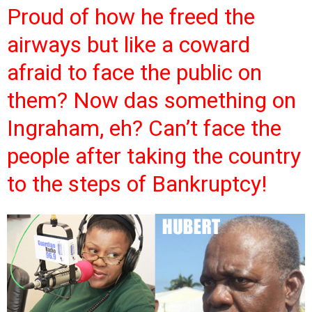
Proud of how he freed the
airways but like a coward
afraid to face the public on
them? Now das something on
Ingraham, eh? Can’t face the
people after taking the country
to the steps of Bankruptcy!