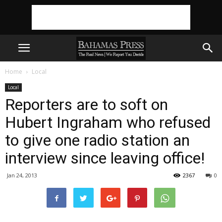
Home
Local
Local
Reporters are to soft on
Hubert Ingraham who refused
to give one radio station an
interview since leaving office!
Jan 24, 2013
2367
0