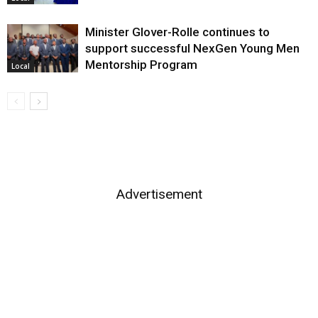
Minister Glover-Rolle continues to
support successful NexGen Young Men
Mentorship Program
Local
Advertisement