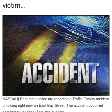
victim…
NASSAU| Bahamian police are reporting a Traffic Fatality incident
unfolding right now on East Bay Street. The accident occurred
sometime just after 11pm this evening.