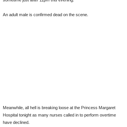
An adult male is confirmed dead on the scene.
Meanwhile, all hell is breaking loose at the Princess Margaret
Hospital tonight as many nurses called in to perform overtime
have declined.