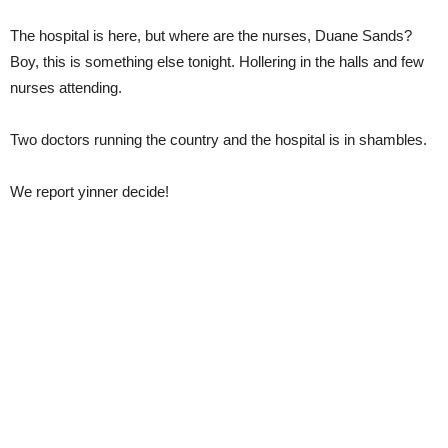
The hospital is here, but where are the nurses, Duane Sands?
Boy, this is something else tonight. Hollering in the halls and few
nurses attending.
Two doctors running the country and the hospital is in shambles.
We report yinner decide!