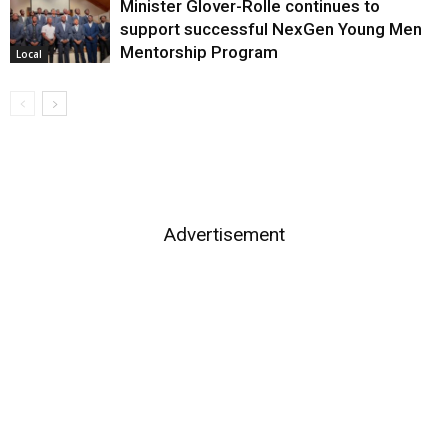
Minister Glover-Rolle continues to
support successful NexGen Young Men
Mentorship Program
Local
Advertisement