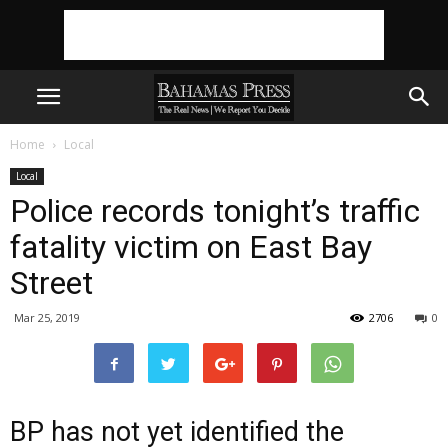
Home
Local
Local
Police records tonight’s traffic
fatality victim on East Bay
Street
Mar 25, 2019
2706
0
BP has not yet identified the