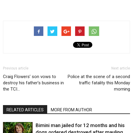
Previous article
Next article
Craig Flowers’ son vows to
Police at the scene of a second
destroy his father’s business in
traffic fatality this Monday
the TCI…
morning
RELATED ARTICLES
MORE FROM AUTHOR
Bimini man jailed for 12 months and his
dogs ordered destroyed after mauling