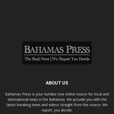
ABOUT US
Bahamas Press is your number one online source for local and
international news in the Bahamas. We provide you with the
latest breaking news and videos straight from the source. We
report, you decide.