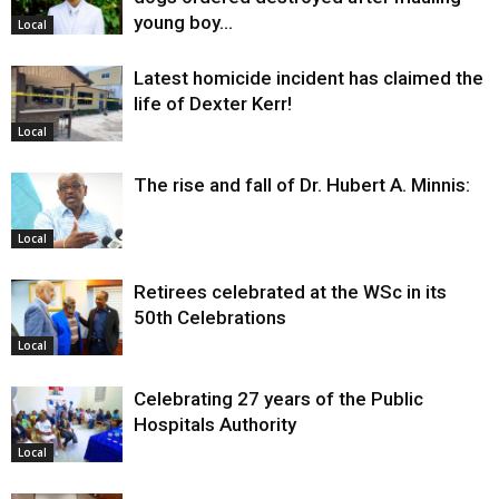
young boy…
Local
Latest homicide incident has claimed the
life of Dexter Kerr!
Local
The rise and fall of Dr. Hubert A. Minnis:
Local
Retirees celebrated at the WSc in its
50th Celebrations
Local
Celebrating 27 years of the Public
Hospitals Authority
Local