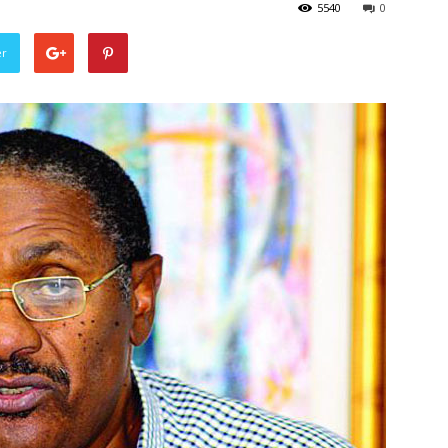
5540
0
er