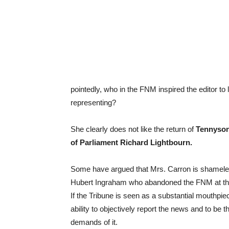
pointedly, who in the FNM inspired the editor to
representing?
She clearly does not like the return of
Tennyson
of Parliament Richard Lightbourn.
Some have argued that Mrs. Carron is shameless
Hubert Ingraham who abandoned the FNM at their 
If the Tribune is seen as a substantial mouthpiece
ability to objectively report the news and to be 
demands of it.