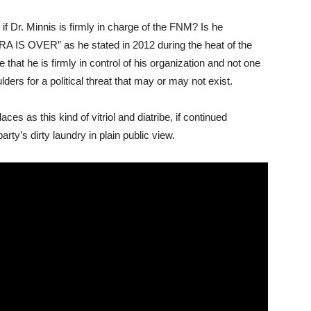
if Dr. Minnis is firmly in charge of the FNM? Is he
 IS OVER” as he stated in 2012 during the heat of the
hat he is firmly in control of his organization and not one
rs for a political threat that may or may not exist.
aces as this kind of vitriol and diatribe, if continued
arty’s dirty laundry in plain public view.