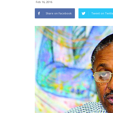
Feb 16, 2016
Share on Facebook
Tweet on Twitt