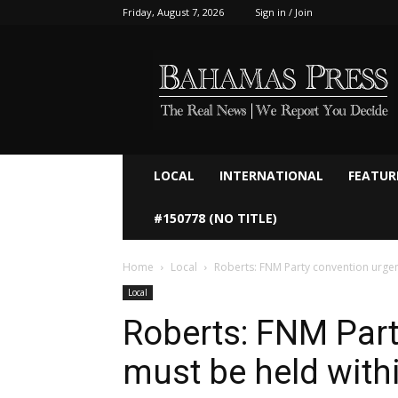
Friday, August 7, 2026
Sign in / Join
Bahamaspress.com
LOCAL
INTERNATIONAL
FEATUR
#150778 (NO TITLE)
Home
Local
Roberts: FNM Party convention urgen
Local
Roberts: FNM Part
must be held with