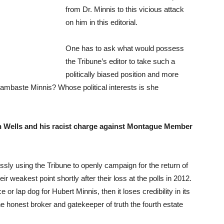
from Dr. Minnis to this vicious attack
on him in this editorial.
One has to ask what would possess
the Tribune’s editor to take such a
politically biased position and more
 lambaste Minnis? Whose political interests is she
 Wells and his racist charge against Montague Member
ly using the Tribune to openly campaign for the return of
weakest point shortly after their loss at the polls in 2012.
 or lap dog for Hubert Minnis, then it loses credibility in its
the honest broker and gatekeeper of truth the fourth estate