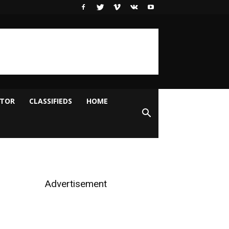
ITOR
CLASSIFIEDS
HOME
Advertisement