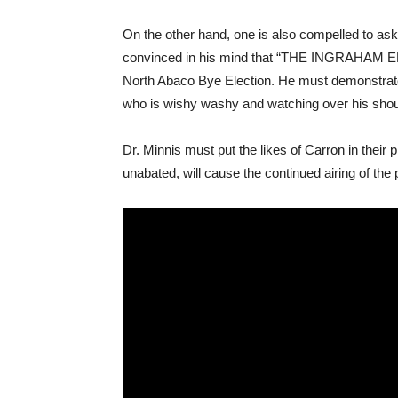
On the other hand, one is also compelled to ask 
convinced in his mind that “THE INGRAHAM ERA
North Abaco Bye Election. He must demonstrate t
who is wishy washy and watching over his shoulde
Dr. Minnis must put the likes of Carron in their pl
unabated, will cause the continued airing of the p