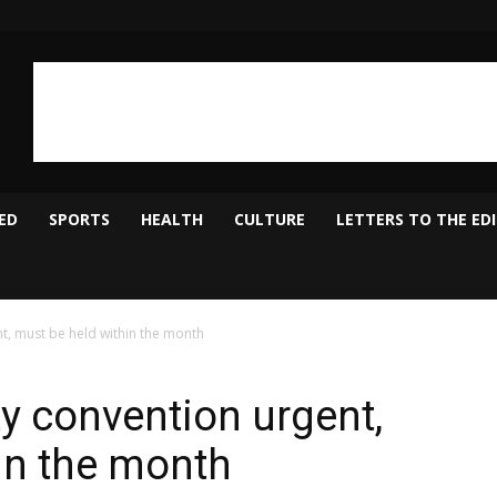
ED
SPORTS
HEALTH
CULTURE
LETTERS TO THE ED
t, must be held within the month
y convention urgent,
in the month