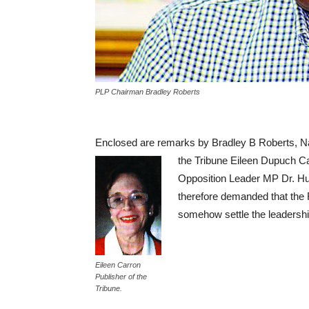
PLP Chairman Bradley Roberts
Enclosed are remarks by Bradley B Roberts, Na
the Tribune Eileen Dupuch Ca
Opposition Leader MP Dr. Hu
therefore demanded that the
somehow settle the leadership 
Eileen Carron
Publisher of the
Tribune.