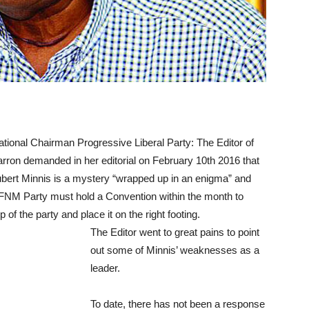
tional Chairman Progressive Liberal Party:
The Editor of
rron demanded in her editorial on February 10th 2016 that
bert Minnis is a mystery “wrapped up in an enigma” and
 FNM Party must hold a Convention within the month to
of the party and place it on the right footing.
The Editor went to great pains to point
out some of Minnis’ weaknesses as a
leader.
To date, there has not been a response