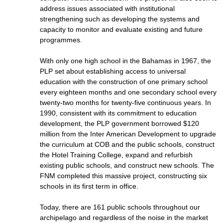
address issues associated with institutional
strengthening such as developing the systems and
capacity to monitor and evaluate existing and future
programmes.
With only one high school in the Bahamas in 1967, the
PLP set about establishing access to universal
education with the construction of one primary school
every eighteen months and one secondary school every
twenty-two months for twenty-five continuous years. In
1990, consistent with its commitment to education
development, the PLP government borrowed $120
million from the Inter American Development to upgrade
the curriculum at COB and the public schools, construct
the Hotel Training College, expand and refurbish
existing public schools, and construct new schools. The
FNM completed this massive project, constructing six
schools in its first term in office.
Today, there are 161 public schools throughout our
archipelago and regardless of the noise in the market