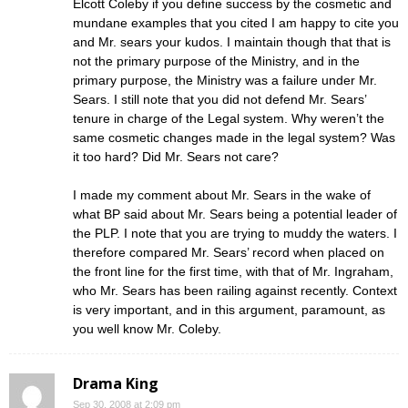
Elcott Coleby if you define success by the cosmetic and
mundane examples that you cited I am happy to cite you
and Mr. sears your kudos. I maintain though that that is
not the primary purpose of the Ministry, and in the
primary purpose, the Ministry was a failure under Mr.
Sears. I still note that you did not defend Mr. Sears’
tenure in charge of the Legal system. Why weren’t the
same cosmetic changes made in the legal system? Was
it too hard? Did Mr. Sears not care?
I made my comment about Mr. Sears in the wake of
what BP said about Mr. Sears being a potential leader of
the PLP. I note that you are trying to muddy the waters. I
therefore compared Mr. Sears’ record when placed on
the front line for the first time, with that of Mr. Ingraham,
who Mr. Sears has been railing against recently. Context
is very important, and in this argument, paramount, as
you well know Mr. Coleby.
Drama King
Sep 30, 2008 at 2:09 pm