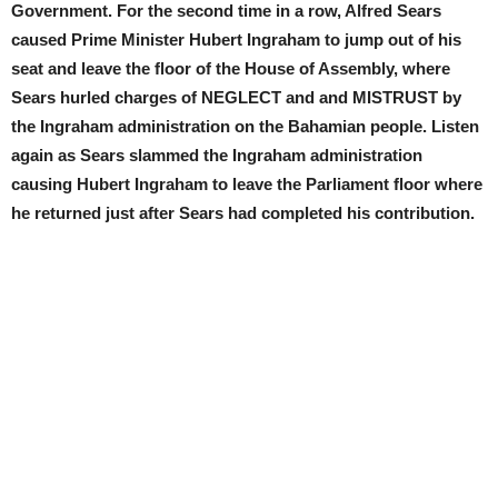
Government. For the second time in a row, Alfred Sears
caused Prime Minister Hubert Ingraham to jump out of his
seat and leave the floor of the House of Assembly, where
Sears hurled charges of NEGLECT and and MISTRUST by
the Ingraham administration on the Bahamian people. Listen
again as Sears slammed the Ingraham administration
causing Hubert Ingraham to leave the Parliament floor where
he returned just after Sears had completed his contribution.