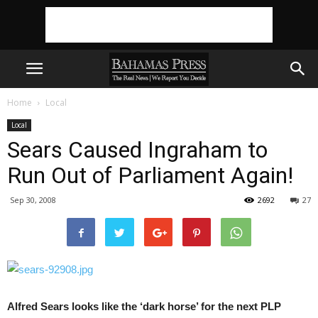
Home
Local
Local
Sears Caused Ingraham to
Run Out of Parliament Again!
Sep 30, 2008
2692
27
Alfred Sears looks like the ‘dark horse’ for the next PLP