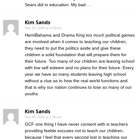
Sears did in education. My bad….
Kim Sands
Sep 30, 2008 at 3:18 pm
HemiBahama and Drama King too much political games
are involved when it comes to teaching our children,
they need to put the politics aside and give these
children a solid foundation that will prepare them for
their future. Too many of our children are leaving school
with low self esteem and no plans for their future. Every
year we have so many students leaving high school
without a clue as to how the real world functions and
that is why our nation continues to lose so many of our
youths.
Kim Sands
Sep 30, 2008 at 2:35 pm
GCF one thing I have never consent with is teachers
providing feeble excuses not to teach our children,
because I feel that every second lost in teaching our