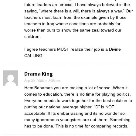
future leaders are crucial. I have always believed in the
saying, “where there is a will, there is always a way.” Our
teachers must learn from the example given by those
teachers in Iraq whose conditions are probably far
worse than ours to show the same zeal toward our
children.
I agree teachers MUST realize their job is a Divine
CALLING.
Drama King
Sep 30, 2008 at 2:35 pm
HemiBahamas you are making a lot of sense. When it
comes to education, there is no time for playing politics.
Everyone needs to work together for the best solution to
putting our national average higher. “D” is NOT
acceptable !!! Its embarrassing and its no wonder so
many ignoramous youngsters are out there. Something
has to be done. This is no time for comparing records.