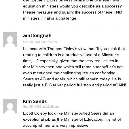
Carl Bethel? Dion Foulkes? Which one of these FNM
education ministers would you describe as a success?
Please measure and qualify the success of these FNM
ministers. That is a challenge.
aintlongnah
Sep 30, 2008 at 1:25 pm
I concur with Thomas Finley’s view that “If you think that
reading to children is a productive use of a Minister’s
time,….” especially, given that the very real issues in
that Ministry then and which still remain today!Let’s not
even mentioned the challenging issues confronting
Sears as AG and again, which still remain today. He is
really just a BIG talker period full stop and period AGAIN!
Kim Sands
Sep 30, 2008 at 12:25 pm
Elcott Coleby look like Minister Alfred Sears did an
exceptional job as the Minister of Education. His list of
accomplishments is very impressive.