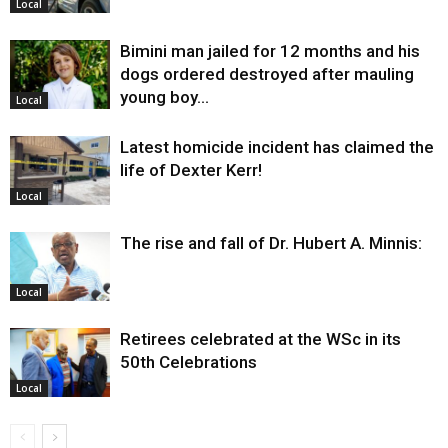
Local
Bimini man jailed for 12 months and his
dogs ordered destroyed after mauling
young boy…
Local
Latest homicide incident has claimed the
life of Dexter Kerr!
Local
The rise and fall of Dr. Hubert A. Minnis:
Local
Retirees celebrated at the WSc in its
50th Celebrations
Local