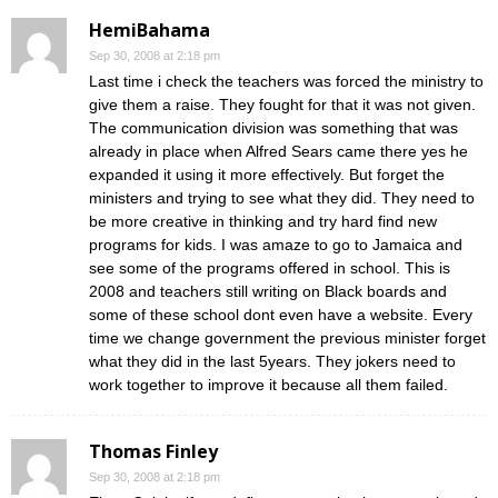
HemiBahama
Sep 30, 2008 at 2:18 pm
Last time i check the teachers was forced the ministry to
give them a raise. They fought for that it was not given.
The communication division was something that was
already in place when Alfred Sears came there yes he
expanded it using it more effectively. But forget the
ministers and trying to see what they did. They need to
be more creative in thinking and try hard find new
programs for kids. I was amaze to go to Jamaica and
see some of the programs offered in school. This is
2008 and teachers still writing on Black boards and
some of these school dont even have a website. Every
time we change government the previous minister forget
what they did in the last 5years. They jokers need to
work together to improve it because all them failed.
Thomas Finley
Sep 30, 2008 at 2:18 pm