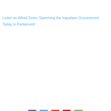
Listen as Alfred Sears Slamming the Ingraham Government
Today in Parliament!