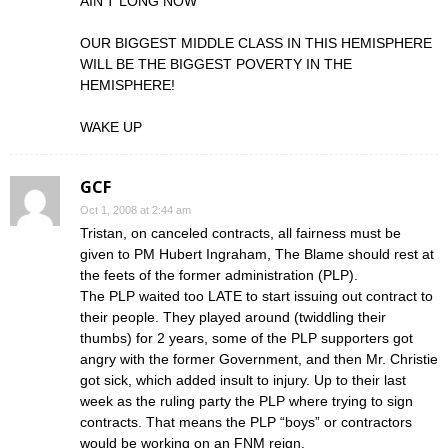
AIN’T LONG NOW
OUR BIGGEST MIDDLE CLASS IN THIS HEMISPHERE
WILL BE THE BIGGEST POVERTY IN THE
HEMISPHERE!
WAKE UP
GCF
Oct 1, 2008 at 2:44 am
Tristan, on canceled contracts, all fairness must be
given to PM Hubert Ingraham, The Blame should rest at
the feets of the former administration (PLP).
The PLP waited too LATE to start issuing out contract to
their people. They played around (twiddling their
thumbs) for 2 years, some of the PLP supporters got
angry with the former Government, and then Mr. Christie
got sick, which added insult to injury. Up to their last
week as the ruling party the PLP where trying to sign
contracts. That means the PLP “boys” or contractors
would be working on an FNM reign.