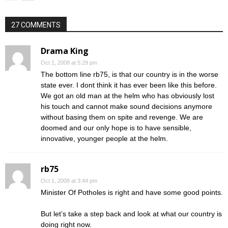
27 COMMENTS
Drama King
Oct 1, 2008 at 5:29 pm
The bottom line rb75, is that our country is in the worse
state ever. I dont think it has ever been like this before.
We got an old man at the helm who has obviously lost
his touch and cannot make sound decisions anymore
without basing them on spite and revenge. We are
doomed and our only hope is to have sensible,
innovative, younger people at the helm.
rb75
Oct 1, 2008 at 3:44 pm
Minister Of Potholes is right and have some good points.
But let’s take a step back and look at what our country is
doing right now.