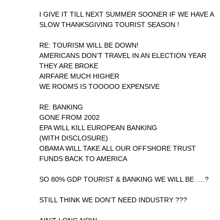
I GIVE IT TILL NEXT SUMMER SOONER IF WE HAVE A
SLOW THANKSGIVING TOURIST SEASON !
RE: TOURISM WILL BE DOWN!
AMERICANS DON’T TRAVEL IN AN ELECTION YEAR
THEY ARE BROKE
AIRFARE MUCH HIGHER
WE ROOMS IS TOOOOO EXPENSIVE
RE: BANKING
GONE FROM 2002
EPA WILL KILL EUROPEAN BANKING
(WITH DISCLOSURE)
OBAMA WILL TAKE ALL OUR OFFSHORE TRUST
FUNDS BACK TO AMERICA
SO 80% GDP TOURIST & BANKING WE WILL BE ….?
STILL THINK WE DON’T NEED INDUSTRY ???