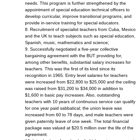
needs. This program is further strengthened by the
appointment of special education technical officers to
develop curricular, improve transitional programs, and
provide in-service training for special educators.
8. Recruitment of specialist teachers from Cuba, Mexico
and the UK to teach subjects such as special education,
Spanish, music, mathematics and science;
9. Successfully negotiated a five-year collective
bargaining agreement with the BUT providing for,
among other benefits, substantial salary increases for
teachers. This was the first of its kind since its
recognition in 1965. Entry level salaries for teachers
were increased from $22,800 to $25,000 and the ceiling
was raised from $31,200 to $34,000 in addition to
$1,600 in basic pay increases. Also, outstanding
teachers with 10 years of continuous service can qualify
for one year paid sabbatical; the union leave was
increased from 60 to 78 days, and male teachers were
given paternity leave of one week. The total financial
package was valued at $20.5 million over the life of the
agreement.