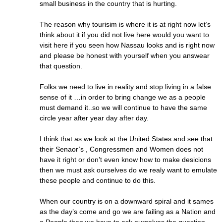
small business in the country that is hurting.
The reason why tourisim is where it is at right now let’s
think about it if you did not live here would you want to
visit here if you seen how Nassau looks and is right now
and please be honest with yourself when you answear
that question.
Folks we need to live in reality and stop living in a false
sense of it …in order to bring change we as a people
must demand it..so we will continue to have the same
circle year after year day after day.
I think that as we look at the United States and see that
their Senaor’s , Congressmen and Women does not
have it right or don’t even know how to make desicions
then we must ask ourselves do we realy want to emulate
these people and continue to do this.
When our country is on a downward spiral and it sames
as the day’s come and go we are failing as a Nation and