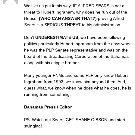
Well let us put it this way, IF ALFRED SEARS is not a
threat to Hubert Ingraham, why does he run out of the
House,
(WHO CAN ANSWER THAT?)
proving Alfred
Sears is a SERIOUS THREAT to his administration.
Don’t
UNDERESTIMATE US
, we have been following
politics particularly Hubert Ingraham from the days when
he was the PLP Senate representative and was on the
board of the Broadcasting Corporation of the Bahamas
along with his cripple brother.
Many younger FNMs and some PLP only know Hubert
Ingraham from 1992, we know him beyond then. And,
guess what, we know when he does what he does, he is
running from something.
Bahamas Press / Editor
PS: Watch out Sears, GET SHANE GIBSON and start
swinging!