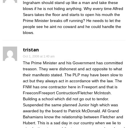
Ingraham should stand up like a man and take these
blows if he is not hiding anything. Why every time Alfred
Sears takes the floor and starts to open his mouth the
Prime Minister breaks off running? He needs to let the
people see he aint no coward and he could handle the
blows.
tristan
Oct 1, 2008 at 1:40 am
The Prime Minister and his Government has committed
treason. They were dishonest and act opposite to what
their manifesto stated. The PLP may have been slow to
act but they always act in accordance with the law. The
FNM has one contractor here in Freeport and that is
Freecon/Freeport Contruction/Fletcher McIntosh.
Building a school which did not go out to tendor.
Suspended the same planned Junior high which was
awarded by the board to Patrick McDonald. All Grand
Bahamians know the relationship between Fletcher and
Hubert. This is a sad day in our country when we lie to