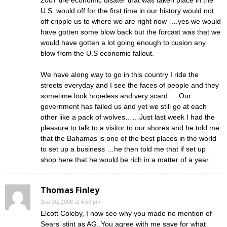
2007 the economic disater that was taken place in the
U.S. would off for the first time in our history would not
off cripple us to where we are right now ….yes we would
have gotten some blow back but the forcast was that we
would have gotten a lot going enough to cusion any
blow from the U.S economic fallout.
We have along way to go in this country I ride the
streets everyday and I see the faces of people and they
sometime look hopeless and very scard ….Our
government has failed us and yet we still go at each
other like a pack of wolves……Just last week I had the
pleasure to talk to a visitor to our shores and he told me
that the Bahamas is one of the best places in the world
to set up a business …he then told me that if set up
shop here that he would be rich in a matter of a year.
Thomas Finley
Sep 30, 2008 at 4:53 pm
Elcott Coleby, I now see why you made no mention of
Sears’ stint as AG..You agree with me save for what