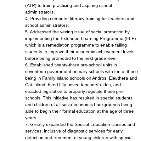
(ATP) to train practicing and aspiring school
administrators;
4. Providing computer literacy training for teachers and
school administrators;
5. Addressed the vexing issue of social promotion by
implementing the Extended Learning Programme (ELP)
which is a remediation programme to enable failing
students to improve their academic achievement levels
before being promoted to the next grade level.
6. Established twenty-three pre-school units in
seventeen government primary schools with ten of these
being in Family Island schools on Andros, Eleuthera and
Cat Island, hired fifty-seven teachers’ aides, and
enacted legislation to properly regulate these pre-
schools. This initiative has resulted in special students
and children of all socio-economic backgrounds being
able to begin their formal education at the age of three
years.
7. Greatly expanded the Special Education classes and
services, inclusive of diagnostic services for early
detection and treatment of young children with special