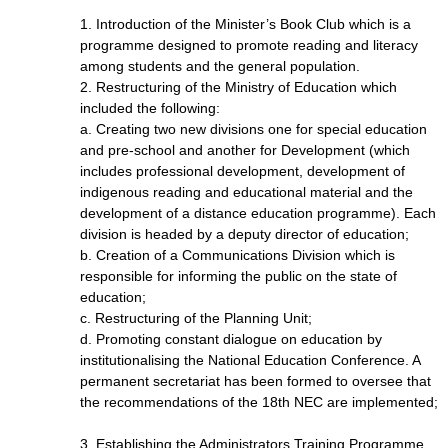
1. Introduction of the Minister’s Book Club which is a
programme designed to promote reading and literacy
among students and the general population.
2. Restructuring of the Ministry of Education which
included the following:
a. Creating two new divisions one for special education
and pre-school and another for Development (which
includes professional development, development of
indigenous reading and educational material and the
development of a distance education programme). Each
division is headed by a deputy director of education;
b. Creation of a Communications Division which is
responsible for informing the public on the state of
education;
c. Restructuring of the Planning Unit;
d. Promoting constant dialogue on education by
institutionalising the National Education Conference. A
permanent secretariat has been formed to oversee that
the recommendations of the 18th NEC are implemented;
3. Establishing the Administrators Training Programme