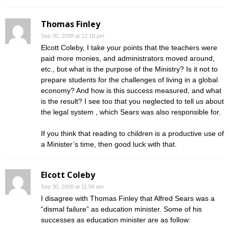
Thomas Finley
Sep 30, 2008 at 12:18 pm
Elcott Coleby, I take your points that the teachers were
paid more monies, and administrators moved around,
etc., but what is the purpose of the Ministry? Is it not to
prepare students for the challenges of living in a global
economy? And how is this success measured, and what
is the result? I see too that you neglected to tell us about
the legal system , which Sears was also responsible for.
If you think that reading to children is a productive use of
a Minister’s time, then good luck with that.
Elcott Coleby
Sep 30, 2008 at 11:56 am
I disagree with Thomas Finley that Alfred Sears was a
“dismal failure” as education minister. Some of his
successes as education minister are as follow: