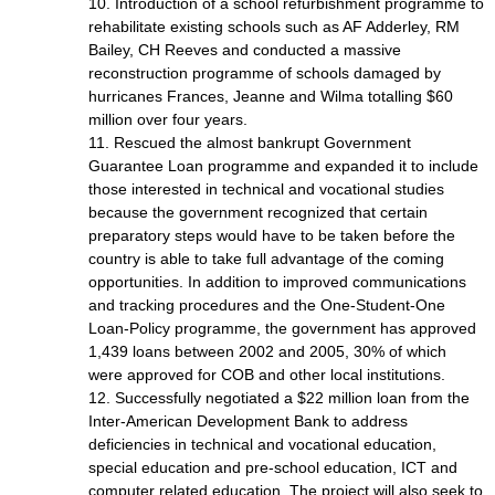
10. Introduction of a school refurbishment programme to
rehabilitate existing schools such as AF Adderley, RM
Bailey, CH Reeves and conducted a massive
reconstruction programme of schools damaged by
hurricanes Frances, Jeanne and Wilma totalling $60
million over four years.
11. Rescued the almost bankrupt Government
Guarantee Loan programme and expanded it to include
those interested in technical and vocational studies
because the government recognized that certain
preparatory steps would have to be taken before the
country is able to take full advantage of the coming
opportunities. In addition to improved communications
and tracking procedures and the One-Student-One
Loan-Policy programme, the government has approved
1,439 loans between 2002 and 2005, 30% of which
were approved for COB and other local institutions.
12. Successfully negotiated a $22 million loan from the
Inter-American Development Bank to address
deficiencies in technical and vocational education,
special education and pre-school education, ICT and
computer related education. The project will also seek to