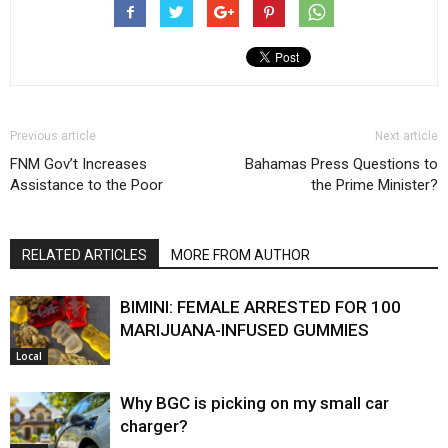
Previous article
Next article
FNM Gov’t Increases
Bahamas Press Questions to
Assistance to the Poor
the Prime Minister?
RELATED ARTICLES
MORE FROM AUTHOR
BIMINI: FEMALE ARRESTED FOR 100
MARIJUANA-INFUSED GUMMIES
Local
Why BGC is picking on my small car
charger?