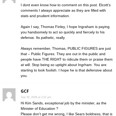
I dont even know how to comment on this post. Elcott’s
comments I always appreciate as they are filled with
stats and prudent information.
Again I say, Thomas Finley, I hope Ingraham is paying
you handsomely to act so quickly and fiercely to his
defense. Its pathetic, really.
Always remember, Thomas, PUBLIC FIGURES are just
that – Public Figures. They are out in the public and
people have THE RIGHT to ridicule them or praise them
at will. Stop being so uptight about Ingrham. You are
starting to look foolish. I hope he is that defensive about
you.
GCF
Sep 30, 2008 at 2:01 pm
Hi Kim Sands, exceptional job by the minister, as the
Minister of Education ?
Please don’t get me wrong, I like Sears boldness, that is