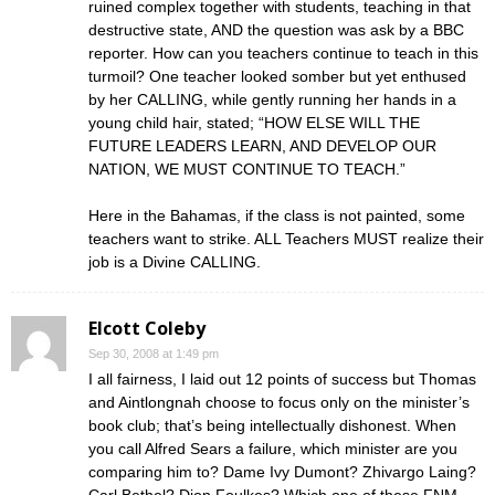
ruined complex together with students, teaching in that
destructive state, AND the question was ask by a BBC
reporter. How can you teachers continue to teach in this
turmoil? One teacher looked somber but yet enthused
by her CALLING, while gently running her hands in a
young child hair, stated; “HOW ELSE WILL THE
FUTURE LEADERS LEARN, AND DEVELOP OUR
NATION, WE MUST CONTINUE TO TEACH.”
Here in the Bahamas, if the class is not painted, some
teachers want to strike. ALL Teachers MUST realize their
job is a Divine CALLING.
Elcott Coleby
Sep 30, 2008 at 1:49 pm
I all fairness, I laid out 12 points of success but Thomas
and Aintlongnah choose to focus only on the minister’s
book club; that’s being intellectually dishonest. When
you call Alfred Sears a failure, which minister are you
comparing him to? Dame Ivy Dumont? Zhivargo Laing?