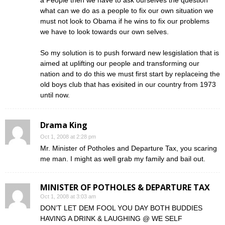
a People then we have to ask ourselves the question
what can we do as a people to fix our own situation we
must not look to Obama if he wins to fix our problems
we have to look towards our own selves.
So my solution is to push forward new lesgislation that is
aimed at uplifting our people and transforming our
nation and to do this we must first start by replaceing the
old boys club that has exisited in our country from 1973
until now.
Drama King
Oct 1, 2008 at 2:28 pm
Mr. Minister of Potholes and Departure Tax, you scaring
me man. I might as well grab my family and bail out.
MINISTER OF POTHOLES & DEPARTURE TAX
Oct 1, 2008 at 3:03 am
DON’T LET DEM FOOL YOU DAY BOTH BUDDIES
HAVING A DRINK & LAUGHING @ WE SELF