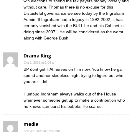
win elections to spend the tax payers money loosely and
without care. Thomas there is no excuse for this
Distasteful governance we see today by the Ingraham
Admin, If Ingraham had a legacy in 1992-2002, it has
certanly vanished with the BULL he and his Cabinet is
doing sinse 2007…He will be concidered as the worst
along with George Bush
Drama King
Oct 1, 2008 at 1:04 am
BP dont get HAI nerves on him now. You know he ga
spend another sleepless night trying to figure out who
you are….lol……
Humbug Ingraham always walks out of the House
whenever someone get up to make a contribution who
he knows can burst his bubble. He scared.
media
Sep 30, 2008 at 11:46 pm