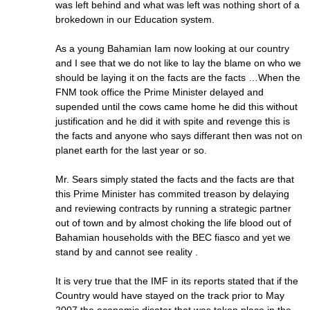
was left behind and what was left was nothing short of a
brokedown in our Education system.
As a young Bahamian Iam now looking at our country
and I see that we do not like to lay the blame on who we
should be laying it on the facts are the facts …When the
FNM took office the Prime Minister delayed and
supended until the cows came home he did this without
justification and he did it with spite and revenge this is
the facts and anyone who says differant then was not on
planet earth for the last year or so.
Mr. Sears simply stated the facts and the facts are that
this Prime Minister has commited treason by delaying
and reviewing contracts by running a strategic partner
out of town and by almost choking the life blood out of
Bahamian households with the BEC fiasco and yet we
stand by and cannot see reality .
It is very true that the IMF in its reports stated that if the
Country would have stayed on the track prior to May