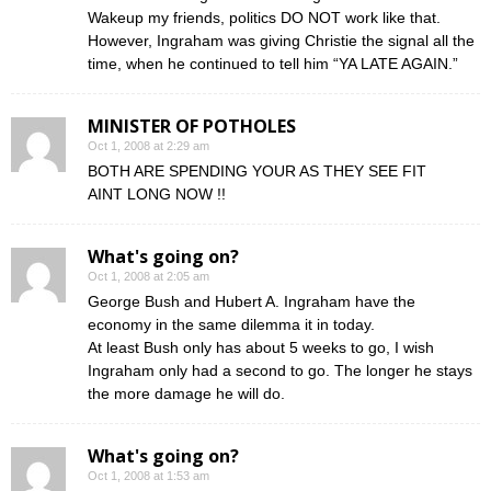
Wakeup my friends, politics DO NOT work like that.
However, Ingraham was giving Christie the signal all the
time, when he continued to tell him “YA LATE AGAIN.”
MINISTER OF POTHOLES
Oct 1, 2008 at 2:29 am
BOTH ARE SPENDING YOUR AS THEY SEE FIT
AINT LONG NOW !!
What's going on?
Oct 1, 2008 at 2:05 am
George Bush and Hubert A. Ingraham have the
economy in the same dilemma it in today.
At least Bush only has about 5 weeks to go, I wish
Ingraham only had a second to go. The longer he stays
the more damage he will do.
What's going on?
Oct 1, 2008 at 1:53 am