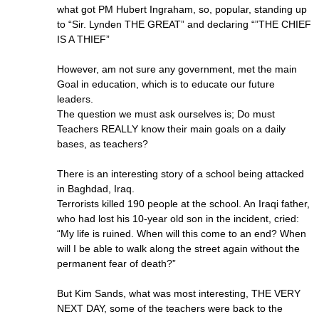
what got PM Hubert Ingraham, so, popular, standing up
to “Sir. Lynden THE GREAT” and declaring “”THE CHIEF
IS A THIEF”
However, am not sure any government, met the main
Goal in education, which is to educate our future
leaders.
The question we must ask ourselves is; Do must
Teachers REALLY know their main goals on a daily
bases, as teachers?
There is an interesting story of a school being attacked
in Baghdad, Iraq.
Terrorists killed 190 people at the school. An Iraqi father,
who had lost his 10-year old son in the incident, cried:
“My life is ruined. When will this come to an end? When
will I be able to walk along the street again without the
permanent fear of death?”
But Kim Sands, what was most interesting, THE VERY
NEXT DAY, some of the teachers were back to the