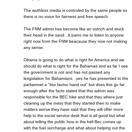
The wuthless media is controled by the same people so
there is no voice for fairness and free speech.
The FNM admin has become like an ostrich and stuck
their head in the sand ..It pains me to listen to anyone
right now from the FNM beacause they now not making
any sense.
Obama is going to do what is right for America and we
should do what is right for the Bahamas and as far I see
the government is not and has not passed any
lesgislation for Bahamians ..yes he has presented to the
parliamnet a “itso factso hand out” but does this go far
enough after the facts stated that this admin was
responsible for the BEC hike and that they where just
cleaning up the mess that they started then to make
matters worse they have said that they will offer more
help to the social service desk that is all good but what
about telling the public how in the hell Bec comes up
with the fuel surcharge and what about helping out the