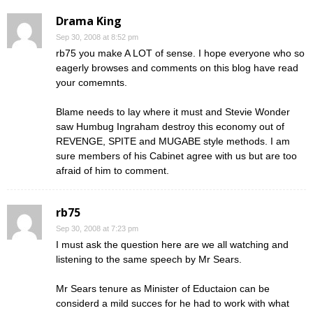
Drama King
Sep 30, 2008 at 8:52 pm
rb75 you make A LOT of sense. I hope everyone who so
eagerly browses and comments on this blog have read
your comemnts.
Blame needs to lay where it must and Stevie Wonder
saw Humbug Ingraham destroy this economy out of
REVENGE, SPITE and MUGABE style methods. I am
sure members of his Cabinet agree with us but are too
afraid of him to comment.
rb75
Sep 30, 2008 at 7:23 pm
I must ask the question here are we all watching and
listening to the same speech by Mr Sears.
Mr Sears tenure as Minister of Eductaion can be
considerd a mild succes for he had to work with what