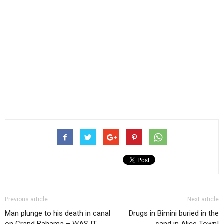
Previous article
Next article
Man plunge to his death in canal
Drugs in Bimini buried in the
on Grand Bahama – WAS IT
sand in Alice Town!