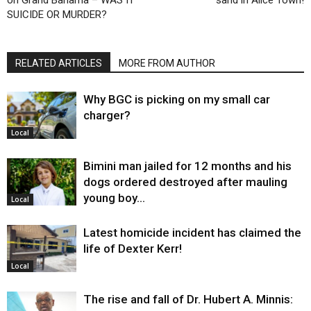
SUICIDE OR MURDER?
RELATED ARTICLES
MORE FROM AUTHOR
Why BGC is picking on my small car
charger?
Local
Bimini man jailed for 12 months and his
dogs ordered destroyed after mauling
young boy…
Local
Latest homicide incident has claimed the
life of Dexter Kerr!
Local
The rise and fall of Dr. Hubert A. Minnis: