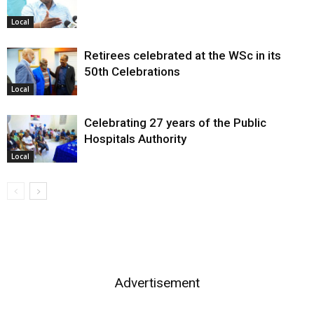
Local
Retirees celebrated at the WSc in its
50th Celebrations
Local
Celebrating 27 years of the Public
Hospitals Authority
Local
Advertisement