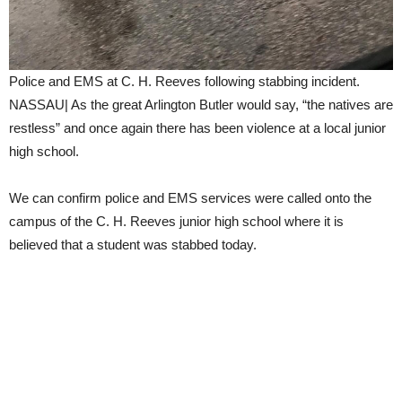
Police and EMS at C. H. Reeves following stabbing incident.
NASSAU| As the great Arlington Butler would say, “the natives are
restless” and once again there has been violence at a local junior
high school.
We can confirm police and EMS services were called onto the
campus of the C. H. Reeves junior high school where it is
believed that a student was stabbed today.