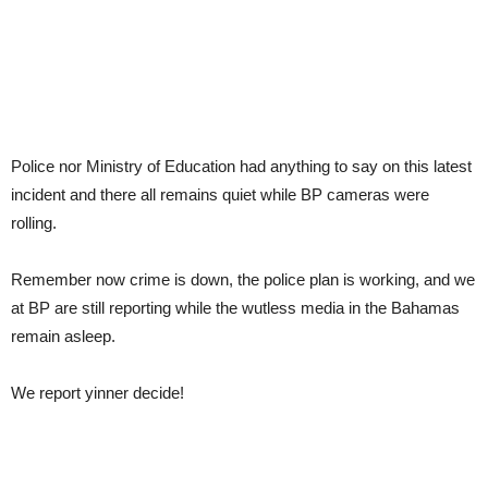
Police nor Ministry of Education had anything to say on this latest
incident and there all remains quiet while BP cameras were
rolling.
Remember now crime is down, the police plan is working, and we
at BP are still reporting while the wutless media in the Bahamas
remain asleep.
We report yinner decide!