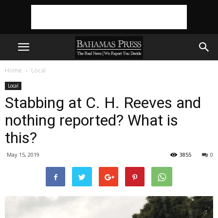
Home
Local
Local
Stabbing at C. H. Reeves and
nothing reported? What is
this?
May 15, 2019
3855
0