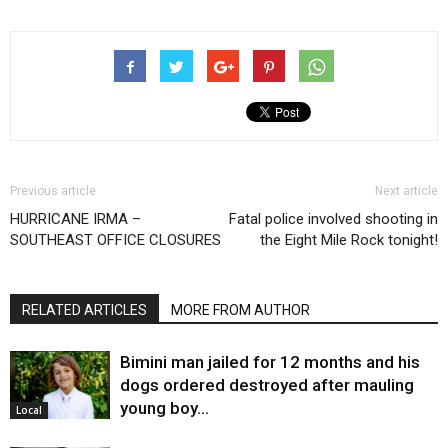
Previous article
Next article
HURRICANE IRMA –
Fatal police involved shooting in
SOUTHEAST OFFICE CLOSURES
the Eight Mile Rock tonight!
RELATED ARTICLES
MORE FROM AUTHOR
Bimini man jailed for 12 months and his
dogs ordered destroyed after mauling
young boy…
Local