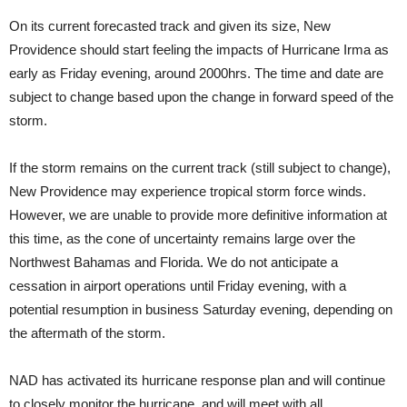
On its current forecasted track and given its size, New
Providence should start feeling the impacts of Hurricane Irma as
early as Friday evening, around 2000hrs. The time and date are
subject to change based upon the change in forward speed of the
storm.
If the storm remains on the current track (still subject to change),
New Providence may experience tropical storm force winds.
However, we are unable to provide more definitive information at
this time, as the cone of uncertainty remains large over the
Northwest Bahamas and Florida. We do not anticipate a
cessation in airport operations until Friday evening, with a
potential resumption in business Saturday evening, depending on
the aftermath of the storm.
NAD has activated its hurricane response plan and will continue
to closely monitor the hurricane, and will meet with all