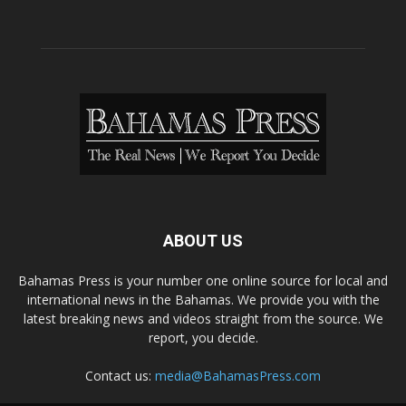
ABOUT US
Bahamas Press is your number one online source for local and
international news in the Bahamas. We provide you with the
latest breaking news and videos straight from the source. We
report, you decide.
Contact us:
media@BahamasPress.com