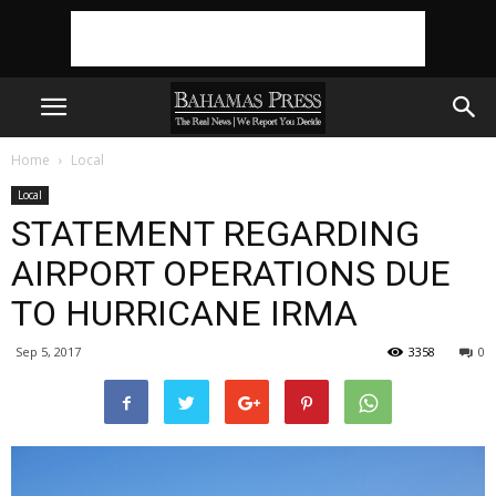
Home
Local
Local
STATEMENT REGARDING
AIRPORT OPERATIONS DUE
TO HURRICANE IRMA
Sep 5, 2017
3358
0