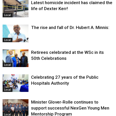
Latest homicide incident has claimed the
life of Dexter Kerr!
Local
The rise and fall of Dr. Hubert A. Minnis:
Local
Retirees celebrated at the WSc in its
50th Celebrations
Local
Celebrating 27 years of the Public
Hospitals Authority
Local
Minister Glover-Rolle continues to
support successful NexGen Young Men
Mentorship Program
Local