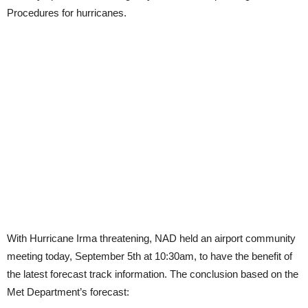
Procedures for hurricanes.
With Hurricane Irma threatening, NAD held an airport community
meeting today, September 5th at 10:30am, to have the benefit of
the latest forecast track information. The conclusion based on the
Met Department’s forecast: