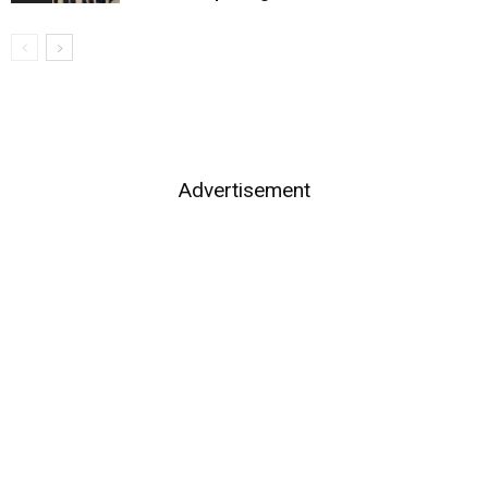
Advertisement