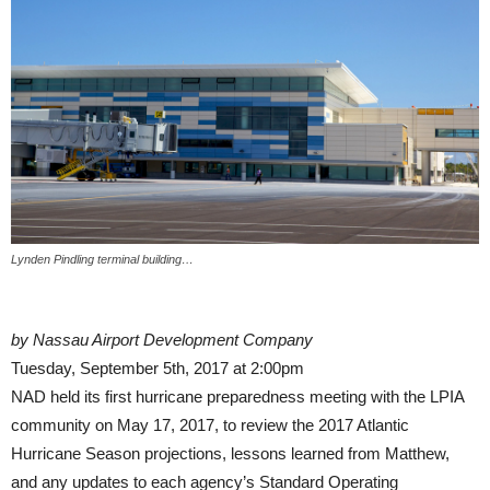
Lynden Pindling terminal building…
by Nassau Airport Development Company
Tuesday, September 5th, 2017 at 2:00pm
NAD held its first hurricane preparedness meeting with the LPIA
community on May 17, 2017, to review the 2017 Atlantic
Hurricane Season projections, lessons learned from Matthew,
and any updates to each agency’s Standard Operating