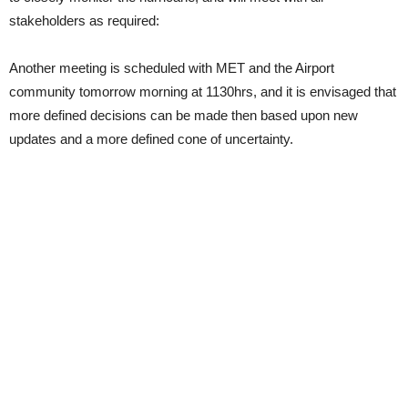
stakeholders as required:
Another meeting is scheduled with MET and the Airport
community tomorrow morning at 1130hrs, and it is envisaged that
more defined decisions can be made then based upon new
updates and a more defined cone of uncertainty.