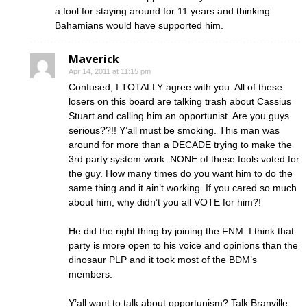
a fool for staying around for 11 years and thinking
Bahamians would have supported him.
Maverick
Apr 14, 2011 at 11:15 pm
Confused, I TOTALLY agree with you. All of these
losers on this board are talking trash about Cassius
Stuart and calling him an opportunist. Are you guys
serious??!! Y’all must be smoking. This man was
around for more than a DECADE trying to make the
3rd party system work. NONE of these fools voted for
the guy. How many times do you want him to do the
same thing and it ain’t working. If you cared so much
about him, why didn’t you all VOTE for him?!
He did the right thing by joining the FNM. I think that
party is more open to his voice and opinions than the
dinosaur PLP and it took most of the BDM’s
members.
Y’all want to talk about opportunism? Talk Branville