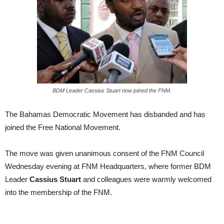
BDM Leader Cassius Stuart now joined the FNM.
The Bahamas Democratic Movement has disbanded and has
joined the Free National Movement.
The move was given unanimous consent of the FNM Council
Wednesday evening at FNM Headquarters, where former BDM
Leader
Cassius Stuart
and colleagues were warmly welcomed
into the membership of the FNM.