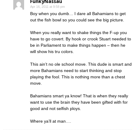
FunkyNassau
Apr 16, 2011 at 9:58 pm
Boy when you dumb… I dare all Bahamians to get
out the fish bowl so you could see the big picture.
When you really want to shake things the F-up you
have to go covert. By hook or crook Stuart needed to
be in Parliament to make things happen – then he
will show his tru colors.
This ain’t no ole school move. This dude is smart and
more Bahamians need to start thinking and stop
playing the fool. This is nothing more than a chest
move.
Bahamians smart ya know! That is when they really
want to use the brain they have been gifted with for
good and not selfish ploys.
Where ya’ll at man….