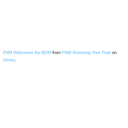
FNM Welcomes the BDM
from
FNM Restoring Your Trust
on
Vimeo
.