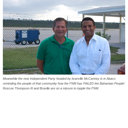
Meanwhile the new Independent Party headed by branville McCartney is in Abaco
reminding the people of that community how the FNM has FAILED the Bahamian People!
Roscoe Thompson III and Braville are on a misson to topple the FNM.