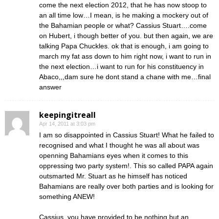
come the next election 2012, that he has now stoop to
an all time low…I mean, is he making a mockery out of
the Bahamian people or what? Cassius Stuart….come
on Hubert, i though better of you. but then again, we are
talking Papa Chuckles. ok that is enough, i am going to
march my fat ass down to him right now, i want to run in
the next election…i want to run for his constituency in
Abaco,,,dam sure he dont stand a chane with me…final
answer
keepingitreall
Apr 14, 2011 at 3:03 pm
I am so disappointed in Cassius Stuart! What he failed to
recognised and what I thought he was all about was
openning Bahamians eyes when it comes to this
oppressing two party system!. This so called PAPA again
outsmarted Mr. Stuart as he himself has noticed
Bahamians are really over both parties and is looking for
something ANEW!
Cassius, you have provided to be nothing but an