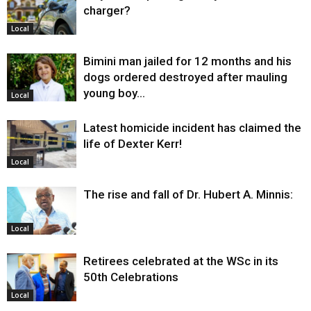
charger?
Local
Bimini man jailed for 12 months and his
dogs ordered destroyed after mauling
young boy…
Local
Latest homicide incident has claimed the
life of Dexter Kerr!
Local
The rise and fall of Dr. Hubert A. Minnis:
Local
Retirees celebrated at the WSc in its
50th Celebrations
Local