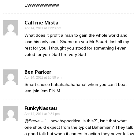
EWWWWWWWW
Call me Mista
Apr 14, 2011 at 11:23 pm
What does it profit a man to gain the whole world and
lose his only soul. Shame on you Mr Stuart, lost all my
rest for you, i thought you stood for something i even
voted for you. Sad bro very Sad
Ben Parker
Apr 14, 2011 at 10:59 pm
Smart choice hahahahahahaha! when you can’t beat
’em join ’em F.N.M
FunkyNassau
Apr 14, 2011 at 9:34 pm
@Steve – “…how hypocritical is this?”, isn’t that what
one should expect from the typical Bahamian? They talk
a good talk but when it comes to action they never follow