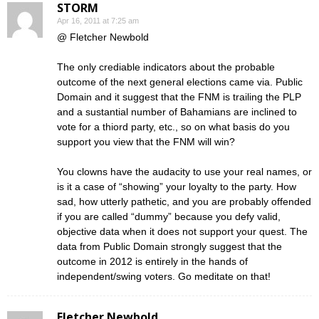
STORM
Apr 16, 2011 at 7:25 am
@ Fletcher Newbold
The only crediable indicators about the probable
outcome of the next general elections came via. Public
Domain and it suggest that the FNM is trailing the PLP
and a sustantial number of Bahamians are inclined to
vote for a thiord party, etc., so on what basis do you
support you view that the FNM will win?
You clowns have the audacity to use your real names, or
is it a case of “showing” your loyalty to the party. How
sad, how utterly pathetic, and you are probably offended
if you are called “dummy” because you defy valid,
objective data when it does not support your quest. The
data from Public Domain strongly suggest that the
outcome in 2012 is entirely in the hands of
independent/swing voters. Go meditate on that!
Fletcher Newbold