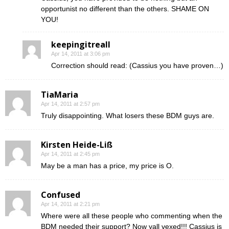
opportunist no different than the others. SHAME ON
YOU!
keepingitreall
Apr 14, 2011 at 3:06 pm
Correction should read: (Cassius you have proven…)
TiaMaria
Apr 14, 2011 at 2:57 pm
Truly disappointing. What losers these BDM guys are.
Kirsten Heide-Liß
Apr 14, 2011 at 2:45 pm
May be a man has a price, my price is O.
Confused
Apr 14, 2011 at 2:21 pm
Where were all these people who commenting when the
BDM needed their support? Now yall vexed!!! Cassius is