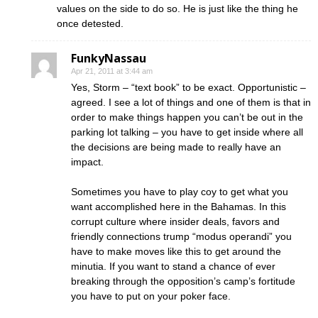
values on the side to do so. He is just like the thing he
once detested.
FunkyNassau
Apr 21, 2011 at 3:44 am
Yes, Storm – “text book” to be exact. Opportunistic –
agreed. I see a lot of things and one of them is that in
order to make things happen you can’t be out in the
parking lot talking – you have to get inside where all
the decisions are being made to really have an
impact.
Sometimes you have to play coy to get what you
want accomplished here in the Bahamas. In this
corrupt culture where insider deals, favors and
friendly connections trump “modus operandi” you
have to make moves like this to get around the
minutia. If you want to stand a chance of ever
breaking through the opposition’s camp’s fortitude
you have to put on your poker face.