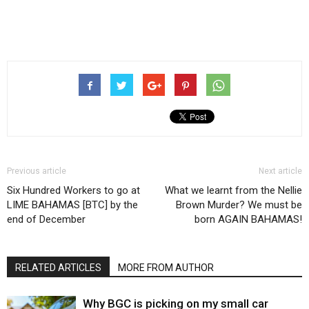
Previous article
Next article
Six Hundred Workers to go at
What we learnt from the Nellie
LIME BAHAMAS [BTC] by the
Brown Murder? We must be
end of December
born AGAIN BAHAMAS!
RELATED ARTICLES
MORE FROM AUTHOR
Why BGC is picking on my small car