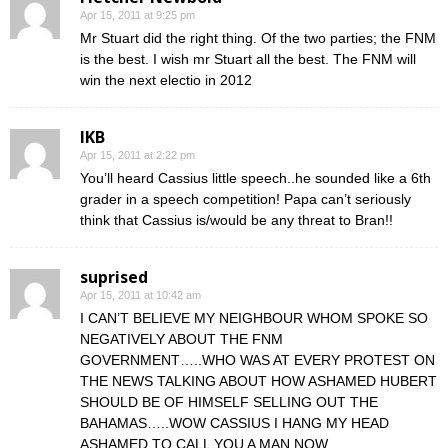
Apr 15, 2011 at 9:25 pm
Mr Stuart did the right thing. Of the two parties; the FNM
is the best. I wish mr Stuart all the best. The FNM will
win the next electio in 2012
IKB
Apr 15, 2011 at 2:22 pm
You’ll heard Cassius little speech..he sounded like a 6th
grader in a speech competition! Papa can’t seriously
think that Cassius is/would be any threat to Bran!!
suprised
Apr 15, 2011 at 10:42 am
I CAN’T BELIEVE MY NEIGHBOUR WHOM SPOKE SO
NEGATIVELY ABOUT THE FNM
GOVERNMENT…..WHO WAS AT EVERY PROTEST ON
THE NEWS TALKING ABOUT HOW ASHAMED HUBERT
SHOULD BE OF HIMSELF SELLING OUT THE
BAHAMAS…..WOW CASSIUS I HANG MY HEAD
ASHAMED TO CALL YOU A MAN NOW……