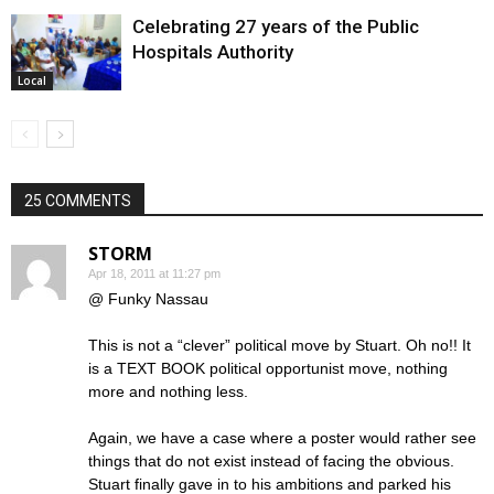
Celebrating 27 years of the Public
Hospitals Authority
Local
25 COMMENTS
STORM
Apr 18, 2011 at 11:27 pm
@ Funky Nassau
This is not a “clever” political move by Stuart. Oh no!! It
is a TEXT BOOK political opportunist move, nothing
more and nothing less.
Again, we have a case where a poster would rather see
things that do not exist instead of facing the obvious.
Stuart finally gave in to his ambitions and parked his