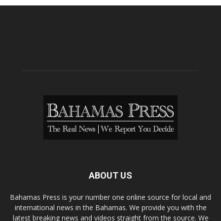
ABOUT US
Bahamas Press is your number one online source for local and
international news in the Bahamas. We provide you with the
latest breaking news and videos straight from the source. We