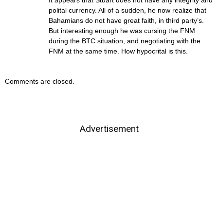
It appears that Stuart does not have any integrity and
polital currency. All of a sudden, he now realize that
Bahamians do not have great faith, in third party’s.
But interesting enough he was cursing the FNM
during the BTC situation, and negotiating with the
FNM at the same time. How hypocrital is this.
Comments are closed.
Advertisement