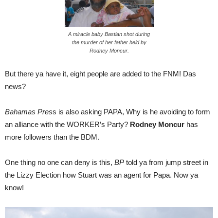
A miracle baby Bastian shot during
the murder of her father held by
Rodney Moncur.
But there ya have it, eight people are added to the FNM! Das
news?
Bahamas Pres
s is also asking PAPA, Why is he avoiding to form
an alliance with the WORKER’s Party?
Rodney Moncur
has
more followers than the BDM.
One thing no one can deny is this,
BP
told ya from jump street in
the Lizzy Election how Stuart was an agent for Papa. Now ya
know!