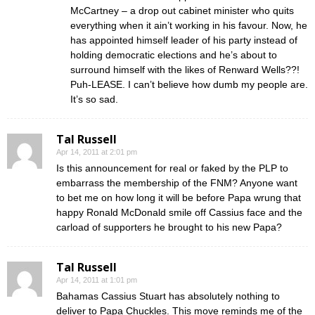
McCartney – a drop out cabinet minister who quits
everything when it ain’t working in his favour. Now, he
has appointed himself leader of his party instead of
holding democratic elections and he’s about to
surround himself with the likes of Renward Wells??!
Puh-LEASE. I can’t believe how dumb my people are.
It’s so sad.
Tal Russell
Apr 14, 2011 at 2:01 pm
Is this announcement for real or faked by the PLP to
embarrass the membership of the FNM? Anyone want
to bet me on how long it will be before Papa wrung that
happy Ronald McDonald smile off Cassius face and the
carload of supporters he brought to his new Papa?
Tal Russell
Apr 14, 2011 at 1:01 pm
Bahamas Cassius Stuart has absolutely nothing to
deliver to Papa Chuckles. This move reminds me of the