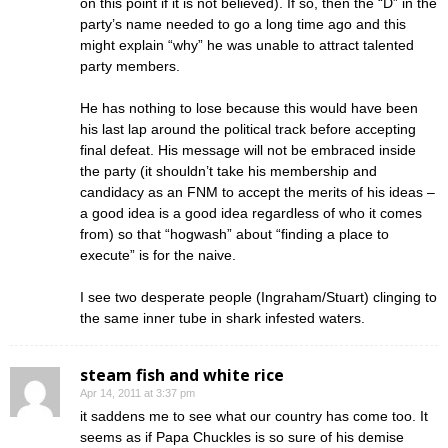
on this point if it is not believed). If so, then the “D” in the
party’s name needed to go a long time ago and this
might explain “why” he was unable to attract talented
party members.
He has nothing to lose because this would have been
his last lap around the political track before accepting
final defeat. His message will not be embraced inside
the party (it shouldn’t take his membership and
candidacy as an FNM to accept the merits of his ideas –
a good idea is a good idea regardless of who it comes
from) so that “hogwash” about “finding a place to
execute” is for the naive.
I see two desperate people (Ingraham/Stuart) clinging to
the same inner tube in shark infested waters.
steam fish and white rice
Apr 14, 2011 at 3:37 pm
it saddens me to see what our country has come too. It
seems as if Papa Chuckles is so sure of his demise