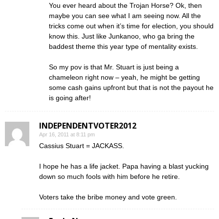
You ever heard about the Trojan Horse? Ok, then
maybe you can see what I am seeing now. All the
tricks come out when it’s time for election, you should
know this. Just like Junkanoo, who ga bring the
baddest theme this year type of mentality exists.
So my pov is that Mr. Stuart is just being a
chameleon right now – yeah, he might be getting
some cash gains upfront but that is not the payout he
is going after!
INDEPENDENTVOTER2012
Apr 16, 2011 at 8:11 pm
Cassius Stuart = JACKASS.
I hope he has a life jacket. Papa having a blast yucking
down so much fools with him before he retire.
Voters take the bribe money and vote green.