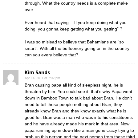
through. What the country needs is a complete make
over.
Ever heard that saying… If you keep doing what you
doing, you gonna keep getting what you getting” ?
I was so mislead to believe that Bahamians are “so
smart”. With all the buffoonery going on in the country
can you every believe that?
Kim Sands
Apr 14, 2011 at 7:02 pm
Bran causing papa all kind of sleepless night, he is
threaten by him. You could see it, that’s why Papa went
down in Bamboo Town to talk bad about Bran. He don’t
need to tell those people nothing about Bran, they
already know Bran and they know exactly what he is
good for. Bran was a man who was into his constituents
and he have already made his mark in that area. Now
papa running up in down like a man gone crazy trying to
grab up this person and the next person from these third