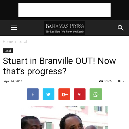
Home
Local
Local
Stuart in Branville OUT! Now
that’s progress?
Apr 14, 2011
3126
25