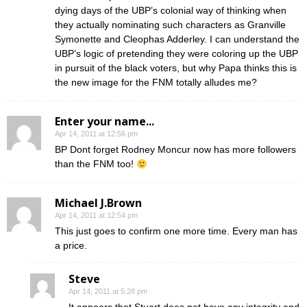
dying days of the UBP’s colonial way of thinking when
they actually nominating such characters as Granville
Symonette and Cleophas Adderley. I can understand the
UBP’s logic of pretending they were coloring up the UBP
in pursuit of the black voters, but why Papa thinks this is
the new image for the FNM totally alludes me?
Enter your name...
Apr 14, 2011 at 12:56 pm
BP Dont forget Rodney Moncur now has more followers
than the FNM too!
Michael J.Brown
Apr 14, 2011 at 12:54 pm
This just goes to confirm one more time. Every man has
a price.
Steve
Apr 14, 2011 at 5:28 pm