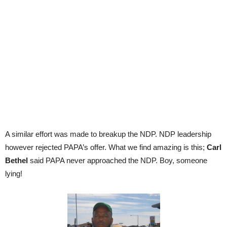
A similar effort was made to breakup the NDP. NDP leadership
however rejected PAPA’s offer. What we find amazing is this;
Carl
Bethel
said PAPA never approached the NDP. Boy, someone
lying!