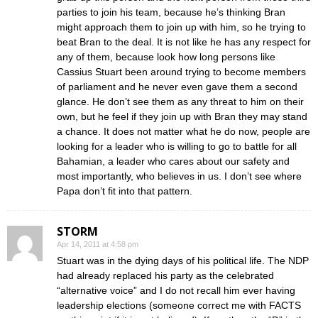
parties to join his team, because he’s thinking Bran
might approach them to join up with him, so he trying to
beat Bran to the deal. It is not like he has any respect for
any of them, because look how long persons like
Cassius Stuart been around trying to become members
of parliament and he never even gave them a second
glance. He don’t see them as any threat to him on their
own, but he feel if they join up with Bran they may stand
a chance. It does not matter what he do now, people are
looking for a leader who is willing to go to battle for all
Bahamian, a leader who cares about our safety and
most importantly, who believes in us. I don’t see where
Papa don’t fit into that pattern.
STORM
Apr 14, 2011 at 4:58 pm
Stuart was in the dying days of his political life. The NDP
had already replaced his party as the celebrated
“alternative voice” and I do not recall him ever having
leadership elections (someone correct me with FACTS