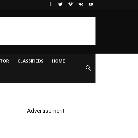
ITOR
CLASSIFIEDS
HOME
Advertisement