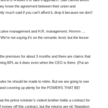
they know the agreement between their union and
ty much said if you can’t afford it, drop it because we don’t
n executive management and H.R. management. Hmmm …
We’re not saying it’s on the romantic level, but the lesser
he premises for about 3 months and there are claims that
nning BPL as it does even when the CEO is there. (Put an
les he should be made to retire. But we are going to see
g and covering up plenty for the POWERS THAT BE!
t the prime minister’s violent brother holds a contract for
f money off this contract, but the returns are nil. Nepotism