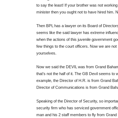
to say the least! If your brother was not worki
minister then you ought not to have hired him. 
Then BPL has a lawyer on its Board of Directors
seems like the said lawyer has extreme influenc
when the actions of this juvenile government go
few things to the court officers. Now we are not 
yourselves.
Now we said the DEVIL was from Grand Baham
that’s not the half of it. The GB Devil seems t
example, the Director of H.R. is from Grand Ba
Director of Communications is from Grand Baha
Speaking of the Director of Security, so importa
security firm who has serviced government office
man and his 2 staff members to fly from Grand