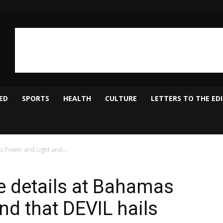
ED
SPORTS
HEALTH
CULTURE
LETTERS TO THE ED
s Power and Light and...
he details at Bahamas
nd that DEVIL hails