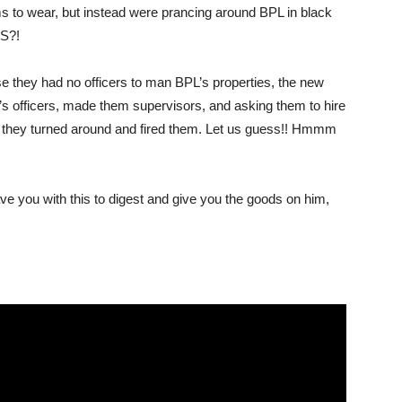
ms to wear, but instead were prancing around BPL in black
IS?!
use they had no officers to man BPL’s properties, the new
m’s officers, made them supervisors, and asking them to hire
t, they turned around and fired them. Let us guess!! Hmmm
 you with this to digest and give you the goods on him,