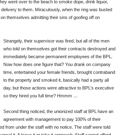
 they went over to the beach to smoke dope, drink liquor,
or delivery to them. Miraculously, when the ring was busted
on themselves admitting their sins of goofing off on
Strangely, their supervisor was fired, but all of the men
who told on themselves got their contracts destroyed and
immediately became permanent employees of the BPL.
Now how does one figure that? You drank on company
time, entertained your female friends, brought contraband
to the property and smoked it, basically had a party all
day, but those actions were attractive to BPL’s executive
so they hired you full time? Hmmm …
Second thing noticed, the unionized staff at BPL have an
agreement with management to pay 100% of their
 from under the staff with no notice. The staff were told
cel it. A leave it or take it approach. Staff cannot afford