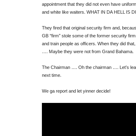
appointment that they did not even have unifor
and white like waiters. WHAT IN DA HELL IS D
They fired that original security firm and, beca
GB “firm” stole some of the former security fir
and train people as officers. When they did tha
…. Maybe they were not from Grand Bahama.
The Chairman …. Oh the chairman …. Let’s leave
next time.
We ga report and let yinner decide!