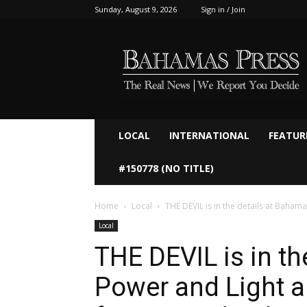
Sunday, August 9, 2026
Sign in / Join
Bahamaspress.com
LOCAL
INTERNATIONAL
FEATUR
#150778 (NO TITLE)
Home
Local
THE DEVIL is in the details at Bahama
Local
THE DEVIL is in t
Power and Light a