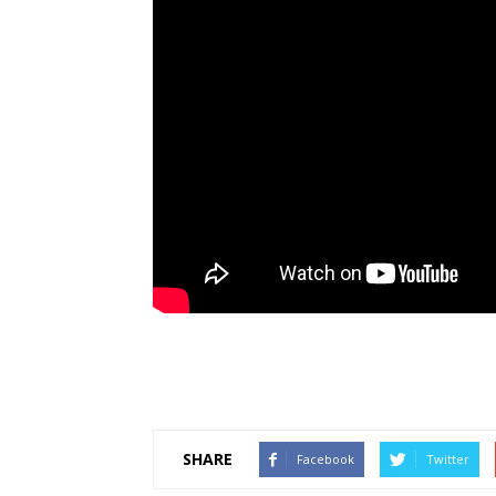
SHARE
Facebook
Twitter