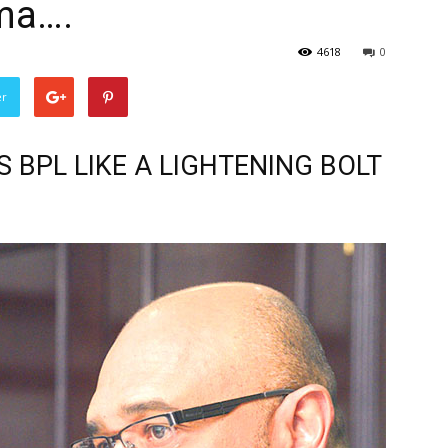
ma….
4618
0
er
S BPL LIKE A LIGHTENING BOLT