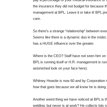
the insurance they did not budget for because 
management at BPL. Leave it or take it! BPL pret
care.
So there’s a strange “relationship” betwee
Seems like there is a dynamic duo in the midst. 
has a HUGE influence over the greater.
Where is the CEO? Staff have not seen him on t
BPL is running itself or H.R. management is ru
astonished look on your face here).
Whitney Heastie is now 60 and by Corporation ru
how that goes because we all know he is doin
Another weird thing we have noticed at BPL is tha
welding, but never is at work? He collects lots o