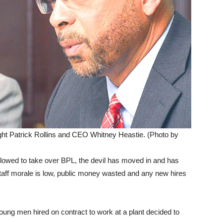
t Patrick Rollins and CEO Whitney Heastie. (Photo by
lowed to take over BPL, the devil has moved in and has
Staff morale is low, public money wasted and any new hires
young men hired on contract to work at a plant decided to