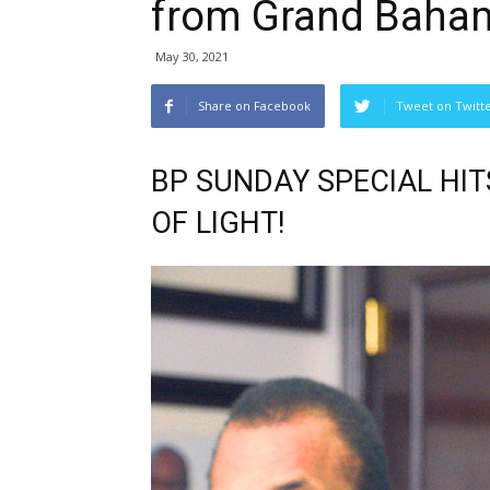
from Grand Baha
May 30, 2021
Share on Facebook
Tweet on Twitt
BP SUNDAY SPECIAL HIT
OF LIGHT!