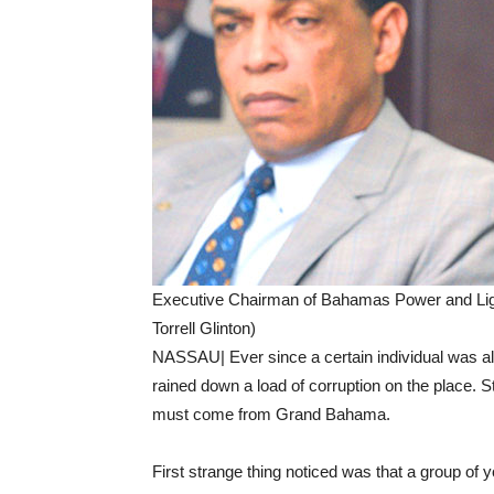
Executive Chairman of Bahamas Power and Ligh
Torrell Glinton)
NASSAU| Ever since a certain individual was al
rained down a load of corruption on the place. 
must come from Grand Bahama.
First strange thing noticed was that a group of 