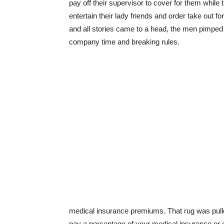
pay off their supervisor to cover for them while
entertain their lady friends and order take out f
and all stories came to a head, the men pimped 
company time and breaking rules.
medical insurance premiums. That rug was pulled
pay a percentage of your medical insurance or can