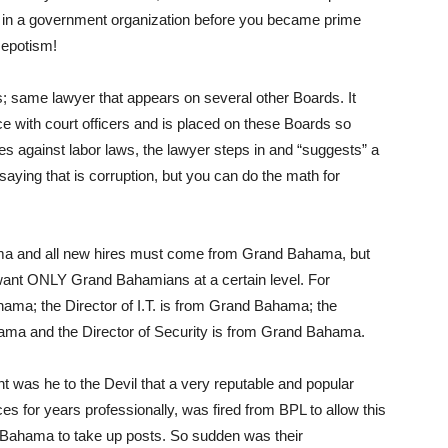
ng in a government organization before you became prime
Nepotism!
; same lawyer that appears on several other Boards. It
e with court officers and is placed on these Boards so
es against labor laws, the lawyer steps in and “suggests” a
saying that is corruption, but you can do the math for
a and all new hires must come from Grand Bahama, but
o want ONLY Grand Bahamians at a certain level. For
hama; the Director of I.T. is from Grand Bahama; the
ma and the Director of Security is from Grand Bahama.
nt was he to the Devil that a very reputable and popular
s for years professionally, was fired from BPL to allow this
 Bahama to take up posts. So sudden was their