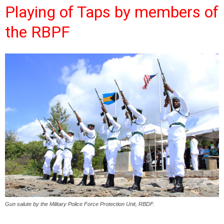
Playing of Taps by members of
the RBPF
Gun salute by the Military Police Force Protection Unit, RBDF.