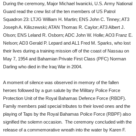
During the ceremony, Major Michael Iwanicki, U.S. Army National
Guard read the crew list of the ten members of US Patrol
Squadron 23: LTJG William H. Martin; ENS John C. Tinney; AT3
Joseph A. Kiliszewski; ATAN Thomas R. Caylor; AT3 Albert J.
Olson; ENS Leland R. Osborn; ADC John W. Holle; AO3 Franz E.
Nelson; AD3 Gerald P. Lepard and AL1 Fred M. Sparks, who lost
their lives during a training mission off of the coast of Nassau on
May 7, 1954 and Bahamian Private First Class (PFC) Norman
Darling who died in the Iraq War in 2004.
A moment of silence was observed in memory of the fallen
heroes followed by a gun salute by the Military Police Force
Protection Unit of the Royal Bahamas Defence Force (RBDF).
Family members paid special tributes to their loved ones and the
playing of Taps by the Royal Bahamas Police Force (RBPF) also
signified the solemn occasion. The ceremony concluded with the
release of a commemorative wreath into the water by Karen F.