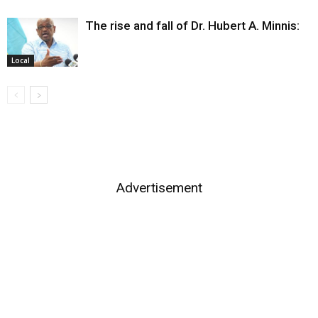
The rise and fall of Dr. Hubert A. Minnis:
Local
Advertisement