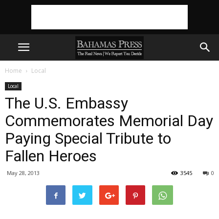
Home
Local
Local
The U.S. Embassy
Commemorates Memorial Day
Paying Special Tribute to
Fallen Heroes
May 28, 2013
3545
0