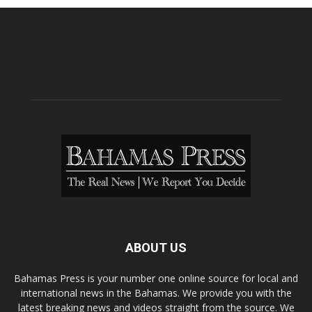
ABOUT US
Bahamas Press is your number one online source for local and
international news in the Bahamas. We provide you with the
latest breaking news and videos straight from the source. We