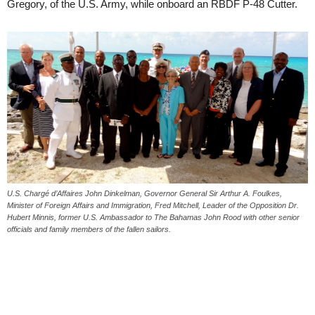
Gregory, of the U.S. Army, while onboard an RBDF P-48 Cutter.
U.S. Chargé d’Affaires John Dinkelman, Governor General Sir Arthur A. Foulkes,
Minister of Foreign Affairs and Immigration, Fred Mitchell, Leader of the Opposition Dr.
Hubert Minnis, former U.S. Ambassador to The Bahamas John Rood with other senior
officials and family members of the fallen sailors.