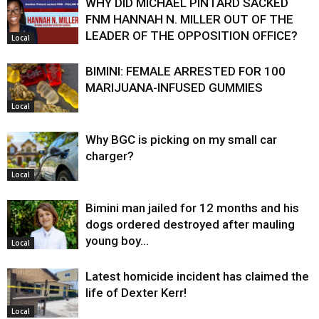
WHY DID MICHAEL PINTARD SACKED
FNM HANNAH N. MILLER OUT OF THE
LEADER OF THE OPPOSITION OFFICE?
Local
BIMINI: FEMALE ARRESTED FOR 100
MARIJUANA-INFUSED GUMMIES
Local
Why BGC is picking on my small car
charger?
Local
Bimini man jailed for 12 months and his
dogs ordered destroyed after mauling
young boy…
Local
Latest homicide incident has claimed the
life of Dexter Kerr!
Local