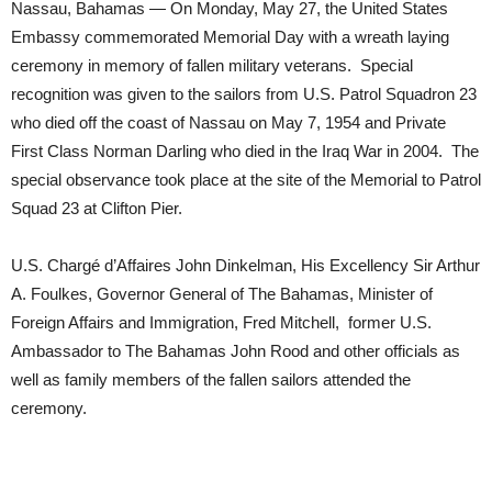
Nassau, Bahamas — On Monday, May 27, the United States
Embassy commemorated Memorial Day with a wreath laying
ceremony in memory of fallen military veterans. Special
recognition was given to the sailors from U.S. Patrol Squadron 23
who died off the coast of Nassau on May 7, 1954 and Private
First Class Norman Darling who died in the Iraq War in 2004. The
special observance took place at the site of the Memorial to Patrol
Squad 23 at Clifton Pier.
U.S. Chargé d’Affaires John Dinkelman, His Excellency Sir Arthur
A. Foulkes, Governor General of The Bahamas, Minister of
Foreign Affairs and Immigration, Fred Mitchell, former U.S.
Ambassador to The Bahamas John Rood and other officials as
well as family members of the fallen sailors attended the
ceremony.