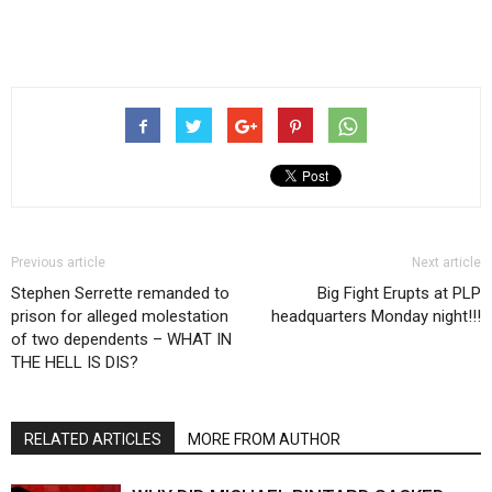
Previous article
Next article
Stephen Serrette remanded to
Big Fight Erupts at PLP
prison for alleged molestation
headquarters Monday night!!!
of two dependents – WHAT IN
THE HELL IS DIS?
RELATED ARTICLES
MORE FROM AUTHOR