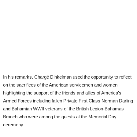
In his remarks, Chargé Dinkelman used the opportunity to reflect
on the sacrifices of the American servicemen and women,
highlighting the support of the friends and allies of America’s
Armed Forces including fallen Private First Class Norman Darling
and Bahamian WWII veterans of the British Legion-Bahamas
Branch who were among the guests at the Memorial Day
ceremony.