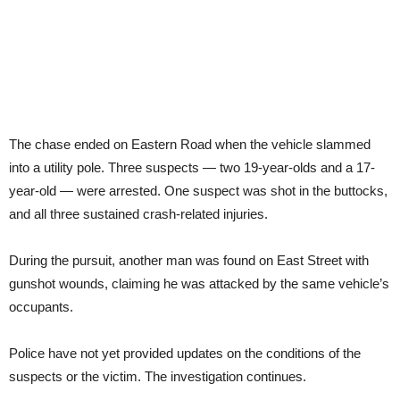
The chase ended on Eastern Road when the vehicle slammed
into a utility pole. Three suspects — two 19-year-olds and a 17-
year-old — were arrested. One suspect was shot in the buttocks,
and all three sustained crash-related injuries.
During the pursuit, another man was found on East Street with
gunshot wounds, claiming he was attacked by the same vehicle’s
occupants.
Police have not yet provided updates on the conditions of the
suspects or the victim. The investigation continues.