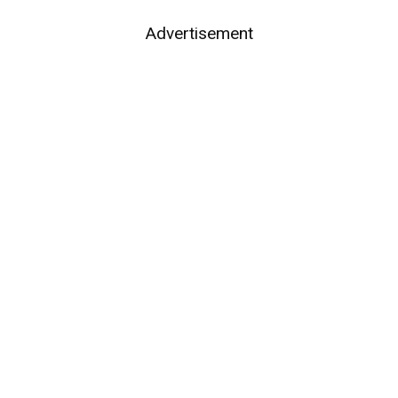
Advertisement