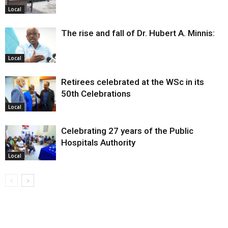
Local
The rise and fall of Dr. Hubert A. Minnis:
Local
Retirees celebrated at the WSc in its
50th Celebrations
Local
Celebrating 27 years of the Public
Hospitals Authority
Local