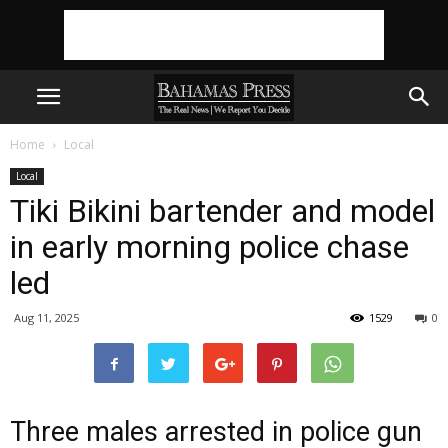
Home
Local
Local
Tiki Bikini bartender and model
in early morning police chase
led
Aug 11, 2025
1529
0
Three males arrested in police gun