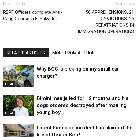
Previous article
Next article
RBPF Officers complete Anti-
50 APPREHENSIONS, 21
Gang Course in El Salvador
CONVICTIONS, 25
REPATRIATIONS IN
IMMIGRATION OPERATIONS
RELATED ARTICLES
MORE FROM AUTHOR
Why BGC is picking on my small car
charger?
Local
Bimini man jailed for 12 months and his
dogs ordered destroyed after mauling
young boy…
Local
Latest homicide incident has claimed the
life of Dexter Kerr!