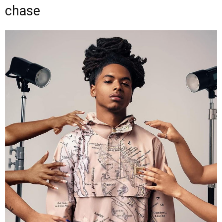
chase