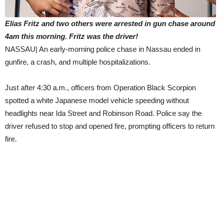
Elias Fritz and two others were arrested in gun chase around
4am this morning. Fritz was the driver!
NASSAU| An early-morning police chase in Nassau ended in
gunfire, a crash, and multiple hospitalizations.
Just after 4:30 a.m., officers from Operation Black Scorpion
spotted a white Japanese model vehicle speeding without
headlights near Ida Street and Robinson Road. Police say the
driver refused to stop and opened fire, prompting officers to return
fire.