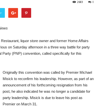
2683
0
er
 News
staurant, liquor store owner and former Home Affairs
ious on Saturday afternoon in a three way battle for party
 Party (PNP) convention, called specifically for this
Originally this convention was called by Premier Michael
Misick to reconfirm his leadership. However, as part of an
announcement of his forthcoming resignation from his
post, he also indicated he was no longer a candidate for
party leadership. Misick is due to leave his post as
Premier on March 31.