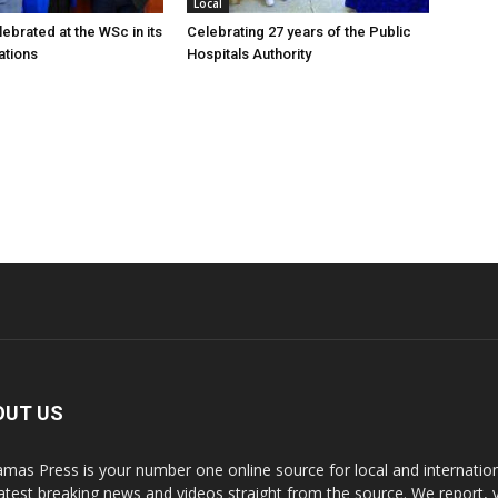
Local
ebrated at the WSc in its
Celebrating 27 years of the Public
ations
Hospitals Authority
OUT US
mas Press is your number one online source for local and internati
latest breaking news and videos straight from the source. We report, 