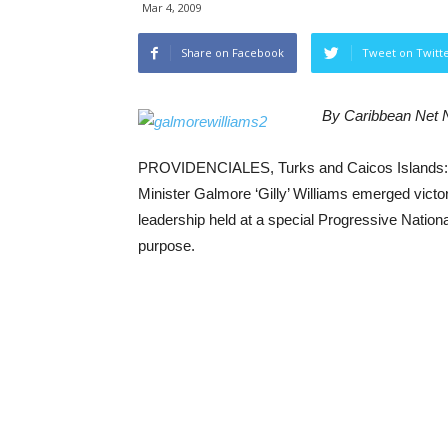
Mar 4, 2009
Share on Facebook
Tweet on Twitt
By Caribbean Net
PROVIDENCIALES, Turks and Caicos Islands: Re
Minister Galmore ‘Gilly’ Williams emerged victor
leadership held at a special Progressive National
purpose.