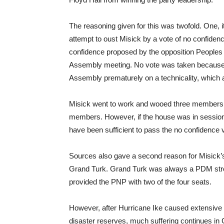
The reasoning given for this was twofold. One,
attempt to oust Misick by a vote of no confidence
confidence proposed by the opposition People
Assembly meeting. No vote was taken because 
Assembly prematurely on a technicality, which
Misick went to work and wooed three members, in
members. However, if the house was in session 
have been sufficient to pass the no confidence
Sources also gave a second reason for Misick’s
Grand Turk. Grand Turk was always a PDM stron
provided the PNP with two of the four seats.
However, after Hurricane Ike caused extensive
disaster reserves, much suffering continues in 