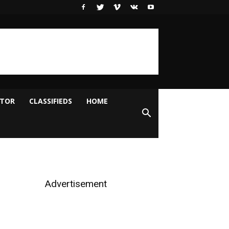
ITOR
CLASSIFIEDS
HOME
Advertisement