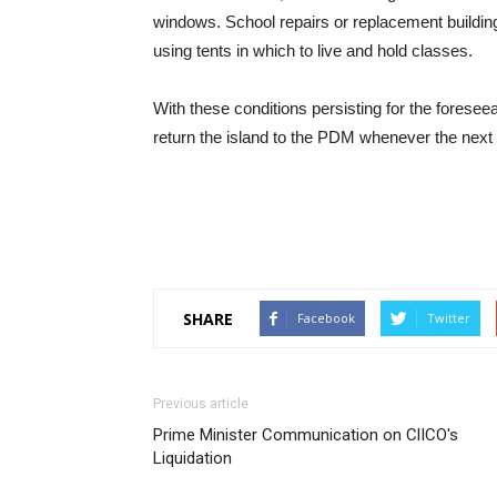
windows. School repairs or replacement buildin
using tents in which to live and hold classes.
With these conditions persisting for the foreseea
return the island to the PDM whenever the next e
SHARE
Facebook
Twitter
Previous article
Prime Minister Communication on ClICO's
Liquidation