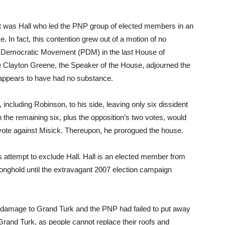
 it was Hall who led the PNP group of elected members in an
. In fact, this contention grew out of a motion of no
s Democratic Movement (PDM) in the last House of
Clayton Greene, the Speaker of the House, adjourned the
 appears to have had no substance.
cluding Robinson, to his side, leaving only six dissident
the remaining six, plus the opposition’s two votes, would
 vote against Misick. Thereupon, he prorogued the house.
 attempt to exclude Hall. Hall is an elected member from
ghold until the extravagant 2007 election campaign
 damage to Grand Turk and the PNP had failed to put away
Grand Turk, as people cannot replace their roofs and