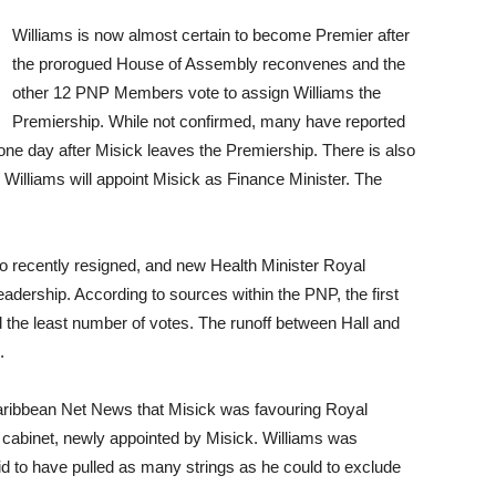
Williams is now almost certain to become Premier after
the prorogued House of Assembly reconvenes and the
other 12 PNP Members vote to assign Williams the
Premiership. While not confirmed, many have reported
, one day after Misick leaves the Premiership. There is also
, Williams will appoint Misick as Finance Minister. The
so recently resigned, and new Health Minister Royal
adership. According to sources within the PNP, the first
d the least number of votes. The runoff between Hall and
.
Caribbean Net News that Misick was favouring Royal
cabinet, newly appointed by Misick. Williams was
id to have pulled as many strings as he could to exclude