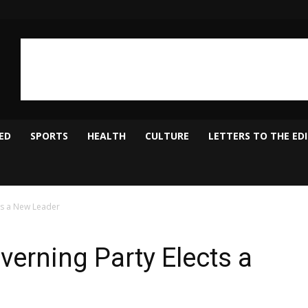
ED
SPORTS
HEALTH
CULTURE
LETTERS TO THE ED
ts a New Leader
verning Party Elects a