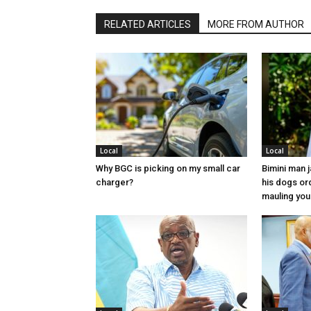
RELATED ARTICLES
MORE FROM AUTHOR
Local
Local
Why BGC is picking on my small car
Bimini man 
charger?
his dogs or
mauling yo