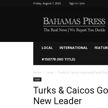
Friday, August 7, 2026
Sign in / Join
Bahamaspress.com
LOCAL
INTERNATIONAL
FEATUR
#150778 (NO TITLE)
Home
Local
Turks & Caicos Governing Party Elec
Local
Turks & Caicos Go
New Leader