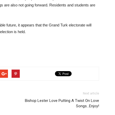
gs are also not going forward. Residents and students are
ble future, it appears that the Grand Turk electorate will
lection is held.
Next article
Bishop Lester Love Putting A Twist On Love
Songs…Enjoy!