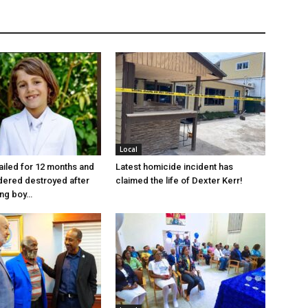
Local
jailed for 12 months and
Latest homicide incident has
dered destroyed after
claimed the life of Dexter Kerr!
ung boy…