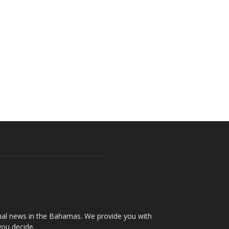
onal news in the Bahamas. We provide you with
you decide.