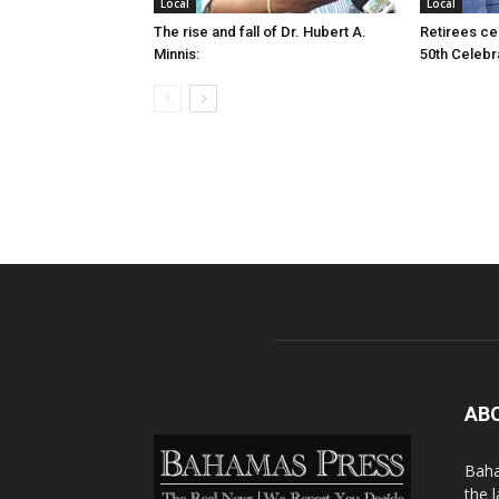
Local
Local
The rise and fall of Dr. Hubert A.
Retirees cel
Minnis:
50th Celebr
AB
Baha
the 