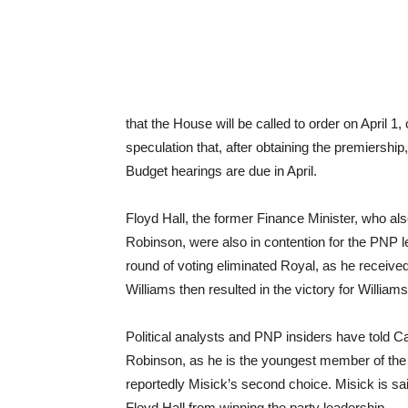
that the House will be called to order on April 1
speculation that, after obtaining the premiership
Budget hearings are due in April.
Floyd Hall, the former Finance Minister, who al
Robinson, were also in contention for the PNP le
round of voting eliminated Royal, as he receive
Williams then resulted in the victory for Williams
Political analysts and PNP insiders have told 
Robinson, as he is the youngest member of the 
reportedly Misick’s second choice. Misick is sa
Floyd Hall from winning the party leadership.