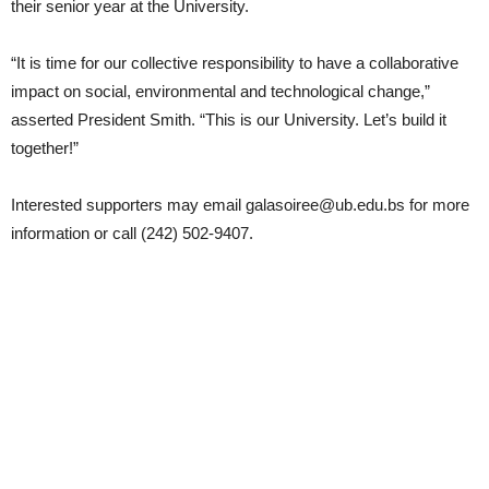
their senior year at the University.
“It is time for our collective responsibility to have a collaborative
impact on social, environmental and technological change,”
asserted President Smith. “This is our University. Let’s build it
together!”
Interested supporters may email galasoiree@ub.edu.bs for more
information or call (242) 502-9407.