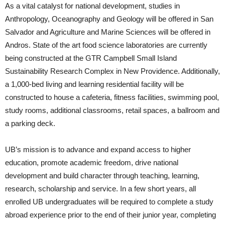
As a vital catalyst for national development, studies in
Anthropology, Oceanography and Geology will be offered in San
Salvador and Agriculture and Marine Sciences will be offered in
Andros. State of the art food science laboratories are currently
being constructed at the GTR Campbell Small Island
Sustainability Research Complex in New Providence. Additionally,
a 1,000-bed living and learning residential facility will be
constructed to house a cafeteria, fitness facilities, swimming pool,
study rooms, additional classrooms, retail spaces, a ballroom and
a parking deck.
UB’s mission is to advance and expand access to higher
education, promote academic freedom, drive national
development and build character through teaching, learning,
research, scholarship and service. In a few short years, all
enrolled UB undergraduates will be required to complete a study
abroad experience prior to the end of their junior year, completing