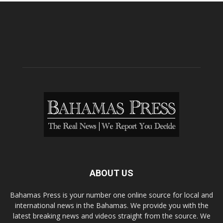
ABOUT US
Bahamas Press is your number one online source for local and
international news in the Bahamas. We provide you with the
latest breaking news and videos straight from the source. We