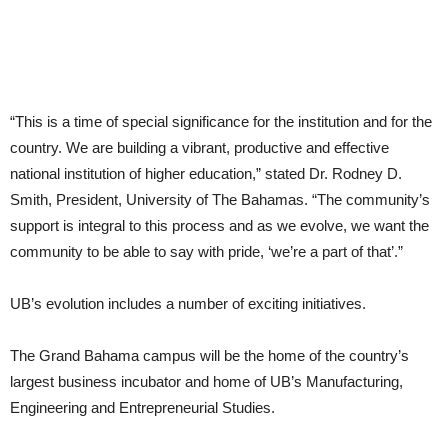
“This is a time of special significance for the institution and for the
country. We are building a vibrant, productive and effective
national institution of higher education,” stated Dr. Rodney D.
Smith, President, University of The Bahamas. “The community’s
support is integral to this process and as we evolve, we want the
community to be able to say with pride, ‘we’re a part of that’.”
UB’s evolution includes a number of exciting initiatives.
The Grand Bahama campus will be the home of the country’s
largest business incubator and home of UB’s Manufacturing,
Engineering and Entrepreneurial Studies.