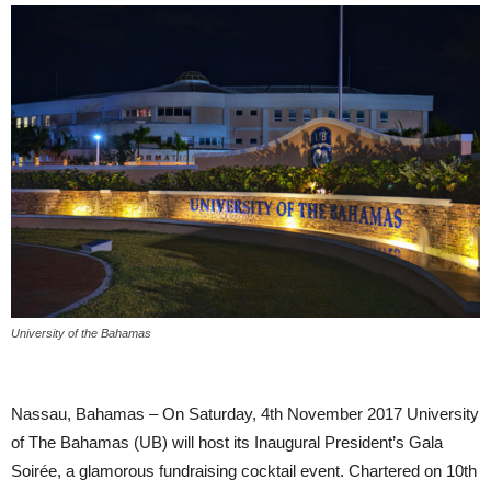
University of the Bahamas
Nassau, Bahamas – On Saturday, 4th November 2017 University
of The Bahamas (UB) will host its Inaugural President’s Gala
Soirée, a glamorous fundraising cocktail event. Chartered on 10th