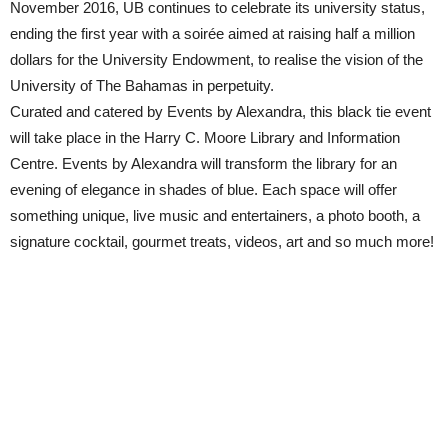
November 2016, UB continues to celebrate its university status,
ending the first year with a soirée aimed at raising half a million
dollars for the University Endowment, to realise the vision of the
University of The Bahamas in perpetuity.
Curated and catered by Events by Alexandra, this black tie event
will take place in the Harry C. Moore Library and Information
Centre. Events by Alexandra will transform the library for an
evening of elegance in shades of blue. Each space will offer
something unique, live music and entertainers, a photo booth, a
signature cocktail, gourmet treats, videos, art and so much more!