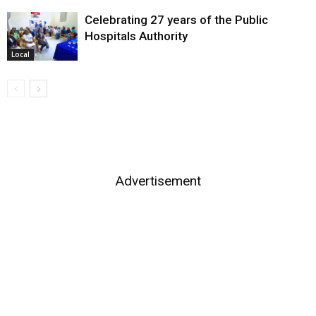
Celebrating 27 years of the Public
Hospitals Authority
Local
Advertisement