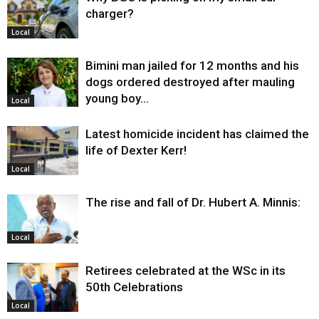
charger?
Local
Bimini man jailed for 12 months and his
dogs ordered destroyed after mauling
young boy…
Local
Latest homicide incident has claimed the
life of Dexter Kerr!
Local
The rise and fall of Dr. Hubert A. Minnis:
Local
Retirees celebrated at the WSc in its
50th Celebrations
Local