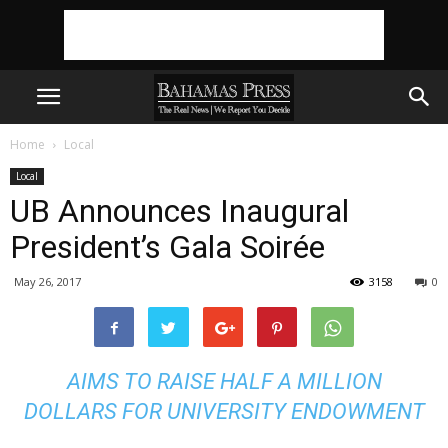
Home
Local
Local
UB Announces Inaugural
President’s Gala Soirée
May 26, 2017
3158
0
AIMS TO RAISE HALF A MILLION
DOLLARS FOR UNIVERSITY ENDOWMENT