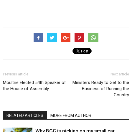
Previous article
Next article
Moultrie Elected 54th Speaker of
Ministers Ready to Get to the
the House of Assembly
Business of Running the
Country
RELATED ARTICLES
MORE FROM AUTHOR
Why BGC is picking on my small car