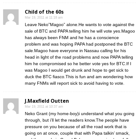
Child of the 60s
Mar 19, 2011 at 11:18 am
Leave Neko”Magoo” alone.He wants to vote against the
sale of BTC and PAPA telling him he will vote yes.Magoo
has always been FNM and he has a conscience
problem and was hoping PAPA had postponed the BTC
sale.Magoo have everyone in Nassau calling for his
head in light of the road problems and now PAPA telling
him he compromised so he better vote yes for BTC.If I
was Magoo I would get drunk and hope to get sick to
duck the BTC fiasco.This is fun and am wondering how
many FNMs will report sick to avoid having to vote.
J.Maxfield Outten
Mar 19, 2011 at 10:37 am
Neko Grant (my home-boy)i understand what you going
through, but i’ll let the readers know.The people have
pressure on you because of all the road work that is
going on at once, couple that with Papa talkin’ smack,