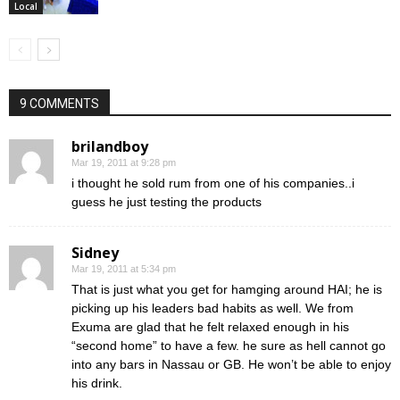
Local
9 COMMENTS
brilandboy
Mar 19, 2011 at 9:28 pm
i thought he sold rum from one of his companies..i
guess he just testing the products
Sidney
Mar 19, 2011 at 5:34 pm
That is just what you get for hamging around HAI; he is
picking up his leaders bad habits as well. We from
Exuma are glad that he felt relaxed enough in his
“second home” to have a few. he sure as hell cannot go
into any bars in Nassau or GB. He won’t be able to enjoy
his drink.