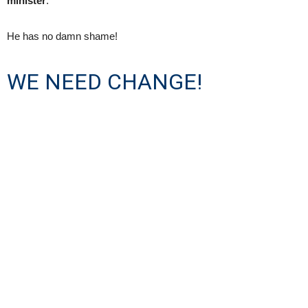
minister
.
He has no damn shame!
WE NEED CHANGE!