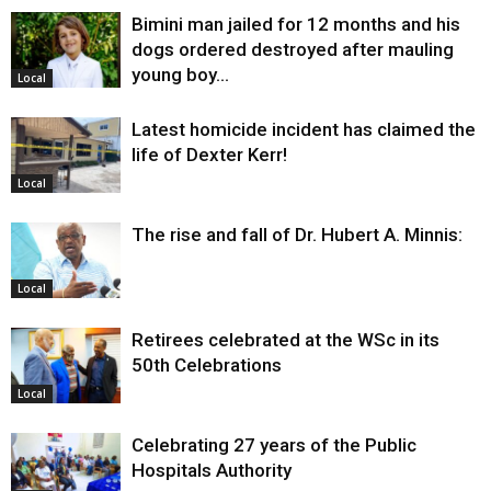
Bimini man jailed for 12 months and his
dogs ordered destroyed after mauling
young boy…
Local
Latest homicide incident has claimed the
life of Dexter Kerr!
Local
The rise and fall of Dr. Hubert A. Minnis:
Local
Retirees celebrated at the WSc in its
50th Celebrations
Local
Celebrating 27 years of the Public
Hospitals Authority