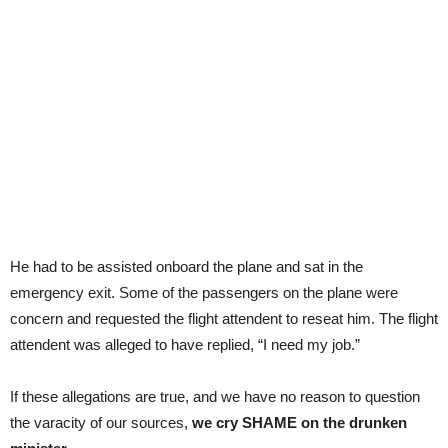
He had to be assisted onboard the plane and sat in the
emergency exit. Some of the passengers on the plane were
concern and requested the flight attendent to reseat him. The flight
attendent was alleged to have replied, “I need my job.”
If these allegations are true, and we have no reason to question
the varacity of our sources,
we cry SHAME on the drunken