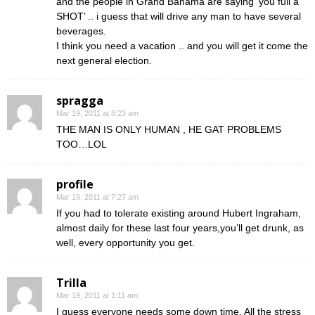
and the people in Grand Bahama are saying ‘you full a
SHOT’ .. i guess that will drive any man to have several
beverages.
I think you need a vacation .. and you will get it come the
next general election.
spragga
Mar 19, 2011 at 8:23 am
THE MAN IS ONLY HUMAN , HE GAT PROBLEMS
TOO…LOL
profile
Mar 19, 2011 at 7:27 am
If you had to tolerate existing around Hubert Ingraham,
almost daily for these last four years,you’ll get drunk, as
well, every opportunity you get.
Trilla
Mar 19, 2011 at 1:11 am
I guess everyone needs some down time. All the stress