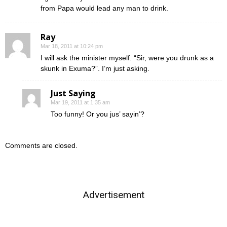
from Papa would lead any man to drink.
Ray
Mar 18, 2011 at 10:24 pm
I will ask the minister myself. “Sir, were you drunk as a
skunk in Exuma?”. I’m just asking.
Just Saying
Mar 19, 2011 at 1:35 am
Too funny! Or you jus’ sayin’?
Comments are closed.
Advertisement