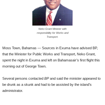
Neko Grant Minister with
responsibility for Works and
Transport.
Moss Town, Bahamas — Sources in Exuma have advised BP,
that the Minister for Public Works and Transport, Neko Grant,
spent the night in Exuma and left on Bahamasair’s first flight this
morning out of George Town.
Several persons contacted
BP
and said the minister appeared to
be drunk as a skunk and had to be assisted by the island’s
administrator.