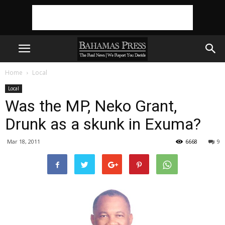
Home
Local
Local
Was the MP, Neko Grant,
Drunk as a skunk in Exuma?
Mar 18, 2011
6668
9