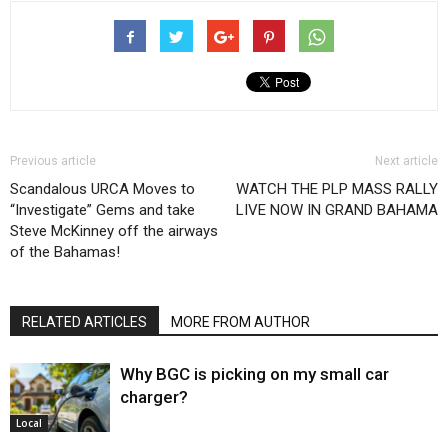
Previous article
Next article
Scandalous URCA Moves to
WATCH THE PLP MASS RALLY
“Investigate” Gems and take
LIVE NOW IN GRAND BAHAMA
Steve McKinney off the airways
of the Bahamas!
RELATED ARTICLES
MORE FROM AUTHOR
Why BGC is picking on my small car
charger?
Local