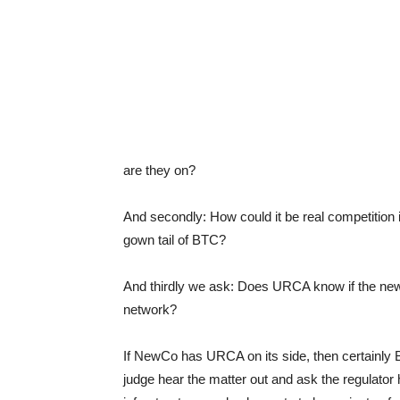
are they on?
And secondly: How could it be real competition
gown tail of BTC?
And thirdly we ask: Does URCA know if the new 
network?
If NewCo has URCA on its side, then certainly 
judge hear the matter out and ask the regulator