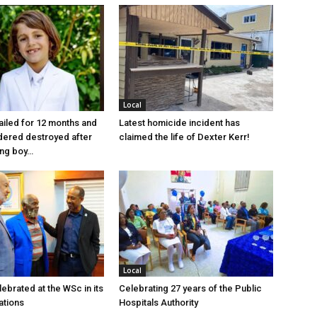
Local
jailed for 12 months and
Latest homicide incident has
dered destroyed after
claimed the life of Dexter Kerr!
ung boy…
Local
ebrated at the WSc in its
Celebrating 27 years of the Public
ations
Hospitals Authority