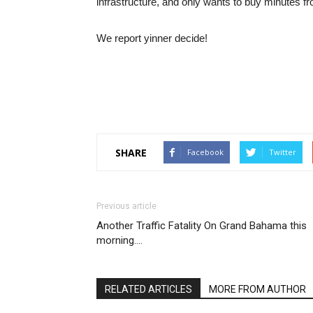
infrastructure, and only wants to buy minutes fr
We report yinner decide!
SHARE
Facebook
Twitter
Previous article
Another Traffic Fatality On Grand Bahama this
morning….
RELATED ARTICLES
MORE FROM AUTHOR