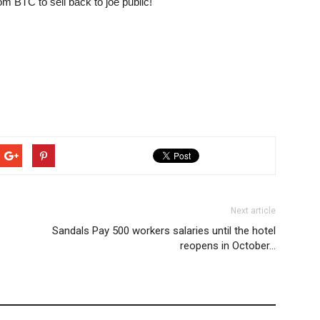
om BTC to sell back to joe public!
Next article
Sandals Pay 500 workers salaries until the hotel
reopens in October…