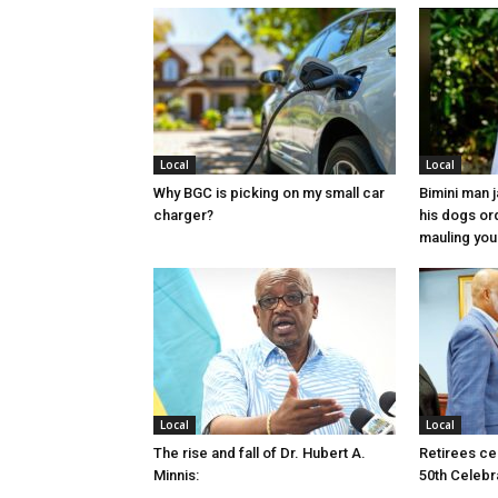
Local
Local
Why BGC is picking on my small car
Bimini man 
charger?
his dogs or
mauling yo
Local
Local
The rise and fall of Dr. Hubert A.
Retirees cel
Minnis:
50th Celebr