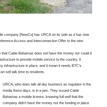
e company [NewCo] has URCA on its side as it has now
Reference Access and Interconnection Offer to the new
e that Cable Bahamas does not have the money nor could it
rastructure to provide mobile service to the country. It
ny infrastructure in place, and it mean it needs BTC’s
 sell talk time to residents.
URCA, who does talk all dey business as regulator in the
media these days, is in a jam. They issued Cable
Bahamas a mobile license, knowing full well that the
company didn’t have the money nor the funding in place