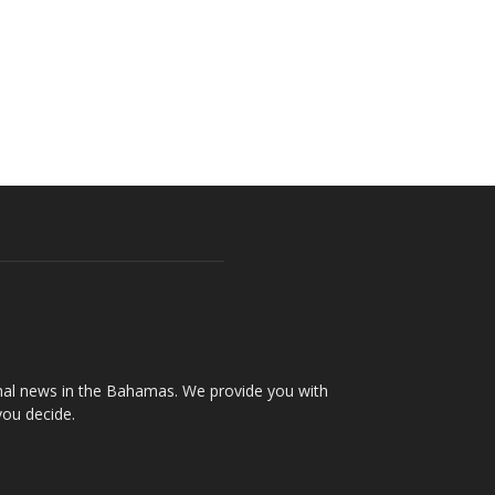
onal news in the Bahamas. We provide you with
you decide.