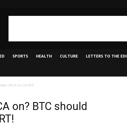
ED
SPORTS
HEALTH
CULTURE
LETTERS TO THE ED
 take URCA to COURT!
CA on? BTC should
RT!