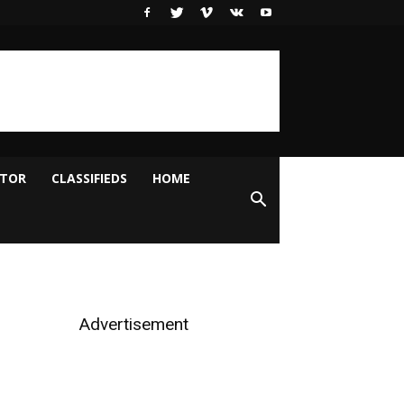
ITOR
CLASSIFIEDS
HOME
Advertisement