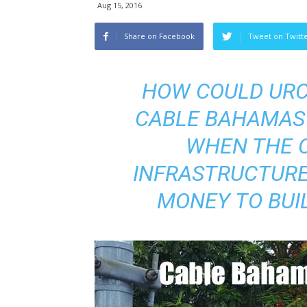
Aug 15, 2016
Share on Facebook
Tweet on Twitt
HOW COULD URCA
CABLE BAHAMAS 
WHEN THE 
INFRASTRUCTURE
MONEY TO BUIL