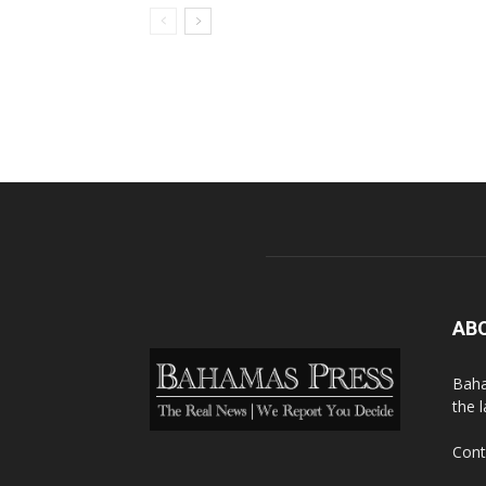
AB
Baha
the 
Cont