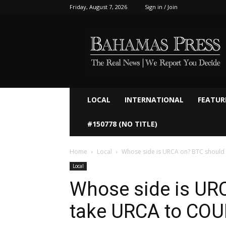
Friday, August 7, 2026
Sign in / Join
Bahamaspress.com
LOCAL
INTERNATIONAL
FEATUR
#150778 (NO TITLE)
Home
Local
Whose side is URCA on? BTC should
Local
Whose side is UR
take URCA to COU