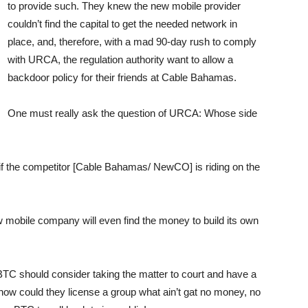
to provide such. They knew the new mobile provider
couldn’t find the capital to get the needed network in
place, and, therefore, with a mad 90-day rush to comply
with URCA, the regulation authority want to allow a
backdoor policy for their friends at Cable Bahamas.
One must really ask the question of URCA: Whose side
 if the competitor [Cable Bahamas/ NewCO] is riding on the
mobile company will even find the money to build its own
BTC should consider taking the matter to court and have a
 how could they license a group what ain’t gat no money, no