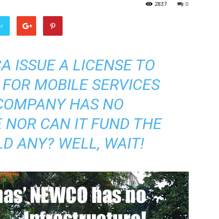
2837
0
er
 ISSUE A LICENSE TO
FOR MOBILE SERVICES
COMPANY HAS NO
 NOR CAN IT FUND THE
D ANY? WELL, WAIT!