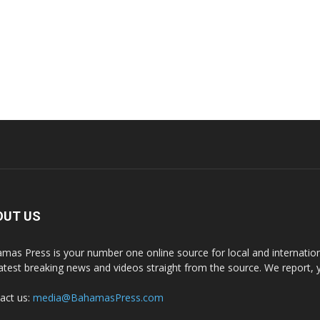
OUT US
mas Press is your number one online source for local and internati
latest breaking news and videos straight from the source. We report, 
act us:
media@BahamasPress.com