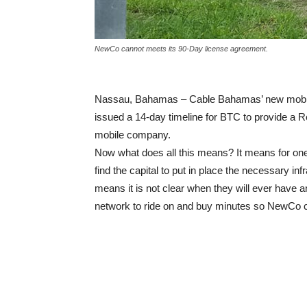
NewCo cannot meets its 90-Day license agreement.
Nassau, Bahamas – Cable Bahamas’ new mobil
issued a 14-day timeline for BTC to provide a 
mobile company.
Now what does all this means? It means for on
find the capital to put in place the necessary inf
means it is not clear when they will ever have a
network to ride on and buy minutes so NewCo can