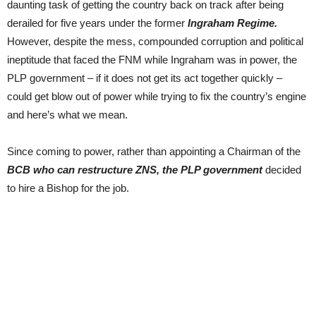
daunting task of getting the country back on track after being
derailed for five years under the former
Ingraham Regime.
However, despite the mess, compounded corruption and political
ineptitude that faced the FNM while Ingraham was in power, the
PLP government – if it does not get its act together quickly –
could get blow out of power while trying to fix the country’s engine
and here’s what we mean.
Since coming to power, rather than appointing a Chairman of the
BCB who can restructure ZNS, the PLP government
decided
to hire a Bishop for the job.