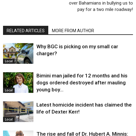
over Bahamians in bullying us to
pay for a two mile roadway!
RELATED ARTICLES
MORE FROM AUTHOR
Why BGC is picking on my small car
charger?
Local
Bimini man jailed for 12 months and his
dogs ordered destroyed after mauling
young boy…
Local
Latest homicide incident has claimed the
life of Dexter Kerr!
Local
The rise and fall of Dr. Hubert A. Minnis: