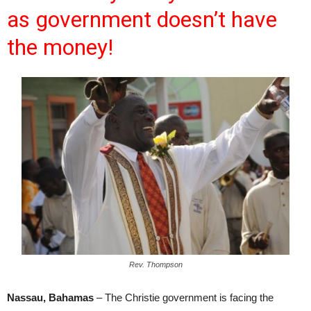
as government doesn’t have
the money!
Rev. Thompson
Nassau, Bahamas
– The Christie government is facing the