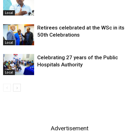
Local
Retirees celebrated at the WSc in its
50th Celebrations
Local
Celebrating 27 years of the Public
Hospitals Authority
Local
Advertisement