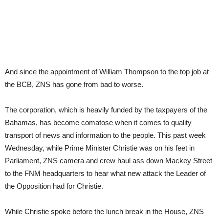
And since the appointment of William Thompson to the top job at
the BCB, ZNS has gone from bad to worse.
The corporation, which is heavily funded by the taxpayers of the
Bahamas, has become comatose when it comes to quality
transport of news and information to the people. This past week
Wednesday, while Prime Minister Christie was on his feet in
Parliament, ZNS camera and crew haul ass down Mackey Street
to the FNM headquarters to hear what new attack the Leader of
the Opposition had for Christie.
While Christie spoke before the lunch break in the House, ZNS