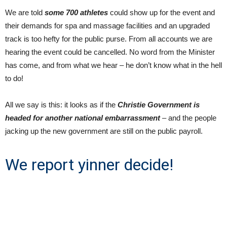
We are told
some 700 athletes
could show up for the event and
their demands for spa and massage facilities and an upgraded
track is too hefty for the public purse. From all accounts we are
hearing the event could be cancelled. No word from the Minister
has come, and from what we hear – he don’t know what in the hell
to do!
All we say is this: it looks as if the
Christie Government is
headed for another national embarrassment
– and the people
jacking up the new government are still on the public payroll.
We report yinner decide!