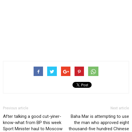
Previous article
Next article
After talking a good cut-yiner-
Baha Mar is attempting to use
know-what from BP this week
the man who approved eight
Sport Minister haul to Moscow
thousand-five hundred Chinese