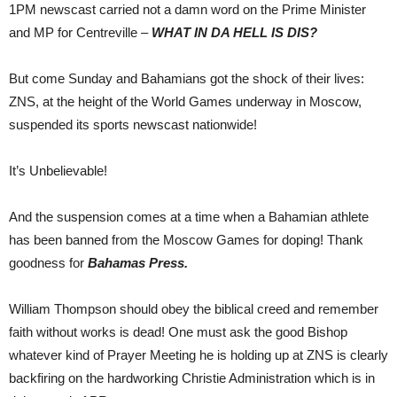
1PM newscast carried not a damn word on the Prime Minister
and MP for Centreville –
WHAT IN DA HELL IS DIS?
But come Sunday and Bahamians got the shock of their lives:
ZNS, at the height of the World Games underway in Moscow,
suspended its sports newscast nationwide!
It’s Unbelievable!
And the suspension comes at a time when a Bahamian athlete
has been banned from the Moscow Games for doping! Thank
goodness for
Bahamas Press.
William Thompson should obey the biblical creed and remember
faith without works is dead! One must ask the good Bishop
whatever kind of Prayer Meeting he is holding up at ZNS is clearly
backfiring on the hardworking Christie Administration which is in