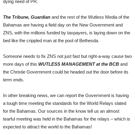
dying need of PR.
The Tribune, Guardian
and the rest of the Wutless Media of the
Bahamas are having a field day on the New Government and
ZNS, with the millions funded by taxpayers, is laying down on the
bed like the crippled man at the pool of Bethesda.
Someone needs to fix ZNS not just fast but right-a-way cause two
more days of this
WUTLESS MANAGEMENT at the BCB
and
the Christie Government could be headed out the door before its
term ends.
In other breaking news, we can report the Government is having
a tough time meeting the standards for the World Relays slated
for the Bahamas. Our sources in the know tell us an almost
tearful meeting was held in the Bahamas for the relays – which is
expected to attract the world to the Bahamas!