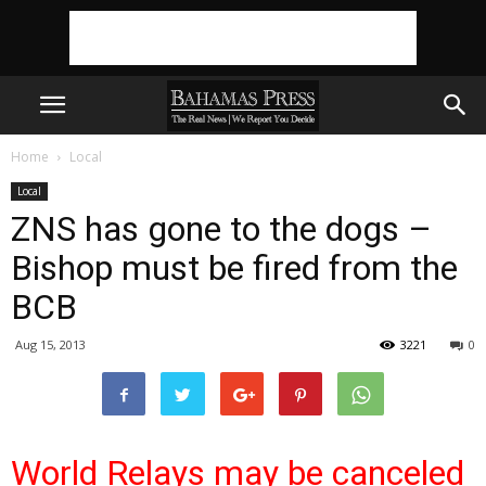
Home
Local
Local
ZNS has gone to the dogs –
Bishop must be fired from the
BCB
Aug 15, 2013
3221
0
World Relays may be canceled