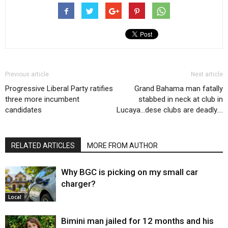
Previous article
Next article
Progressive Liberal Party ratifies
Grand Bahama man fatally
three more incumbent
stabbed in neck at club in
candidates
Lucaya…dese clubs are deadly….
RELATED ARTICLES
MORE FROM AUTHOR
Why BGC is picking on my small car
charger?
Local
Bimini man jailed for 12 months and his