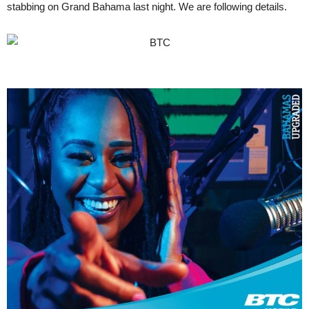
stabbing on Grand Bahama last night. We are following details.