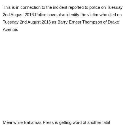
This is in connection to the incident reported to police on Tuesday
2nd August 2016.Police have also identify the victim who died on
Tuesday 2nd August 2016 as Barry Ernest Thompson of Drake
Avenue.
Meanwhile Bahamas Press is getting word of another fatal