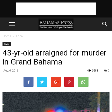
Home
Local
Local
43-yr-old arraigned for murder
in Grand Bahama
Aug 6, 2016
3288
0