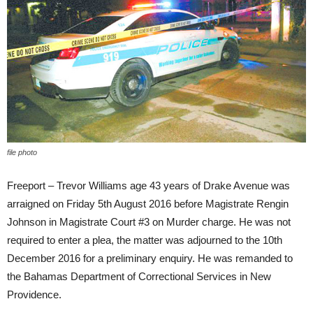
file photo
Freeport – Trevor Williams age 43 years of Drake Avenue was
arraigned on Friday 5th August 2016 before Magistrate Rengin
Johnson in Magistrate Court #3 on Murder charge. He was not
required to enter a plea, the matter was adjourned to the 10th
December 2016 for a preliminary enquiry. He was remanded to
the Bahamas Department of Correctional Services in New
Providence.