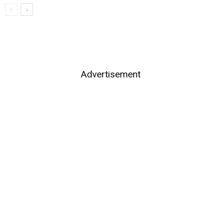
Advertisement