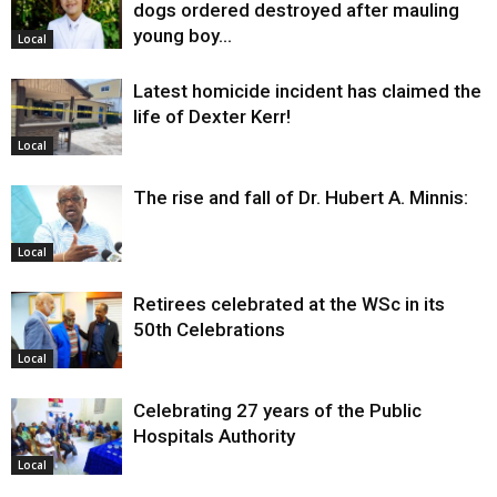
dogs ordered destroyed after mauling
young boy…
Local
Latest homicide incident has claimed the
life of Dexter Kerr!
Local
The rise and fall of Dr. Hubert A. Minnis:
Local
Retirees celebrated at the WSc in its
50th Celebrations
Local
Celebrating 27 years of the Public
Hospitals Authority
Local