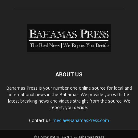
ABOUT US
Bahamas Press is your number one online source for local and
international news in the Bahamas. We provide you with the
latest breaking news and videos straight from the source. We
report, you decide.
Contact us:
media@BahamasPress.com
© Copyright 2008-2016 - Bahamas Press