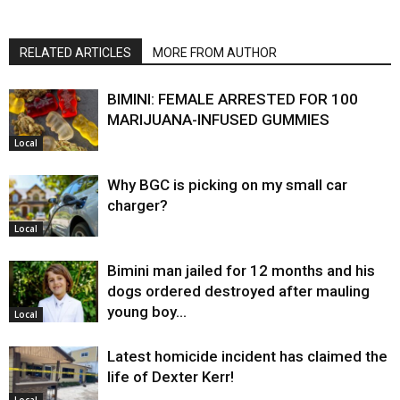
RELATED ARTICLES
MORE FROM AUTHOR
BIMINI: FEMALE ARRESTED FOR 100
MARIJUANA-INFUSED GUMMIES
Local
Why BGC is picking on my small car
charger?
Local
Bimini man jailed for 12 months and his
dogs ordered destroyed after mauling
young boy…
Local
Latest homicide incident has claimed the
life of Dexter Kerr!