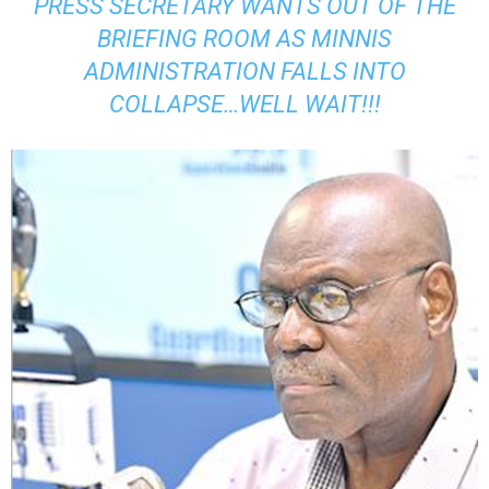
PRESS SECRETARY WANTS OUT OF THE
BRIEFING ROOM AS MINNIS
ADMINISTRATION FALLS INTO
COLLAPSE…WELL WAIT!!!