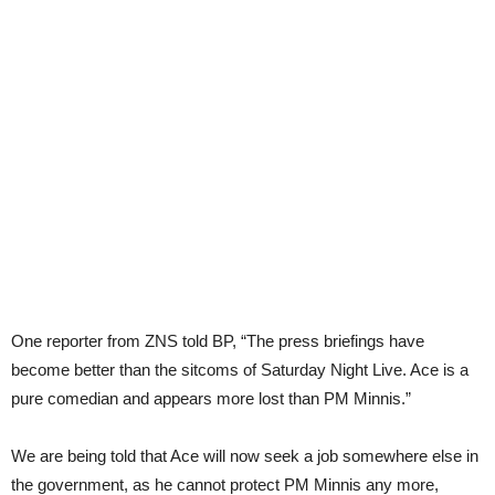
One reporter from ZNS told BP, “The press briefings have
become better than the sitcoms of Saturday Night Live. Ace is a
pure comedian and appears more lost than PM Minnis.”
We are being told that Ace will now seek a job somewhere else in
the government, as he cannot protect PM Minnis any more,