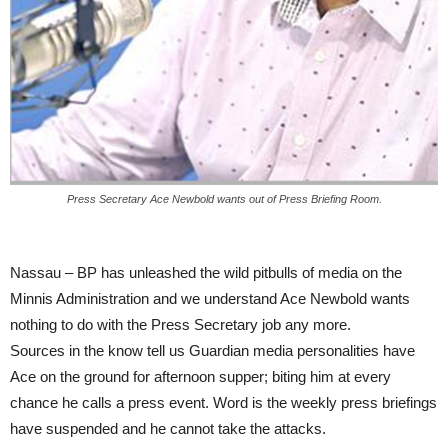
Press Secretary Ace Newbold wants out of Press Briefing Room.
Nassau – BP has unleashed the wild pitbulls of media on the
Minnis Administration and we understand Ace Newbold wants
nothing to do with the Press Secretary job any more.
Sources in the know tell us Guardian media personalities have
Ace on the ground for afternoon supper; biting him at every
chance he calls a press event. Word is the weekly press briefings
have suspended and he cannot take the attacks.