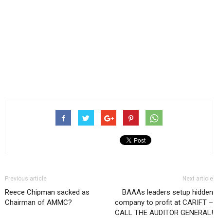
Previous article
Next article
Reece Chipman sacked as
BAAAs leaders setup hidden
Chairman of AMMC?
company to profit at CARIFT –
CALL THE AUDITOR GENERAL!