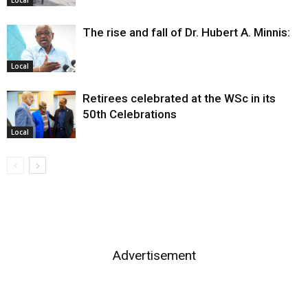
Local
The rise and fall of Dr. Hubert A. Minnis:
Local
Retirees celebrated at the WSc in its
50th Celebrations
Local
Advertisement