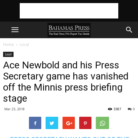
Home
Local
Local
Ace Newbold and his Press
Secretary game has vanished
off the Minnis press briefing
stage
Mar 23, 2018
3387
0