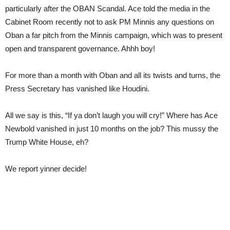
particularly after the OBAN Scandal. Ace told the media in the
Cabinet Room recently not to ask PM Minnis any questions on
Oban a far pitch from the Minnis campaign, which was to present
open and transparent governance. Ahhh boy!
For more than a month with Oban and all its twists and turns, the
Press Secretary has vanished like Houdini.
All we say is this, “If ya don’t laugh you will cry!” Where has Ace
Newbold vanished in just 10 months on the job? This mussy the
Trump White House, eh?
We report yinner decide!