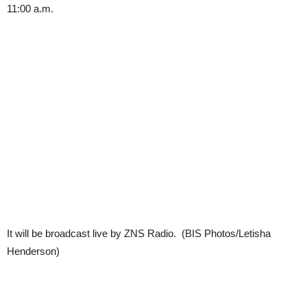
11:00 a.m.
It will be broadcast live by ZNS Radio. (BIS Photos/Letisha
Henderson)