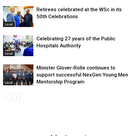
Retirees celebrated at the WSc in its
50th Celebrations
Local
Celebrating 27 years of the Public
Hospitals Authority
Local
Minister Glover-Rolle continues to
support successful NexGen Young Men
Mentorship Program
Local