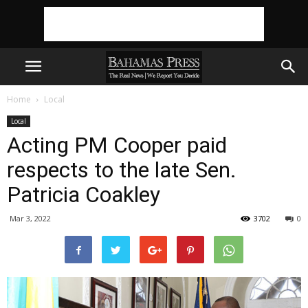
Home
Local
Local
Acting PM Cooper paid
respects to the late Sen.
Patricia Coakley
Mar 3, 2022
3702
0