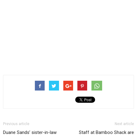
Previous article
Next article
Duane Sands’ sister-in-law
Staff at Bamboo Shack are