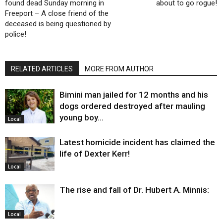
found dead Sunday morning in
about to go rogue!
Freeport – A close friend of the
deceased is being questioned by
police!
RELATED ARTICLES
MORE FROM AUTHOR
Bimini man jailed for 12 months and his
dogs ordered destroyed after mauling
young boy…
Local
Latest homicide incident has claimed the
life of Dexter Kerr!
Local
The rise and fall of Dr. Hubert A. Minnis:
Local