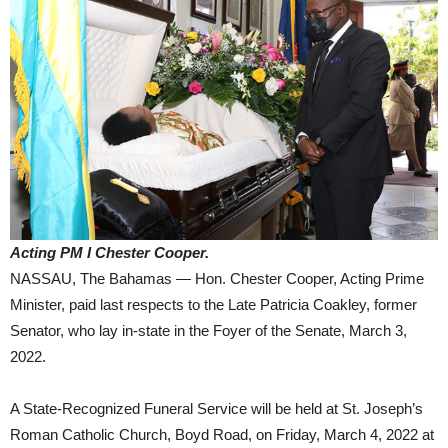
Acting PM I Chester Cooper.
NASSAU, The Bahamas — Hon. Chester Cooper, Acting Prime
Minister, paid last respects to the Late Patricia Coakley, former
Senator, who lay in-state in the Foyer of the Senate, March 3,
2022.
A State-Recognized Funeral Service will be held at St. Joseph’s
Roman Catholic Church, Boyd Road, on Friday, March 4, 2022 at