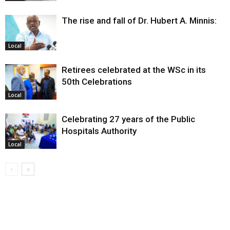
The rise and fall of Dr. Hubert A. Minnis:
Local
Retirees celebrated at the WSc in its
50th Celebrations
Local
Celebrating 27 years of the Public
Hospitals Authority
Local