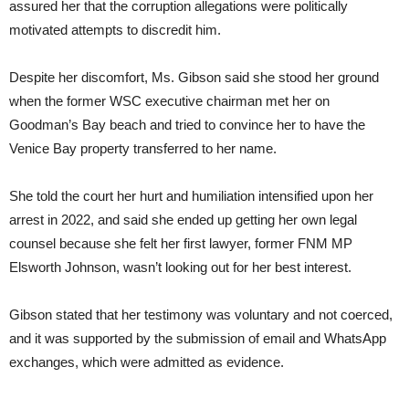
assured her that the corruption allegations were politically
motivated attempts to discredit him.
Despite her discomfort, Ms. Gibson said she stood her ground
when the former WSC executive chairman met her on
Goodman’s Bay beach and tried to convince her to have the
Venice Bay property transferred to her name.
She told the court her hurt and humiliation intensified upon her
arrest in 2022, and said she ended up getting her own legal
counsel because she felt her first lawyer, former FNM MP
Elsworth Johnson, wasn’t looking out for her best interest.
Gibson stated that her testimony was voluntary and not coerced,
and it was supported by the submission of email and WhatsApp
exchanges, which were admitted as evidence.