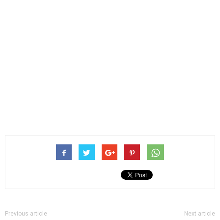
Previous article
Next article