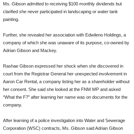
Ms. Gibson admitted to receiving $100 monthly dividends but
clarified she never participated in landscaping or water tank
painting.
Further, she revealed her association with Edwileno Holdings, a
company of which she was unaware of its purpose, co-owned by
Adrian Gibson and Mackey.
Rashae Gibson expressed her shock when she discovered in
court from the Registrar General her unexpected involvement in
Aaron Car Rental, a company listing her as a shareholder without
her consent. She said she looked at the FNM MP and asked
“What the F?” after learning her name was on documents for the
company.
After learning of a police investigation into Water and Sewerage
Corporation (WSC) contracts, Ms. Gibson said Adrian Gibson