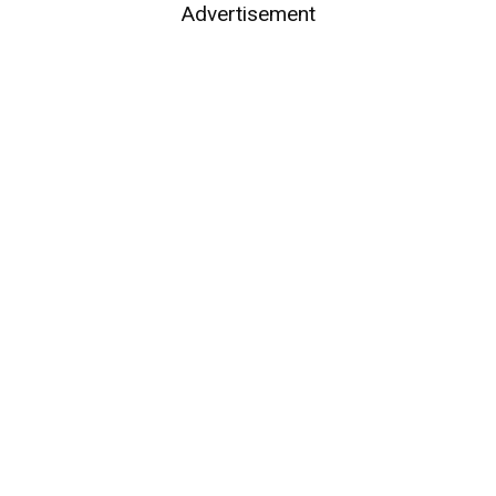
Advertisement