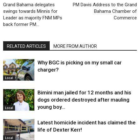
Grand Bahama delegates
PM Davis Address to the Grand
swings towards Minnis for
Bahama Chamber of
Leader as majority FNM MPs
Commerce
back former PM…
RELATED ARTICLES
MORE FROM AUTHOR
Why BGC is picking on my small car
charger?
Local
Bimini man jailed for 12 months and his
dogs ordered destroyed after mauling
young boy…
Local
Latest homicide incident has claimed the
life of Dexter Kerr!
Local