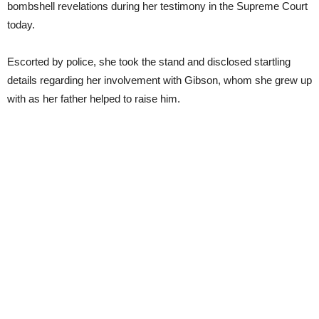
bombshell revelations during her testimony in the Supreme Court
today.
Escorted by police, she took the stand and disclosed startling
details regarding her involvement with Gibson, whom she grew up
with as her father helped to raise him.