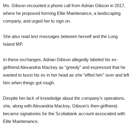
Ms.
Gibson recounted a phone call from Adrian Gibson in 2017,
where he proposed forming Elite Maintenance, a landscaping
company, and urged her to sign on.
She also read text messages between herself and the Long
Island MP.
In these exchanges, Adrian Gibson allegedly labeled his ex-
girlfriend Alexandria Mackey as “greedy” and expressed that he
wanted to burst his ex in her head as she “effed him” over and left
him when things got rough.
Despite her lack of knowledge about the company’s operations,
she, along with Alexandria Mackey, Gibson’s then-girlfriend,
became signatories for the Scotiabank account associated with
Elite Maintenance.