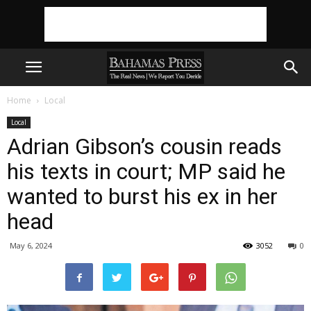
Home
Local
Local
Adrian Gibson’s cousin reads
his texts in court; MP said he
wanted to burst his ex in her
head
May 6, 2024
3052
0