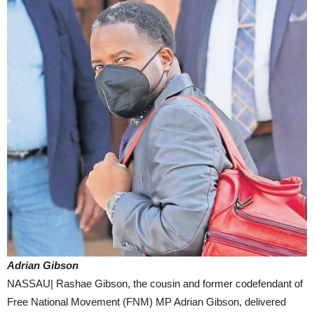
Adrian Gibson
NASSAU| Rashae Gibson, the cousin and former codefendant of
Free National Movement (FNM) MP Adrian Gibson, delivered